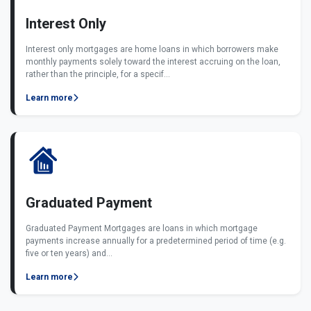
Interest Only
Interest only mortgages are home loans in which borrowers make
monthly payments solely toward the interest accruing on the loan,
rather than the principle, for a specif...
Learn more
Graduated Payment
Graduated Payment Mortgages are loans in which mortgage
payments increase annually for a predetermined period of time (e.g.
five or ten years) and...
Learn more