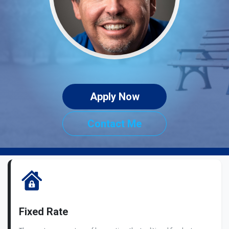
Apply Now
Contact Me
Fixed Rate