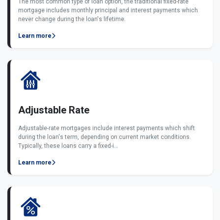
The most common type of loan option, the traditional fixed-rate
mortgage includes monthly principal and interest payments which
never change during the loan's lifetime.
Learn more
Adjustable Rate
Adjustable-rate mortgages include interest payments which shift
during the loan's term, depending on current market conditions.
Typically, these loans carry a fixed-i...
Learn more