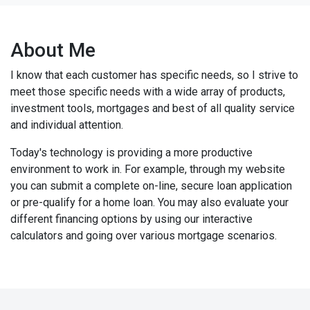
About Me
I know that each customer has specific needs, so I strive to
meet those specific needs with a wide array of products,
investment tools, mortgages and best of all quality service
and individual attention.
Today's technology is providing a more productive
environment to work in. For example, through my website
you can submit a complete on-line, secure loan application
or pre-qualify for a home loan. You may also evaluate your
different financing options by using our interactive
calculators and going over various mortgage scenarios.