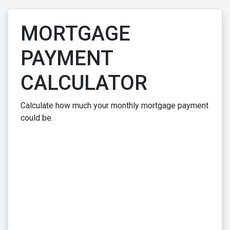
MORTGAGE
PAYMENT
CALCULATOR
Calculate how much your monthly mortgage payment
could be.