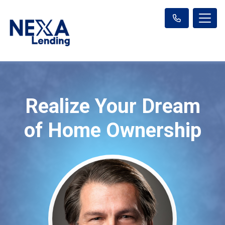
Realize Your Dream
of Home Ownership