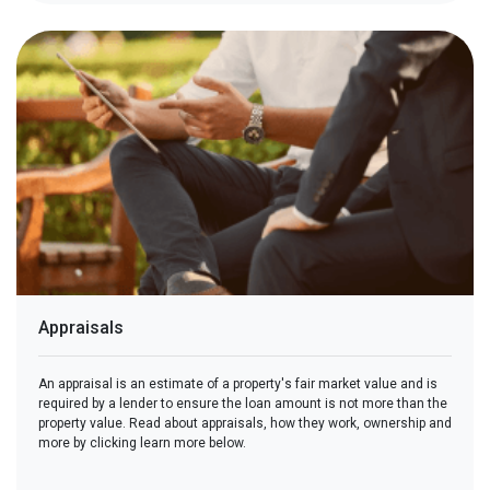
Appraisals
An appraisal is an estimate of a property's fair market value and is
required by a lender to ensure the loan amount is not more than the
property value. Read about appraisals, how they work, ownership and
more by clicking learn more below.