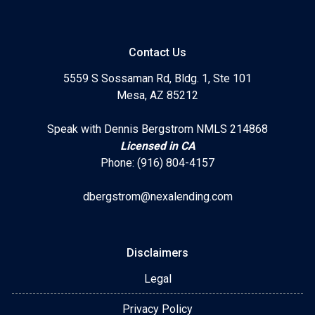
Contact Us
5559 S Sossaman Rd, Bldg. 1, Ste 101
Mesa, AZ 85212
Speak with Dennis Bergstrom NMLS 214868
Licensed in CA
Phone: (916) 804-4157
dbergstrom@nexalending.com
Disclaimers
Legal
Privacy Policy