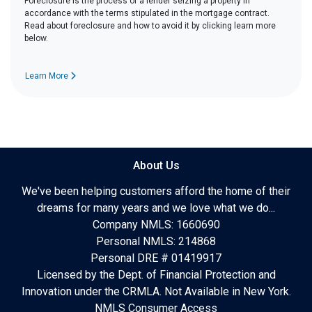
Foreclosure is the process of a lender seizing a property in
accordance with the terms stipulated in the mortgage contract.
Read about foreclosure and how to avoid it by clicking learn more
below.
Learn More
About Us
We've been helping customers afford the home of their
dreams for many years and we love what we do...
Company NMLS: 1660690
Personal NMLS: 214868
Personal DRE # 01419917
Licensed by the Dept. of Financial Protection and
Innovation under the CRMLA. Not Available in New York.
NMLS Consumer Access