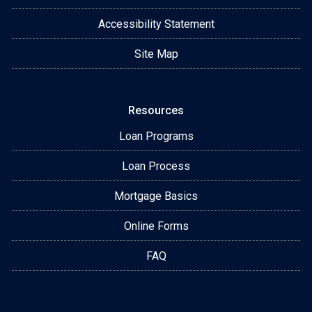
Accessibility Statement
Site Map
Resources
Loan Programs
Loan Process
Mortgage Basics
Online Forms
FAQ