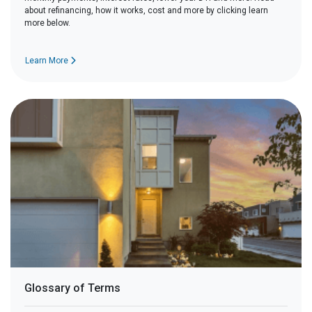
about refinancing, how it works, cost and more by clicking learn
more below.
Learn More
Glossary of Terms