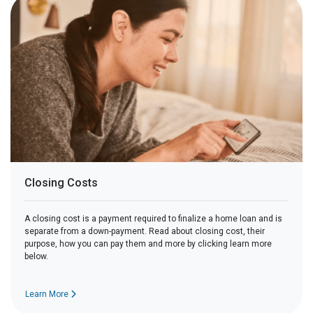
Closing Costs
A closing cost is a payment required to finalize a home loan and is
separate from a down-payment. Read about closing cost, their
purpose, how you can pay them and more by clicking learn more
below.
Learn More