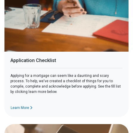
Application Checklist
Applying for a mortgage can seem like a daunting and scary
process. To help, we've created a checklist of things for you to
compile, complete and acknowledge before applying. See the fill list
by clicking learn more below.
Learn More