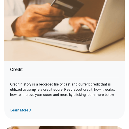
Credit
Credit history is a recorded file of past and current credit that is
utilized to compile a credit score. Read about credit, how it works,
how to improve your score and more by clicking learn more below.
Learn More