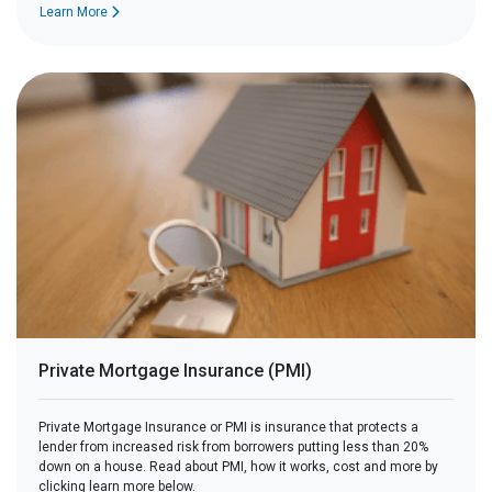
Learn More
Private Mortgage Insurance (PMI)
Private Mortgage Insurance or PMI is insurance that protects a
lender from increased risk from borrowers putting less than 20%
down on a house. Read about PMI, how it works, cost and more by
clicking learn more below.