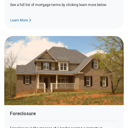
See a full list of mortgage terms by clicking learn more below.
Learn More
Foreclosure