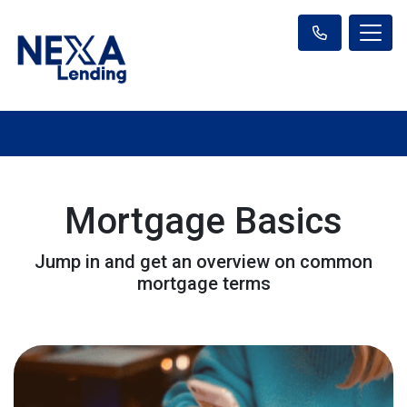
Mortgage Basics
Jump in and get an overview on common
mortgage terms