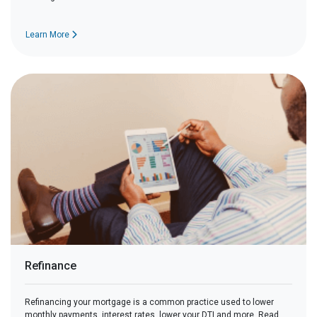
Learn More
Refinance
Refinancing your mortgage is a common practice used to lower
monthly payments, interest rates, lower your DTI and more. Read