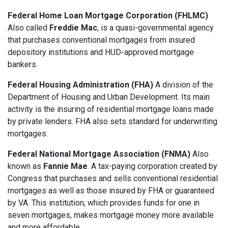
Federal Home Loan Mortgage Corporation (FHLMC)
Also called
Freddie Mac
, is a quasi-governmental agency
that purchases conventional mortgages from insured
depository institutions and HUD-approved mortgage
bankers.
Federal Housing Administration (FHA)
A division of the
Department of Housing and Urban Development. Its main
activity is the insuring of residential mortgage loans made
by private lenders. FHA also sets standard for underwriting
mortgages.
Federal National Mortgage Association (FNMA)
Also
known as
Fannie Mae
. A tax-paying corporation created by
Congress that purchases and sells conventional residential
mortgages as well as those insured by FHA or guaranteed
by VA. This institution, which provides funds for one in
seven mortgages, makes mortgage money more available
and more affordable.