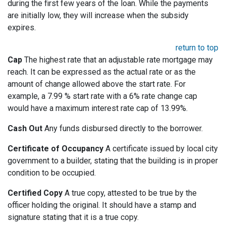
during the first few years of the loan. While the payments
are initially low, they will increase when the subsidy
expires.
return to top
Cap
The highest rate that an adjustable rate mortgage may
reach. It can be expressed as the actual rate or as the
amount of change allowed above the start rate. For
example, a 7.99 % start rate with a 6% rate change cap
would have a maximum interest rate cap of 13.99%.
Cash Out
Any funds disbursed directly to the borrower.
Certificate of Occupancy
A certificate issued by local city
government to a builder, stating that the building is in proper
condition to be occupied.
Certified Copy
A true copy, attested to be true by the
officer holding the original. It should have a stamp and
signature stating that it is a true copy.