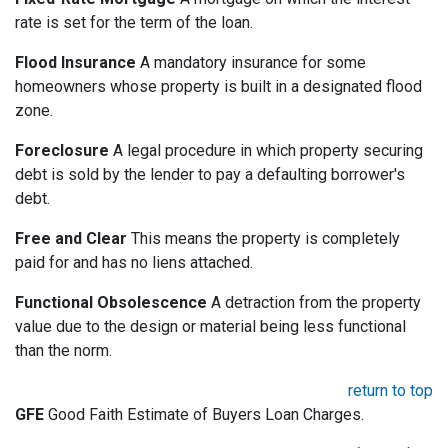
rate is set for the term of the loan.
Flood Insurance
A mandatory insurance for some
homeowners whose property is built in a designated flood
zone.
Foreclosure
A legal procedure in which property securing
debt is sold by the lender to pay a defaulting borrower's
debt.
Free and Clear
This means the property is completely
paid for and has no liens attached.
Functional Obsolescence
A detraction from the property
value due to the design or material being less functional
than the norm.
return to top
GFE
Good Faith Estimate of Buyers Loan Charges.