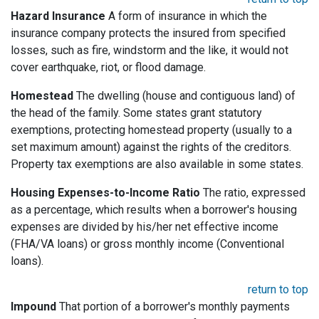
Hazard Insurance
A form of insurance in which the
insurance company protects the insured from specified
losses, such as fire, windstorm and the like, it would not
cover earthquake, riot, or flood damage.
Homestead
The dwelling (house and contiguous land) of
the head of the family. Some states grant statutory
exemptions, protecting homestead property (usually to a
set maximum amount) against the rights of the creditors.
Property tax exemptions are also available in some states.
Housing Expenses-to-Income Ratio
The ratio, expressed
as a percentage, which results when a borrower's housing
expenses are divided by his/her net effective income
(FHA/VA loans) or gross monthly income (Conventional
loans).
return to top
Impound
That portion of a borrower's monthly payments