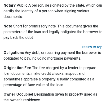
Notary Public
A person, designated by the state, which can
certify the identity of a person when signing various
documents.
Note
Short for promissory note. This document gives the
parameters of the loan and legally obligates the borrower to
pay back the debt.
return to top
Obligations
Any debt, or recurring payment the borrower is
obligated to pay, including mortgage payments.
Origination Fee
The fee charged by a lender to prepare
loan documents, make credit checks, inspect and
sometimes appraise a property; usually computed as a
percentage of face value of the loan.
Owner Occupied
Designation given to property used as
the owner's residence.