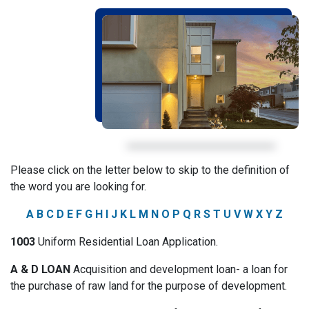
Please click on the letter below to skip to the definition of
the word you are looking for.
A
B
C
D
E
F
G
H
I
J
K
L
M
N
O
P
Q
R
S
T
U
V
W
X
Y
Z
1003
Uniform Residential Loan Application.
A & D LOAN
Acquisition and development loan- a loan for
the purchase of raw land for the purpose of development.