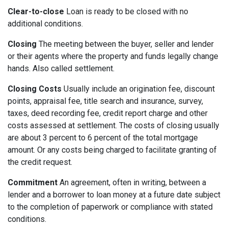
Clear-to-close
Loan is ready to be closed with no
additional conditions.
Closing
The meeting between the buyer, seller and lender
or their agents where the property and funds legally change
hands. Also called settlement.
Closing Costs
Usually include an origination fee, discount
points, appraisal fee, title search and insurance, survey,
taxes, deed recording fee, credit report charge and other
costs assessed at settlement. The costs of closing usually
are about 3 percent to 6 percent of the total mortgage
amount. Or any costs being charged to facilitate granting of
the credit request.
Commitment
An agreement, often in writing, between a
lender and a borrower to loan money at a future date subject
to the completion of paperwork or compliance with stated
conditions.