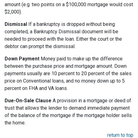
amount (e.g. two points on a $100,000 mortgage would cost
$2,000).
Dismissal
If a bankruptcy is dropped without being
completed, a Bankruptcy Dismissal document will be
needed to proceed with the loan. Either the court or the
debtor can prompt the dismissal.
Down Payment
Money paid to make up the difference
between the purchase price and mortgage amount. Down
payments usually are 10 percent to 20 percent of the sales
price on Conventional loans, and no money down up to 5
percent on FHA and VA loans.
Due-On-Sale Clause
A provision in a mortgage or deed of
trust that allows the lender to demand immediate payment
of the balance of the mortgage if the mortgage holder sells
the home.
return to top