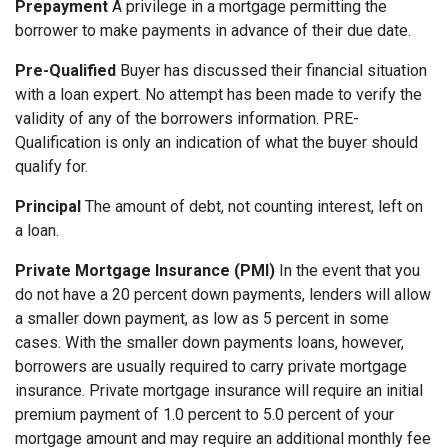
Prepayment
A privilege in a mortgage permitting the
borrower to make payments in advance of their due date.
Pre-Qualified
Buyer has discussed their financial situation
with a loan expert. No attempt has been made to verify the
validity of any of the borrowers information. PRE-
Qualification is only an indication of what the buyer should
qualify for.
Principal
The amount of debt, not counting interest, left on
a loan.
Private Mortgage Insurance (PMI)
In the event that you
do not have a 20 percent down payments, lenders will allow
a smaller down payment, as low as 5 percent in some
cases. With the smaller down payments loans, however,
borrowers are usually required to carry private mortgage
insurance. Private mortgage insurance will require an initial
premium payment of 1.0 percent to 5.0 percent of your
mortgage amount and may require an additional monthly fee