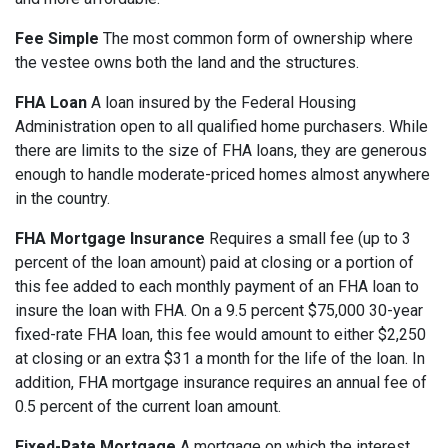
Fee Simple
The most common form of ownership where
the vestee owns both the land and the structures.
FHA Loan
A loan insured by the Federal Housing
Administration open to all qualified home purchasers. While
there are limits to the size of FHA loans, they are generous
enough to handle moderate-priced homes almost anywhere
in the country.
FHA Mortgage Insurance
Requires a small fee (up to 3
percent of the loan amount) paid at closing or a portion of
this fee added to each monthly payment of an FHA loan to
insure the loan with FHA. On a 9.5 percent $75,000 30-year
fixed-rate FHA loan, this fee would amount to either $2,250
at closing or an extra $31 a month for the life of the loan. In
addition, FHA mortgage insurance requires an annual fee of
0.5 percent of the current loan amount.
Fixed-Rate Mortgage
A mortgage on which the interest