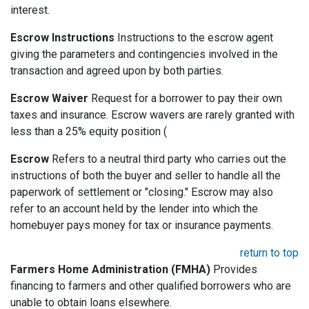
interest.
Escrow Instructions
Instructions to the escrow agent
giving the parameters and contingencies involved in the
transaction and agreed upon by both parties.
Escrow Waiver
Request for a borrower to pay their own
taxes and insurance. Escrow wavers are rarely granted with
less than a 25% equity position (
Escrow
Refers to a neutral third party who carries out the
instructions of both the buyer and seller to handle all the
paperwork of settlement or "closing." Escrow may also
refer to an account held by the lender into which the
homebuyer pays money for tax or insurance payments.
return to top
Farmers Home Administration (FMHA)
Provides
financing to farmers and other qualified borrowers who are
unable to obtain loans elsewhere.