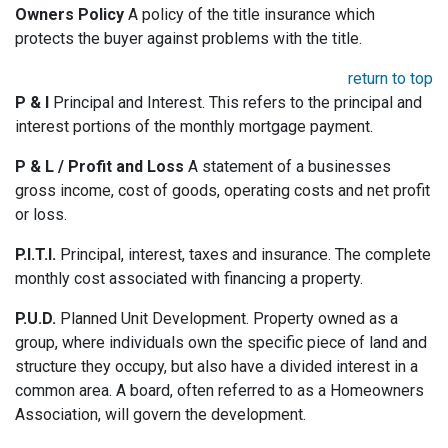
Owners Policy
A policy of the title insurance which
protects the buyer against problems with the title.
return to top
P & I
Principal and Interest. This refers to the principal and
interest portions of the monthly mortgage payment.
P & L / Profit and Loss
A statement of a businesses
gross income, cost of goods, operating costs and net profit
or loss.
P.I.T.I.
Principal, interest, taxes and insurance. The complete
monthly cost associated with financing a property.
P.U.D.
Planned Unit Development. Property owned as a
group, where individuals own the specific piece of land and
structure they occupy, but also have a divided interest in a
common area. A board, often referred to as a Homeowners
Association, will govern the development.