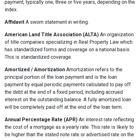
payment, typically one, three or five years, depending on the
index.
Affidavit
A sworn statement in writing.
American Land Title Association (ALTA)
An organization
of title companies specializing in Real Property Law which
has standardized forms and coverage on a national basis.
This is standardized coverage.
Amortized / Amortization
Amortization refers to the
principal portion of the loan payment and is the loan
payment by equal periodic payments calculated to pay off
the debt at the end of a fixed period, including accrued
interest on the outstanding balance. A fully amortized loan
will be completely paid off at the end of the loan term.
Annual Percentage Rate (APR)
An interest rate reflecting
the cost of a mortgage as a yearly rate. This rate is likely to
be higher than the stated note rate or advertised rate on the