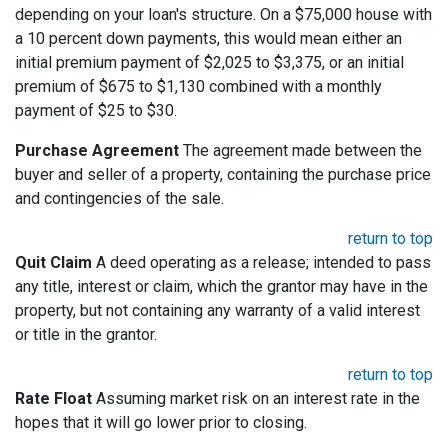
depending on your loan's structure. On a $75,000 house with
a 10 percent down payments, this would mean either an
initial premium payment of $2,025 to $3,375, or an initial
premium of $675 to $1,130 combined with a monthly
payment of $25 to $30.
Purchase Agreement
The agreement made between the
buyer and seller of a property, containing the purchase price
and contingencies of the sale.
return to top
Quit Claim
A deed operating as a release; intended to pass
any title, interest or claim, which the grantor may have in the
property, but not containing any warranty of a valid interest
or title in the grantor.
return to top
Rate Float
Assuming market risk on an interest rate in the
hopes that it will go lower prior to closing.