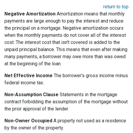
return to top
Negative Amortization
Amortization means that monthly
payments are large enough to pay the interest and reduce
the principal on a mortgage. Negative amortization occurs
when the monthly payments do not cover all of the interest
cost. The interest cost that isn't covered is added to the
unpaid principal balance. This means that even after making
many payments, a borrower may owe more than was owed
at the beginning of the loan.
Net Effective Income
The borrower's gross income minus
federal income tax.
Non-Assumption Clause
Statements in the mortgage
contract forbidding the assumption of the mortgage without
the prior approval of the lender.
Non-Owner Occupied
A property not used as a residence
by the owner of the property.