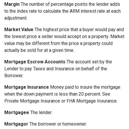
Margin
The number of percentage points the lender adds
to the index rate to calculate the ARM interest rate at each
adjustment.
Market Value
The highest price that a buyer would pay and
the lowest price a seller would accept on a property. Market
value may be different from the price a property could
actually be sold for at a given time.
Mortgage Escrow Accounts
The account set by the
Lender to pay Taxes and Insurance on behalf of the
Borrower.
Mortgage Insurance
Money paid to insure the mortgage
when the down payment is less than 20 percent. See
Private Mortgage Insurance or FHA Mortgage Insurance.
Mortgagee
The lender.
Mortgagor
The borrower or homeowner.