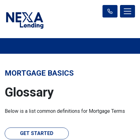
MORTGAGE BASICS
Glossary
Below is a list common definitions for Mortgage Terms
GET STARTED