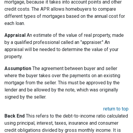
mortgage, because it takes into account points and other
credit costs. The APR allows homebuyers to compare
different types of mortgages based on the annual cost for
each loan.
Appraisal
An estimate of the value of real property, made
by a qualified professional called an "appraiser." An
appraisal will be needed to determine the value of your
property.
Assumption
The agreement between buyer and seller
where the buyer takes over the payments on an existing
mortgage from the seller. This must be approved by the
lender and be allowed by the note, which was originally
signed by the seller.
return to top
Back End
This refers to the debt-to-income ratio calculated
using principal, interest, taxes, insurance and consumer
credit obligations divided by gross monthly income. It is