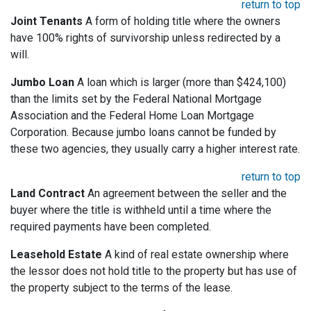
return to top
Joint Tenants
A form of holding title where the owners
have 100% rights of survivorship unless redirected by a
will.
Jumbo Loan
A loan which is larger (more than $424,100)
than the limits set by the Federal National Mortgage
Association and the Federal Home Loan Mortgage
Corporation. Because jumbo loans cannot be funded by
these two agencies, they usually carry a higher interest rate.
return to top
Land Contract
An agreement between the seller and the
buyer where the title is withheld until a time where the
required payments have been completed.
Leasehold Estate
A kind of real estate ownership where
the lessor does not hold title to the property but has use of
the property subject to the terms of the lease.