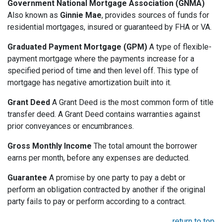
Government National Mortgage Association (GNMA)
Also known as
Ginnie Mae
, provides sources of funds for
residential mortgages, insured or guaranteed by FHA or VA.
Graduated Payment Mortgage (GPM)
A type of flexible-
payment mortgage where the payments increase for a
specified period of time and then level off. This type of
mortgage has negative amortization built into it.
Grant Deed
A Grant Deed is the most common form of title
transfer deed. A Grant Deed contains warranties against
prior conveyances or encumbrances.
Gross Monthly Income
The total amount the borrower
earns per month, before any expenses are deducted.
Guarantee
A promise by one party to pay a debt or
perform an obligation contracted by another if the original
party fails to pay or perform according to a contract.
return to top