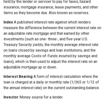
held by the lender or servicer to pay for taxes, hazard
insurance, mortgage insurance, lease payments, and other
items as they become due. Also known as reserves.
Index
A published interest rate against which lenders
measure the difference between the current interest rate on
an adjustable rate mortgage and that earned by other
investments (such as one- three-, and five-year U.S.
Treasury Security yields, the monthly average interest rate
on loans closed by savings and loan institutions, and the
monthly average Costs-of-Funds incurred by savings and
loans), which is then used to adjust the interest rate on an
adjustable mortgage up or down.
Interest Bearing
A form of interest calculation where the
loan is charged at a daily or monthly rate (1/365 or 1/12 of
the annual interest rate) on the current outstanding balance.
Investor
Money source for a lender.