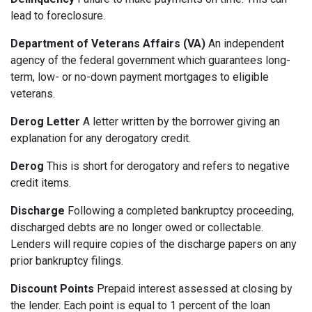
lead to foreclosure.
Department of Veterans Affairs (VA)
An independent
agency of the federal government which guarantees long-
term, low- or no-down payment mortgages to eligible
veterans.
Derog Letter
A letter written by the borrower giving an
explanation for any derogatory credit.
Derog
This is short for derogatory and refers to negative
credit items.
Discharge
Following a completed bankruptcy proceeding,
discharged debts are no longer owed or collectable.
Lenders will require copies of the discharge papers on any
prior bankruptcy filings.
Discount Points
Prepaid interest assessed at closing by
the lender. Each point is equal to 1 percent of the loan