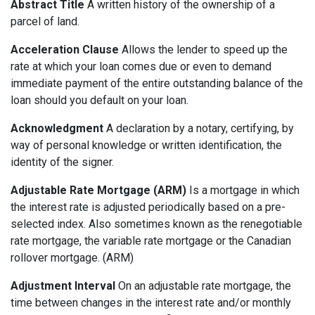
Abstract Title
A written history of the ownership of a
parcel of land.
Acceleration Clause
Allows the lender to speed up the
rate at which your loan comes due or even to demand
immediate payment of the entire outstanding balance of the
loan should you default on your loan.
Acknowledgment
A declaration by a notary, certifying, by
way of personal knowledge or written identification, the
identity of the signer.
Adjustable Rate Mortgage (ARM)
Is a mortgage in which
the interest rate is adjusted periodically based on a pre-
selected index. Also sometimes known as the renegotiable
rate mortgage, the variable rate mortgage or the Canadian
rollover mortgage. (ARM)
Adjustment Interval
On an adjustable rate mortgage, the
time between changes in the interest rate and/or monthly