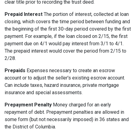
clear title prior to recording the trust deed.
Prepaid Interest
The portion of interest, collected at loan
closing, which covers the time period between funding and
the beginning of the first 30-day period covered by the first
payment. For example, if the loan closed on 2/15, the first
payment due on 4/1 would pay interest from 3/1 to 4/1.
The prepaid interest would cover the period from 2/15 to
2/28.
Prepaids
Expenses necessary to create an escrow
account or to adjust the seller's existing escrow account.
Can include taxes, hazard insurance, private mortgage
insurance and special assessments.
Prepayment Penalty
Money charged for an early
repayment of debt. Prepayment penalties are allowed in
some form (but not necessarily imposed) in 36 states and
the District of Columbia.