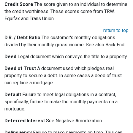
Credit Score
The score given to an individual to determine
the credit worthiness. These scores come from TRW,
Equifax and Trans Union.
return to top
D.R. / Debt Ratio
The customer's monthly obligations
divided by their monthly gross income. See also Back End.
Deed
Legal document which conveys the title to a property.
Deed of Trust
A document used which pledges real
property to secure a debt. In some cases a deed of trust
can replace a mortgage.
Default
Failure to meet legal obligations in a contract,
specifically, failure to make the monthly payments on a
mortgage.
Deferred Interest
See Negative Amortization
Delinquency
Failure to make payments on time. This can