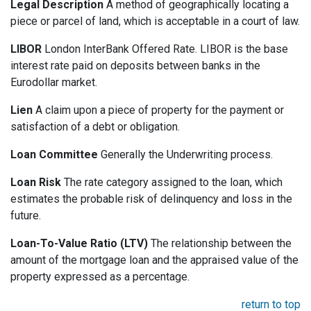
Legal Description
A method of geographically locating a
piece or parcel of land, which is acceptable in a court of law.
LIBOR
London InterBank Offered Rate. LIBOR is the base
interest rate paid on deposits between banks in the
Eurodollar market.
Lien
A claim upon a piece of property for the payment or
satisfaction of a debt or obligation.
Loan Committee
Generally the Underwriting process.
Loan Risk
The rate category assigned to the loan, which
estimates the probable risk of delinquency and loss in the
future.
Loan-To-Value Ratio (LTV)
The relationship between the
amount of the mortgage loan and the appraised value of the
property expressed as a percentage.
return to top