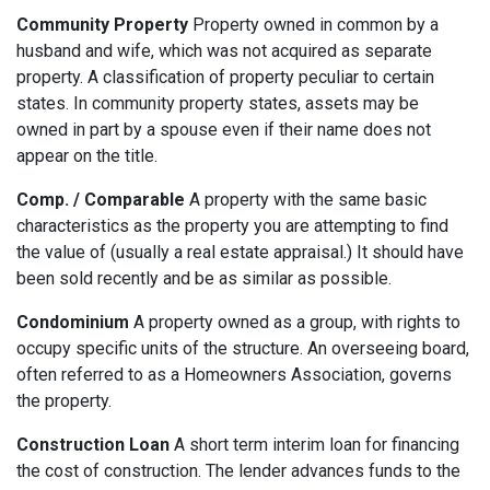
Community Property
Property owned in common by a
husband and wife, which was not acquired as separate
property. A classification of property peculiar to certain
states. In community property states, assets may be
owned in part by a spouse even if their name does not
appear on the title.
Comp. / Comparable
A property with the same basic
characteristics as the property you are attempting to find
the value of (usually a real estate appraisal.) It should have
been sold recently and be as similar as possible.
Condominium
A property owned as a group, with rights to
occupy specific units of the structure. An overseeing board,
often referred to as a Homeowners Association, governs
the property.
Construction Loan
A short term interim loan for financing
the cost of construction. The lender advances funds to the