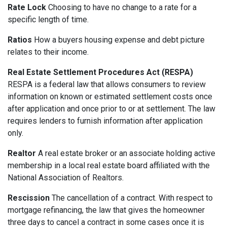
Rate Lock
Choosing to have no change to a rate for a
specific length of time.
Ratios
How a buyers housing expense and debt picture
relates to their income.
Real Estate Settlement Procedures Act (RESPA)
RESPA is a federal law that allows consumers to review
information on known or estimated settlement costs once
after application and once prior to or at settlement. The law
requires lenders to furnish information after application
only.
Realtor
A real estate broker or an associate holding active
membership in a local real estate board affiliated with the
National Association of Realtors.
Rescission
The cancellation of a contract. With respect to
mortgage refinancing, the law that gives the homeowner
three days to cancel a contract in some cases once it is