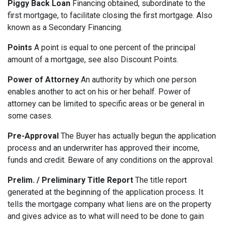
Piggy Back Loan
Financing obtained, subordinate to the
first mortgage, to facilitate closing the first mortgage. Also
known as a Secondary Financing.
Points
A point is equal to one percent of the principal
amount of a mortgage, see also Discount Points.
Power of Attorney
An authority by which one person
enables another to act on his or her behalf. Power of
attorney can be limited to specific areas or be general in
some cases.
Pre-Approval
The Buyer has actually begun the application
process and an underwriter has approved their income,
funds and credit. Beware of any conditions on the approval.
Prelim. / Preliminary Title Report
The title report
generated at the beginning of the application process. It
tells the mortgage company what liens are on the property
and gives advice as to what will need to be done to gain