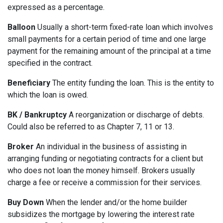
expressed as a percentage.
Balloon
Usually a short-term fixed-rate loan which involves
small payments for a certain period of time and one large
payment for the remaining amount of the principal at a time
specified in the contract.
Beneficiary
The entity funding the loan. This is the entity to
which the loan is owed.
BK / Bankruptcy
A reorganization or discharge of debts.
Could also be referred to as Chapter 7, 11 or 13.
Broker
An individual in the business of assisting in
arranging funding or negotiating contracts for a client but
who does not loan the money himself. Brokers usually
charge a fee or receive a commission for their services.
Buy Down
When the lender and/or the home builder
subsidizes the mortgage by lowering the interest rate