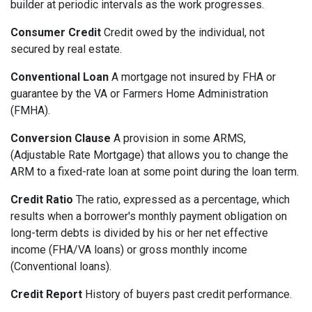
builder at periodic intervals as the work progresses.
Consumer Credit
Credit owed by the individual, not
secured by real estate.
Conventional Loan
A mortgage not insured by FHA or
guarantee by the VA or Farmers Home Administration
(FMHA).
Conversion Clause
A provision in some ARMS,
(Adjustable Rate Mortgage) that allows you to change the
ARM to a fixed-rate loan at some point during the loan term.
Credit Ratio
The ratio, expressed as a percentage, which
results when a borrower's monthly payment obligation on
long-term debts is divided by his or her net effective
income (FHA/VA loans) or gross monthly income
(Conventional loans).
Credit Report
History of buyers past credit performance.