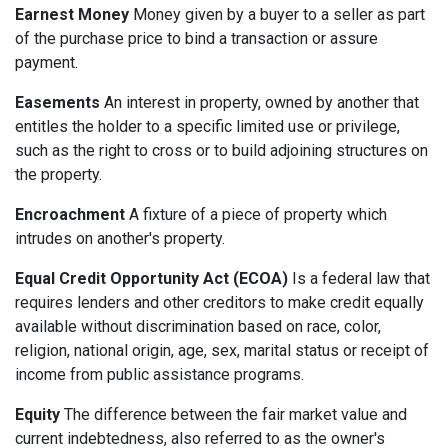
Earnest Money
Money given by a buyer to a seller as part
of the purchase price to bind a transaction or assure
payment.
Easements
An interest in property, owned by another that
entitles the holder to a specific limited use or privilege,
such as the right to cross or to build adjoining structures on
the property.
Encroachment
A fixture of a piece of property which
intrudes on another's property.
Equal Credit Opportunity Act (ECOA)
Is a federal law that
requires lenders and other creditors to make credit equally
available without discrimination based on race, color,
religion, national origin, age, sex, marital status or receipt of
income from public assistance programs.
Equity
The difference between the fair market value and
current indebtedness, also referred to as the owner's