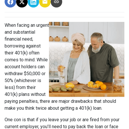
When facing an urgent
and substantial
financial need,
borrowing against
their 401(k) often
comes to mind. While
account holders can
withdraw $50,000 or
50% (whichever is
less) from their
401(k) plans without
paying penalties, there are major drawbacks that should
make you think twice about getting a 401(k) loan.
One con is that if you leave your job or are fired from your
current employer, you’ll need to pay back the loan or face