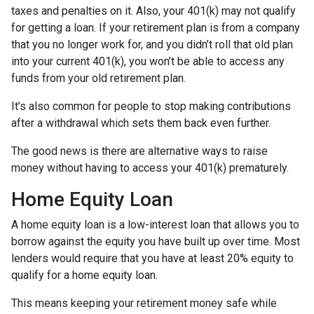
taxes and penalties on it. Also, your 401(k) may not qualify
for getting a loan. If your retirement plan is from a company
that you no longer work for, and you didn’t roll that old plan
into your current 401(k), you won’t be able to access any
funds from your old retirement plan.
It’s also common for people to stop making contributions
after a withdrawal which sets them back even further.
The good news is there are alternative ways to raise
money without having to access your 401(k) prematurely.
Home Equity Loan
A home equity loan is a low-interest loan that allows you to
borrow against the equity you have built up over time. Most
lenders would require that you have at least 20% equity to
qualify for a home equity loan.
This means keeping your retirement money safe while