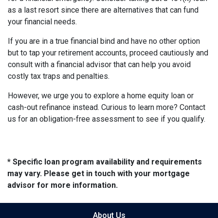
as a last resort since there are alternatives that can fund
your financial needs.
If you are in a true financial bind and have no other option
but to tap your retirement accounts, proceed cautiously and
consult with a financial advisor that can help you avoid
costly tax traps and penalties.
However, we urge you to explore a home equity loan or
cash-out refinance instead. Curious to learn more? Contact
us for an obligation-free assessment to see if you qualify.
* Specific loan program availability and requirements
may vary. Please get in touch with your mortgage
advisor for more information.
About Us