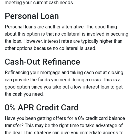
meeting your current cash needs.
Personal Loan
Personal loans are another alternative. The good thing
about this option is that no collateral is involved in securing
the loan. However, interest rates are typically higher than
other options because no collateral is used.
Cash-Out Refinance
Refinancing your mortgage and taking cash out at closing
can provide the funds you need during a crisis. This is a
good option since you take out a low-interest loan to get
the cash you need.
0% APR Credit Card
Have you been getting offers for a 0% credit card balance
transfer? This may be the right time to take advantage of
the deal. This strategy can give you immediate access to