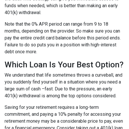
funds when needed, which is better than making an early
401(k) withdrawal.
Note that the 0% APR period can range from 9 to 18
months, depending on the provider. So make sure you can
pay the entire credit card balance before this period ends.
Failure to do so puts you in a position with high-interest
debt once more.
Which Loan Is Your Best Option?
We understand that life sometimes throws a curveball, and
you suddenly find yourself in a situation where you need a
large sum of cash –fast. Due to the pressure, an early
401(k) withdrawal is among the top options considered.
Saving for your retirement requires a long-term
commitment, and paying a 10% penalty for accessing your
retirement money may be a considerable price to pay, even
for a financial emergency. Consider taking out a 401(k) loan