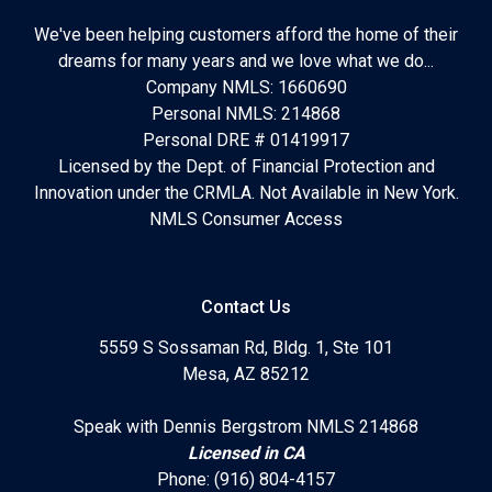
We've been helping customers afford the home of their
dreams for many years and we love what we do...
Company NMLS: 1660690
Personal NMLS: 214868
Personal DRE # 01419917
Licensed by the Dept. of Financial Protection and
Innovation under the CRMLA. Not Available in New York.
NMLS Consumer Access
Contact Us
5559 S Sossaman Rd, Bldg. 1, Ste 101
Mesa, AZ 85212
Speak with Dennis Bergstrom NMLS 214868
Licensed in CA
Phone: (916) 804-4157