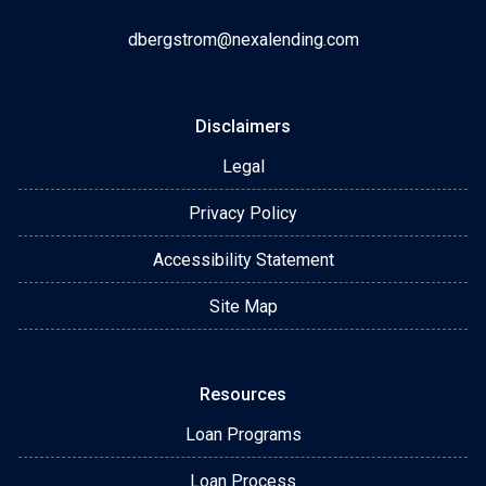
dbergstrom@nexalending.com
Disclaimers
Legal
Privacy Policy
Accessibility Statement
Site Map
Resources
Loan Programs
Loan Process