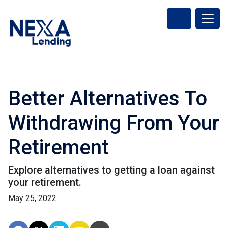
Better Alternatives To
Withdrawing From Your
Retirement
Explore alternatives to getting a loan against
your retirement.
May 25, 2022