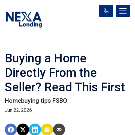
Buying a Home
Directly From the
Seller? Read This First
Homebuying tips FSBO
Jun 22, 2026