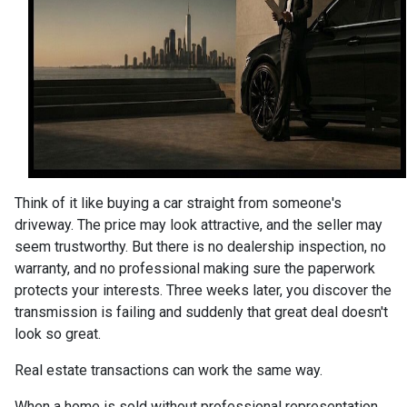
Think of it like buying a car straight from someone's
driveway. The price may look attractive, and the seller may
seem trustworthy. But there is no dealership inspection, no
warranty, and no professional making sure the paperwork
protects your interests. Three weeks later, you discover the
transmission is failing and suddenly that great deal doesn't
look so great.
Real estate transactions can work the same way.
When a home is sold without professional representation,