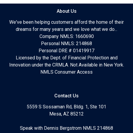
About Us
We've been helping customers afford the home of their
dreams for many years and we love what we do...
Company NMLS: 1660690
Personal NMLS: 214868
Personal DRE # 01419917
Licensed by the Dept. of Financial Protection and
Innovation under the CRMLA. Not Available in New York.
NMLS Consumer Access
Contact Us
5559 S Sossaman Rd, Bldg. 1, Ste 101
Mesa, AZ 85212
Speak with Dennis Bergstrom NMLS 214868