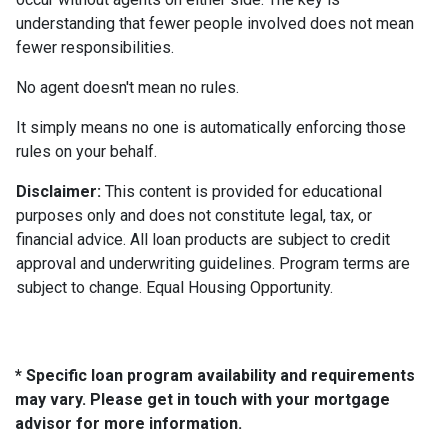
understanding that fewer people involved does not mean
fewer responsibilities.
No agent doesn't mean no rules.
It simply means no one is automatically enforcing those
rules on your behalf.
Disclaimer:
This content is provided for educational
purposes only and does not constitute legal, tax, or
financial advice. All loan products are subject to credit
approval and underwriting guidelines. Program terms are
subject to change. Equal Housing Opportunity.
* Specific loan program availability and requirements
may vary. Please get in touch with your mortgage
advisor for more information.