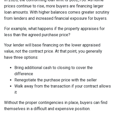
prices continue to rise, more buyers are financing larger
loan amounts. With higher balances comes greater scrutiny
from lenders and increased financial exposure for buyers.
For example, what happens if the property appraises for
less than the agreed purchase price?
Your lender will base financing on the lower appraised
value, not the contract price. At that point, you generally
have three options:
Bring additional cash to closing to cover the
difference
Renegotiate the purchase price with the seller
Walk away from the transaction if your contract allows
it
Without the proper contingencies in place, buyers can find
themselves in a difficult and expensive position.