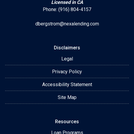
Licensed in CA
Phone: (916) 804-4157
dbergstrom@nexalending.com
Disclaimers
Legal
Privacy Policy
Accessibility Statement
Site Map
Resources
Loan Programs