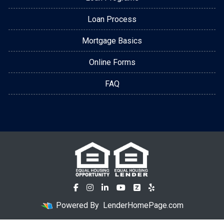
Loan Process
Mortgage Basics
Online Forms
FAQ
Powered By
LenderHomePage.com