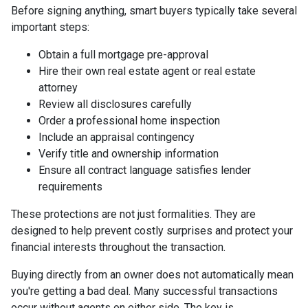
Before signing anything, smart buyers typically take several
important steps:
Obtain a full mortgage pre-approval
Hire their own real estate agent or real estate
attorney
Review all disclosures carefully
Order a professional home inspection
Include an appraisal contingency
Verify title and ownership information
Ensure all contract language satisfies lender
requirements
These protections are not just formalities. They are
designed to help prevent costly surprises and protect your
financial interests throughout the transaction.
Buying directly from an owner does not automatically mean
you're getting a bad deal. Many successful transactions
occur without agents on either side. The key is