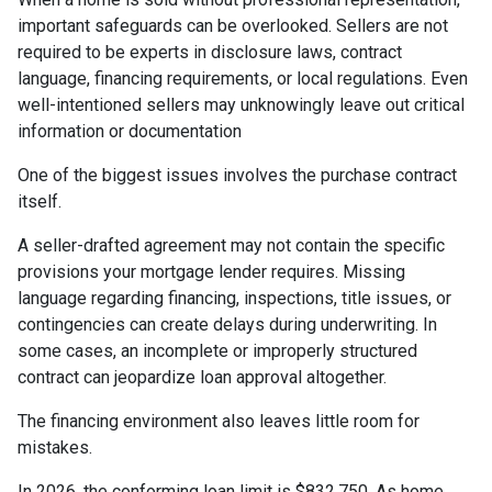
important safeguards can be overlooked. Sellers are not
required to be experts in disclosure laws, contract
language, financing requirements, or local regulations. Even
well-intentioned sellers may unknowingly leave out critical
information or documentation
One of the biggest issues involves the purchase contract
itself.
A seller-drafted agreement may not contain the specific
provisions your mortgage lender requires. Missing
language regarding financing, inspections, title issues, or
contingencies can create delays during underwriting. In
some cases, an incomplete or improperly structured
contract can jeopardize loan approval altogether.
The financing environment also leaves little room for
mistakes.
In 2026, the conforming loan limit is $832,750. As home