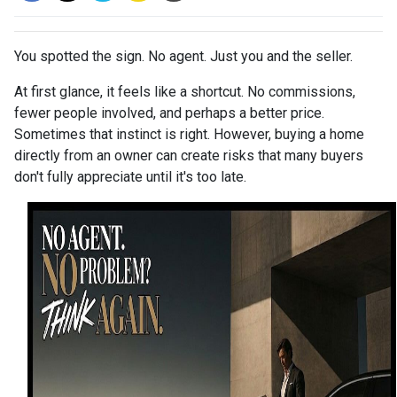
You spotted the sign. No agent. Just you and the seller.
At first glance, it feels like a shortcut. No commissions,
fewer people involved, and perhaps a better price.
Sometimes that instinct is right. However, buying a home
directly from an owner can create risks that many buyers
don't fully appreciate until it's too late.