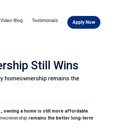
Video Blog
Testimonials
Apply Now
ship Still Wins
 why homeownership remains the
., owning a home is still more affordable
 homeownership
remains the better long-term