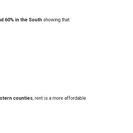
nd 60% in the South
showing that
stern counties
, rent is a more affordable