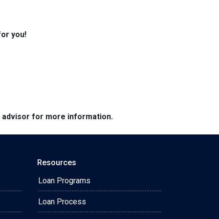
for you!
e advisor for more information.
Resources
Loan Programs
Loan Process