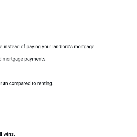
re instead of paying your landlord’s mortgage.
ed mortgage payments.
 run
compared to renting.
l wins.