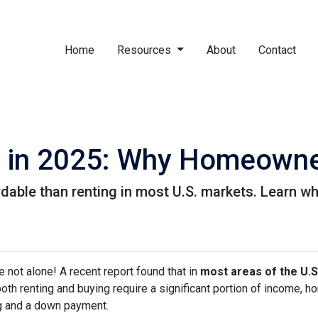
Home
Resources
About
Contact
g in 2025: Why Homeowner
rdable than renting in most U.S. markets. Learn
e not alone! A recent report found that in
most areas of the U.S
both renting and buying require a significant portion of income,
g and a down payment.