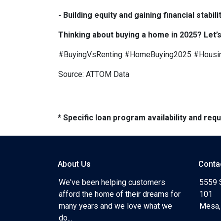
- Building equity and gaining financial sta
Thinking about buying a home in 2025? Let’s
#BuyingVsRenting #HomeBuying2025 #Housi
Source: ATTOM Data
* Specific loan program availability and re
About Us
Conta
We've been helping customers
5559 
afford the home of their dreams for
101
many years and we love what we
Mesa,
do...