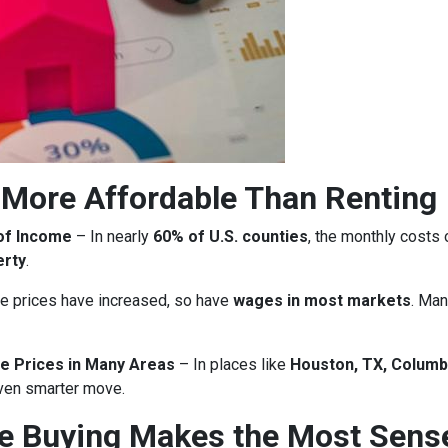
More Affordable Than Renting
of Income
– In nearly
60% of U.S. counties
, the monthly costs
erty
.
 prices have increased, so have
wages in most markets
. Man
e Prices in Many Areas
– In places like
Houston, TX, Columb
ven smarter move.
re Buying Makes the Most Sens