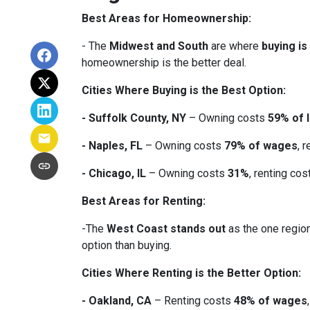
Best Areas for Homeownership:
- The
Midwest and South
are where
buying is
homeownership is the better deal.
Cities Where Buying is the Best Option:
- Suffolk County, NY
– Owning costs
59% of 
- Naples, FL
– Owning costs
79% of wages
, 
- Chicago, IL
– Owning costs
31%
, renting co
Best Areas for Renting:
-The
West Coast stands out
as the one region
option than buying.
Cities Where Renting is the Better Option:
- Oakland, CA
– Renting costs
48% of wages