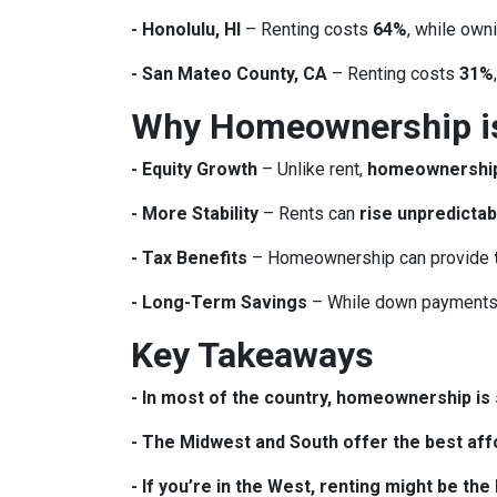
- Honolulu, HI
– Renting costs
64%
, while own
- San Mateo County, CA
– Renting costs
31%
Why Homeownership is 
- Equity Growth
– Unlike rent,
homeownership 
- More Stability
– Rents can
rise unpredictab
- Tax Benefits
– Homeownership can provide
- Long-Term Savings
– While down payments 
Key Takeaways
- In most of the country, homeownership is s
- The Midwest and South offer the best affo
- If you’re in the West, renting might be th