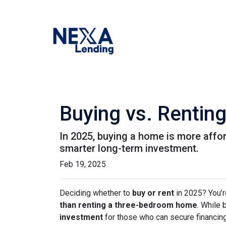
Buying vs. Rentin
In 2025, buying a home is more affo
smarter long-term investment.
Feb 19, 2025
Deciding whether to
buy or rent
in 2025? You’r
than renting a three-bedroom home
. While 
investment
for those who can secure financin