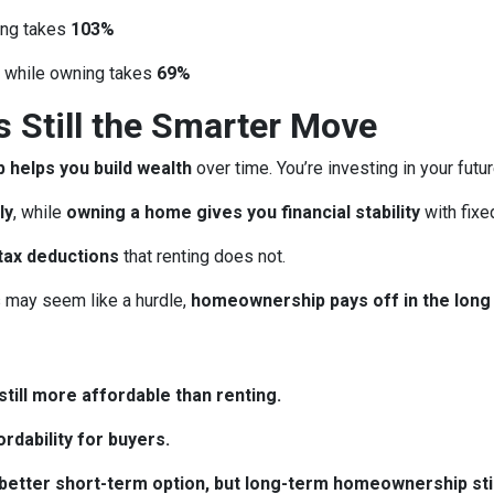
ing takes
103%
, while owning takes
69%
Still the Smarter Move
helps you build wealth
over time. You’re investing in your futu
ly
, while
owning a home gives you financial stability
with fix
tax deductions
that renting does not.
may seem like a hurdle,
homeownership pays off in the long
till more affordable than renting.
rdability for buyers.
e better short-term option, but long-term homeownership stil