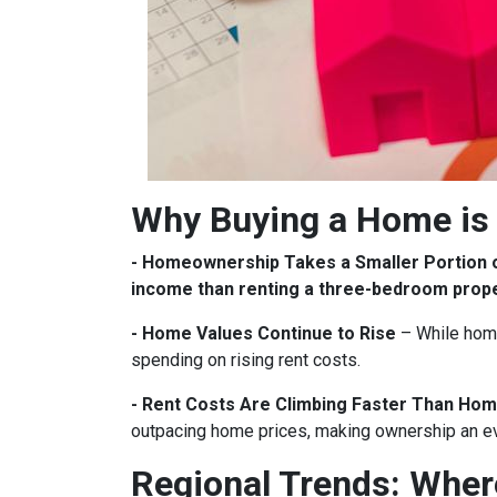
Why Buying a Home is 
- Homeownership Takes a Smaller Portion 
income than renting a three-bedroom prop
- Home Values Continue to Rise
– While home
spending on rising rent costs.
- Rent Costs Are Climbing Faster Than Hom
outpacing home prices, making ownership an e
Regional Trends: Whe