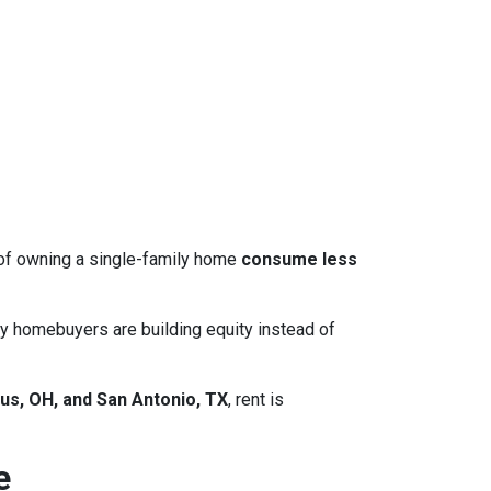
 of owning a single-family home
consume less
y homebuyers are building equity instead of
us, OH, and San Antonio, TX
, rent is
e