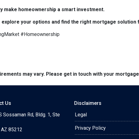
bility make homeownership a smart investment.
 explore your options and find the right mortgage solution 
ngMarket #Homeownership
quirements may vary. Please get in touch with your mortgag
ct Us
Disclaimers
S Sossaman Rd, Bldg. 1, Ste
Legal
Privacy Policy
 AZ 85212