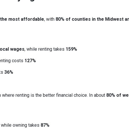
 the most affordable
, with
80% of counties in the Midwest a
local wages
, while renting takes
159%
renting costs
127%
sts
36%
 where renting is the better financial choice. In about
80% of we
, while owning takes
87%