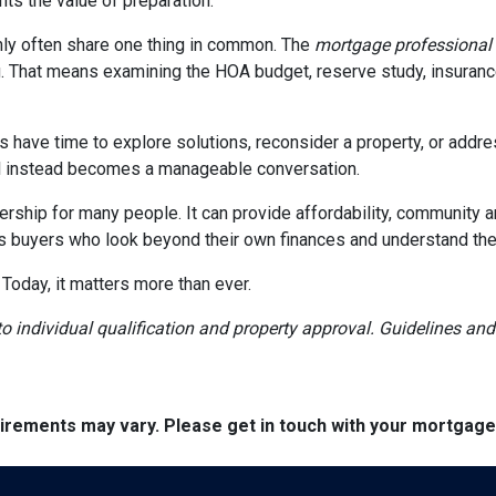
ghts the value of preparation.
ly often share one thing in common. The
mortgage professional
. That means examining the HOA budget, reserve study, insurance
rs have time to explore solutions, reconsider a property, or ad
ial instead becomes a manageable conversation.
ership for many people. It can provide affordability, community a
s buyers who look beyond their own finances and understand the h
 Today, it matters more than ever.
t to individual qualification and property approval. Guidelines a
quirements may vary. Please get in touch with your mortgag