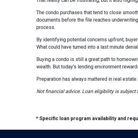
That reality can be frustrating, but it also highli
The condo purchases that tend to close smooth
documents before the file reaches underwriting
process.
By identifying potential concerns upfront, buye
What could have turned into a last minute den
Buying a condo is still a great path to homeown
wealth. But today's lending environment reward
Preparation has always mattered in real estate.
Not financial advice. Loan eligibility is subjec
* Specific loan program availability and re