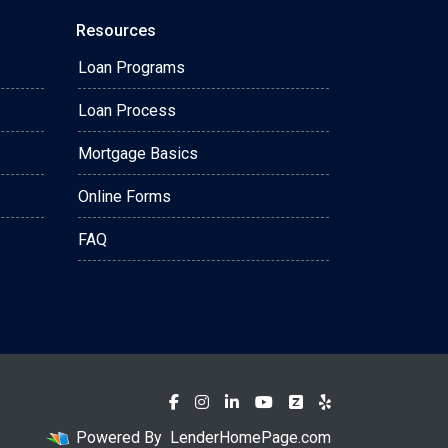
Resources
Loan Programs
Loan Process
Mortgage Basics
Online Forms
FAQ
Powered By
LenderHomePage.com