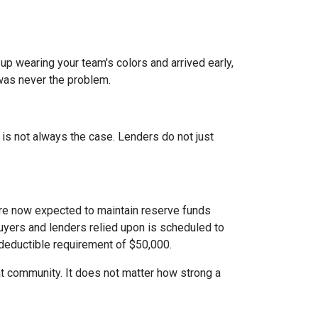
 up wearing your team's colors and arrived early,
t was never the problem.
t is not always the case. Lenders do not just
e now expected to maintain reserve funds
buyers and lenders relied upon is scheduled to
 deductible requirement of $50,000.
hat community. It does not matter how strong a