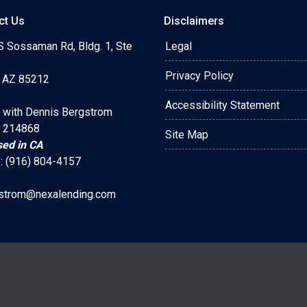
ct Us
Disclaimers
S Sossaman Rd, Bldg. 1, Ste
Legal
Privacy Policy
 AZ 85212
Accessibility Statement
 with Dennis Bergstrom
 214868
Site Map
sed in CA
: (916) 804-4157
strom@nexalending.com