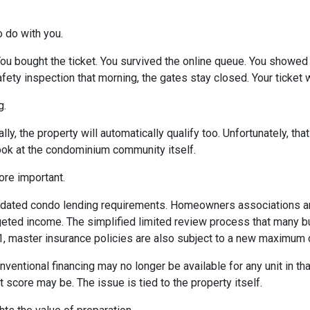
o do with you.
 You bought the ticket. You survived the online queue. You showed
 safety inspection that morning, the gates stay closed. Your ticke
g.
ly, the property will automatically qualify too. Unfortunately, tha
look at the condominium community itself.
re important.
dated condo lending requirements. Homeowners associations ar
dgeted income. The simplified limited review process that many 
 1, master insurance policies are also subject to a new maximum
nventional financing may no longer be available for any unit in t
 score may be. The issue is tied to the property itself.