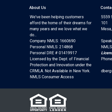
About Us
Conta
We've been helping customers
5559 
afford the home of their dreams for
101
many years and we love what we
Mesa,
do...
Company NMLS: 1660690
Speak
Personal NMLS: 214868
NMLS
Personal DRE # 01419917
Licen
Licensed by the Dept. of Financial
Phone
Protection and Innovation under the
CRMLA. Not Available in New York.
dberg
NMLS Consumer Access