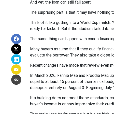
And yet, the loan can still fall apart.
The surprising part is that it may have nothing t
Think of it like getting into a World Cup match.
ready for kickoff. But if the stadium failed its
The same thing can happen with condo financin
Many buyers assume that if they qualify financial
evaluate the borrower. They also take a close 
Recent changes have made that review even mo
In March 2026, Fannie Mae and Freddie Mac up
equal to at least 15 percent of their annual bu
disappear entirely on August 3. Beginning July
If a building does not meet these standards, co
buyer's income is or how impressive their credit