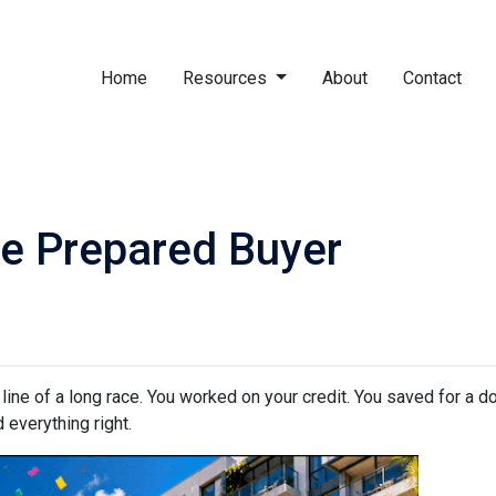
Home
Resources
About
Contact
e Prepared Buyer
h line of a long race. You worked on your credit. You saved for a
 everything right.