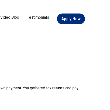
Video Blog
Testimonials
Apply Now
 down payment. You gathered tax returns and pay