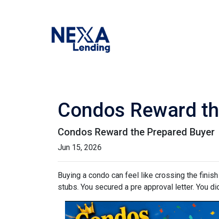
Condos Reward th
Condos Reward the Prepared Buyer
Jun 15, 2026
Buying a condo can feel like crossing the finis
stubs. You secured a pre approval letter. You did