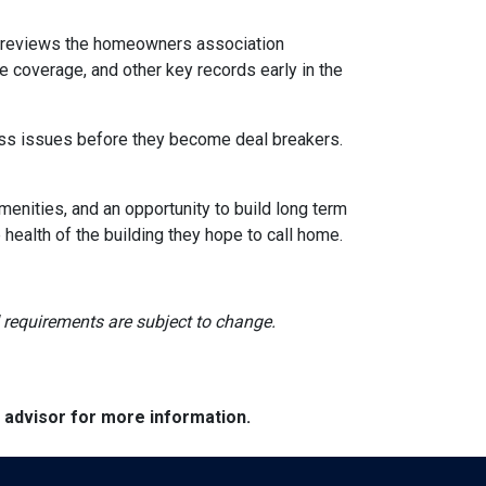
reviews the homeowners association
 coverage, and other key records early in the
dress issues before they become deal breakers.
menities, and an opportunity to build long term
ealth of the building they hope to call home.
nd requirements are subject to change.
e advisor for more information.