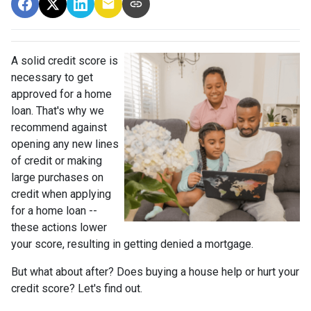
A solid credit score is
necessary to get
approved for a home
loan. That's why we
recommend against
opening any new lines
of credit or making
large purchases on
credit when applying
for a home loan --
these actions lower
your score, resulting in getting denied a mortgage.
But what about after? Does buying a house help or hurt your
credit score? Let's find out.