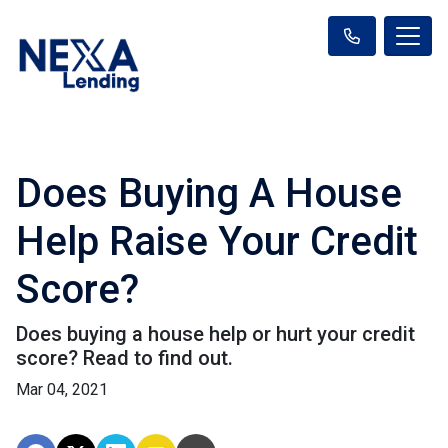
Does Buying A House
Help Raise Your Credit
Score?
Does buying a house help or hurt your credit
score? Read to find out.
Mar 04, 2021