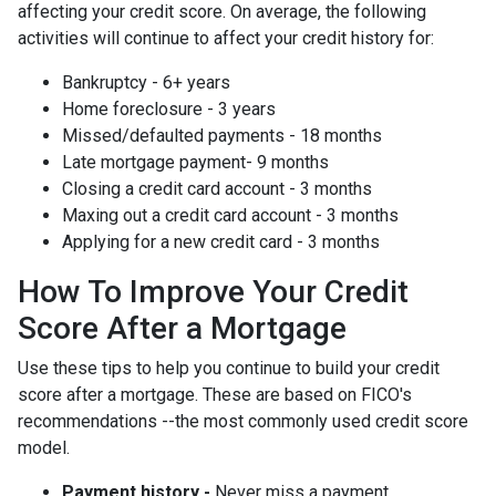
affecting your credit score. On average, the following
activities will continue to affect your credit history for:
Bankruptcy - 6+ years
Home foreclosure - 3 years
Missed/defaulted payments - 18 months
Late mortgage payment- 9 months
Closing a credit card account - 3 months
Maxing out a credit card account - 3 months
Applying for a new credit card - 3 months
How To Improve Your Credit
Score After a Mortgage
Use these tips to help you continue to build your credit
score after a mortgage. These are based on FICO's
recommendations --the most commonly used credit score
model.
Payment history -
Never miss a payment.