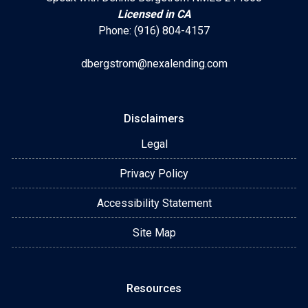
Licensed in CA
Phone: (916) 804-4157
dbergstrom@nexalending.com
Disclaimers
Legal
Privacy Policy
Accessibility Statement
Site Map
Resources