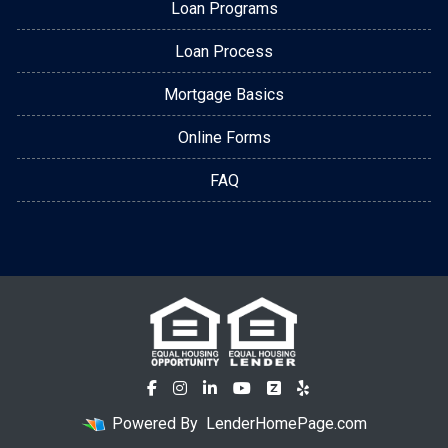
Loan Programs
Loan Process
Mortgage Basics
Online Forms
FAQ
Powered By
LenderHomePage.com