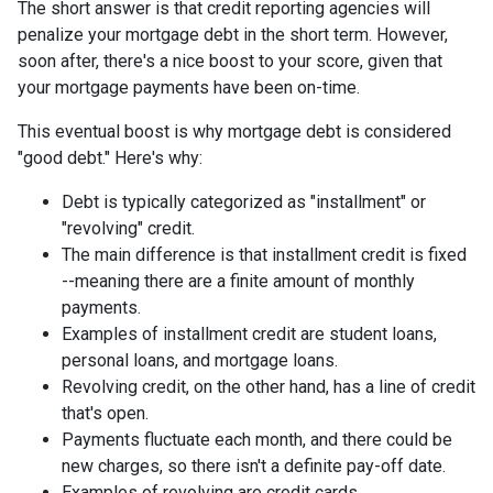
The short answer is that credit reporting agencies will
penalize your mortgage debt in the short term. However,
soon after, there's a nice boost to your score, given that
your mortgage payments have been on-time.
This eventual boost is why mortgage debt is considered
"good debt." Here's why:
Debt is typically categorized as "installment" or
"revolving" credit.
The main difference is that installment credit is fixed
--meaning there are a finite amount of monthly
payments.
Examples of installment credit are student loans,
personal loans, and mortgage loans.
Revolving credit, on the other hand, has a line of credit
that's open.
Payments fluctuate each month, and there could be
new charges, so there isn't a definite pay-off date.
Examples of revolving are credit cards.