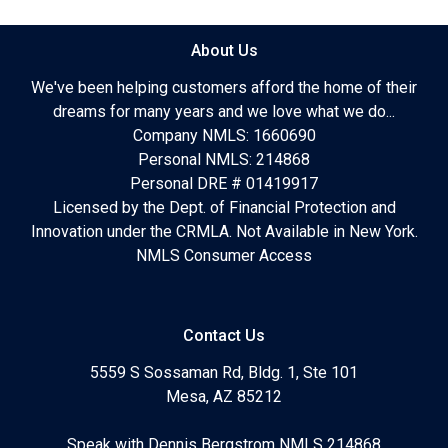
About Us
We've been helping customers afford the home of their
dreams for many years and we love what we do...
Company NMLS: 1660690
Personal NMLS: 214868
Personal DRE # 01419917
Licensed by the Dept. of Financial Protection and
Innovation under the CRMLA. Not Available in New York.
NMLS Consumer Access
Contact Us
5559 S Sossaman Rd, Bldg. 1, Ste 101
Mesa, AZ 85212
Speak with Dennis Bergstrom NMLS 214868