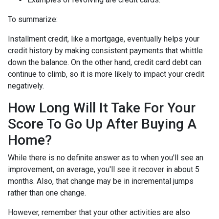
To summarize:
Installment credit, like a mortgage, eventually helps your
credit history by making consistent payments that whittle
down the balance. On the other hand, credit card debt can
continue to climb, so it is more likely to impact your credit
negatively.
How Long Will It Take For Your
Score To Go Up After Buying A
Home?
While there is no definite answer as to when you'll see an
improvement, on average, you'll see it recover in about 5
months. Also, that change may be in incremental jumps
rather than one change.
However, remember that your other activities are also