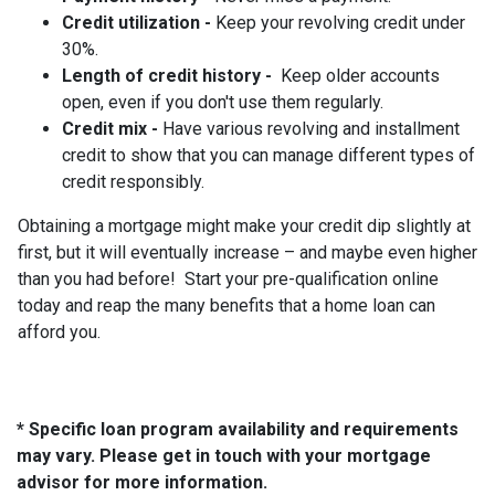
Credit utilization -
Keep your revolving credit under
30%.
Length of credit history -
Keep older accounts
open, even if you don't use them regularly.
Credit mix -
Have various revolving and installment
credit to show that you can manage different types of
credit responsibly.
Obtaining a mortgage might make your credit dip slightly at
first, but it will eventually increase – and maybe even higher
than you had before! Start your pre-qualification online
today and reap the many benefits that a home loan can
afford you.
* Specific loan program availability and requirements
may vary. Please get in touch with your mortgage
advisor for more information.