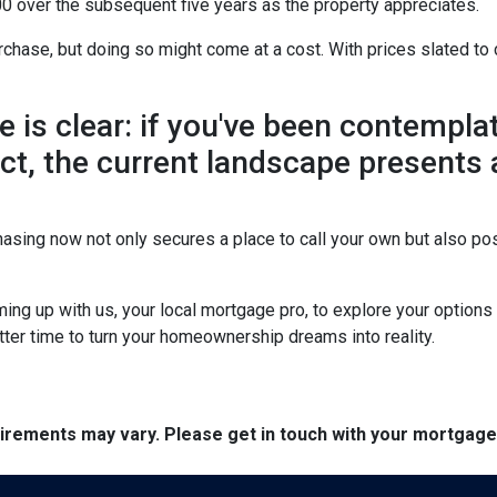
0 over the subsequent five years as the property appreciates.
chase, but doing so might come at a cost. With prices slated to 
ne is clear: if you've been contemp
 act, the current landscape presents
asing now not only secures a place to call your own but also pos
ing up with us, your local mortgage pro, to explore your option
etter time to turn your homeownership dreams into reality.
quirements may vary. Please get in touch with your mortgag