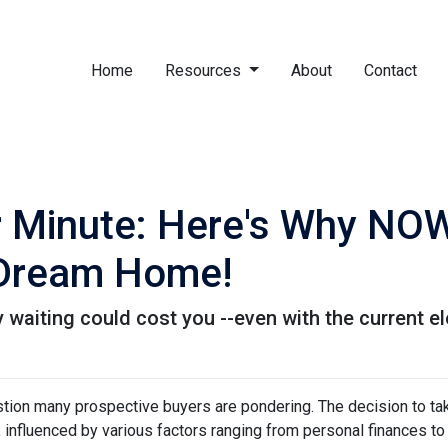
Home
Resources
About
Contact
r Minute: Here's Why NOW
 Dream Home!
hy waiting could cost you --even with the current e
estion many prospective buyers are pondering. The decision to ta
 influenced by various factors ranging from personal finances to