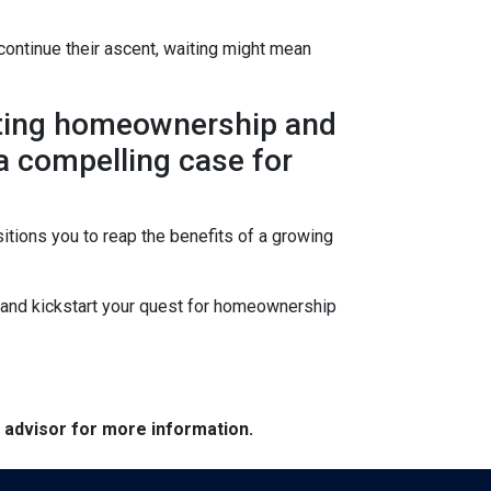
continue their ascent, waiting might mean
lating homeownership and
 a compelling case for
itions you to reap the benefits of a growing
s and kickstart your quest for homeownership
e advisor for more information.