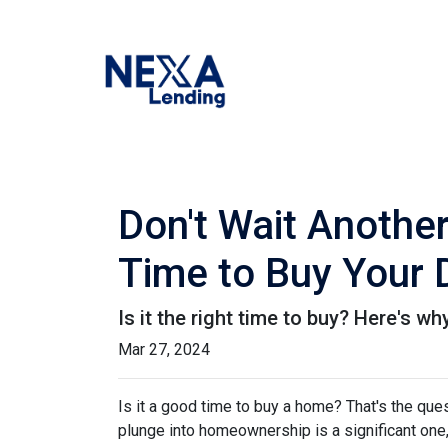
Don't Wait Anothe
Time to Buy Your
Is it the right time to buy? Here's w
Mar 27, 2024
Is it a good time to buy a home? That's the qu
plunge into homeownership is a significant one,