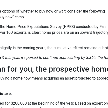
the options of whether to buy now or wait, consider the following
"buy now" camp.
o the Home Price Expectations Survey (HPES) conducted by Fann
 100 experts is clear: home prices are on an upward trajectory
lightly in the coming years, the cumulative effect remains substa
8% this year, it's poised to continue appreciating by 3.36% the fo
an for you, the prospective ho
 Buying a home now means acquiring an asset projected to appreci
icture.
ed for $200,000 at the beginning of the year. Based on expert pro