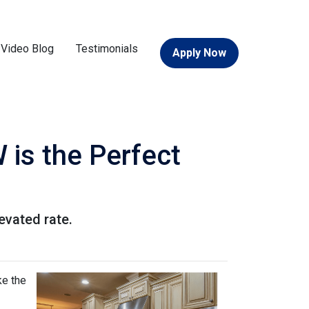
Video Blog
Testimonials
Apply Now
 is the Perfect
levated rate.
ke the