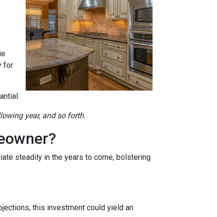
ie
 for
ntial.
llowing year, and so forth.
meowner?
ate steadily in the years to come, bolstering
jections, this investment could yield an