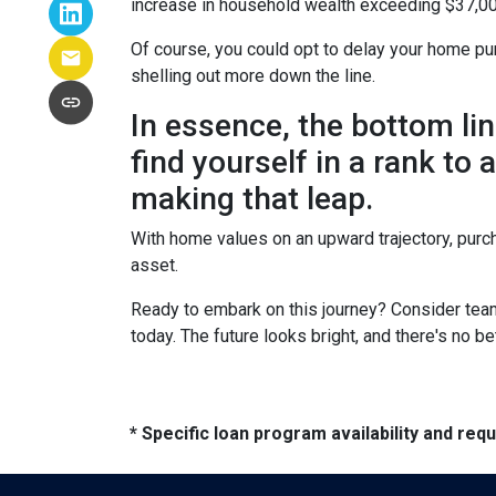
increase in household wealth exceeding $37,00
Of course, you could opt to delay your home pur
shelling out more down the line.
In essence, the bottom li
find yourself in a rank to
making that leap.
With home values on an upward trajectory, purch
asset.
Ready to embark on this journey? Consider team
today. The future looks bright, and there's no b
* Specific loan program availability and re