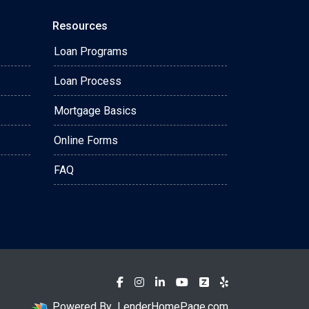
Resources
Loan Programs
Loan Process
Mortgage Basics
Online Forms
FAQ
Powered By
LenderHomePage.com