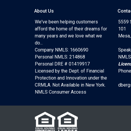
About Us
Conta
We've been helping customers
5559 
afford the home of their dreams for
101
many years and we love what we
Mesa,
do...
Company NMLS: 1660690
Speak
Personal NMLS: 214868
NMLS
Personal DRE # 01419917
Licen
Licensed by the Dept. of Financial
Phone
Protection and Innovation under the
CRMLA. Not Available in New York.
dberg
NMLS Consumer Access