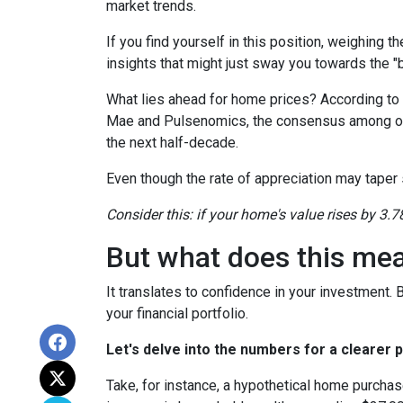
market trends.
If you find yourself in this position, weighing 
insights that might just sway you towards the 
What lies ahead for home prices? According t
Mae and Pulsenomics, the consensus among over
the next half-decade.
Even though the rate of appreciation may taper s
Consider this: if your home's value rises by 3.7
But what does this me
It translates to confidence in your investment.
your financial portfolio.
Let's delve into the numbers for a clearer p
Take, for instance, a hypothetical home purchas