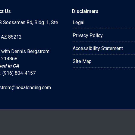
ct Us
Disclaimers
S Sossaman Rd, Bldg. 1, Ste
Legal
Privacy Policy
 AZ 85212
Accessibility Statement
 with Dennis Bergstrom
 214868
Site Map
sed in CA
: (916) 804-4157
strom@nexalending.com