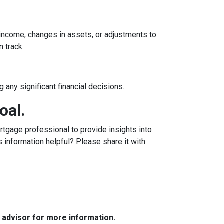
n income, changes in assets, or adjustments to
n track.
 any significant financial decisions.
oal.
tgage professional to provide insights into
 information helpful? Please share it with
e advisor for more information.