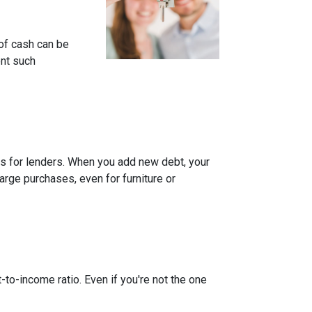
of cash can be
ent such
rns for lenders. When you add new debt, your
arge purchases, even for furniture or
-to-income ratio. Even if you're not the one