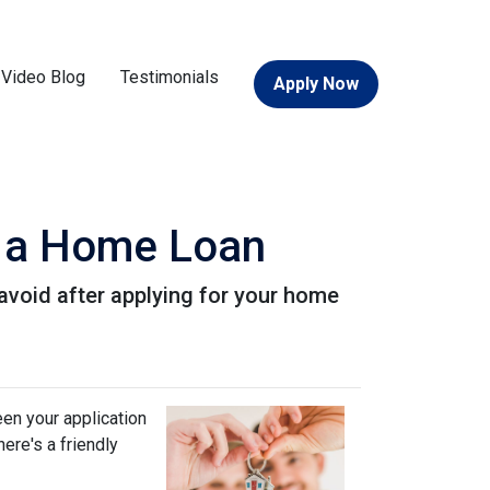
Video Blog
Testimonials
Apply Now
or a Home Loan
o avoid after applying for your home
een your application
ere's a friendly