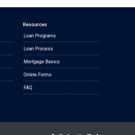
Resources
Loan Programs
Loan Process
Mortgage Basics
Online Forms
FAQ