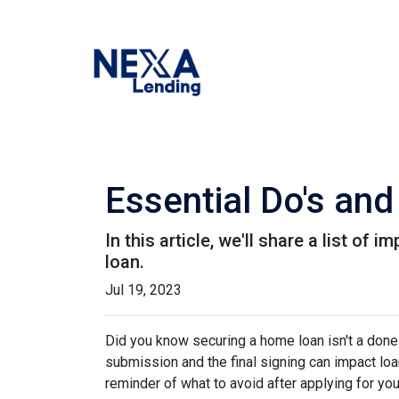
Essential Do's and
In this article, we'll share a list o
loan.
Jul 19, 2023
Did you know securing a home loan isn't a done d
submission and the final signing can impact loan
reminder of what to avoid after applying for yo