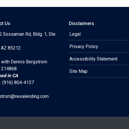
ct Us
Disclaimers
S Sossaman Rd, Bldg. 1, Ste
Legal
Privacy Policy
 AZ 85212
Accessibility Statement
 with Dennis Bergstrom
 214868
Site Map
sed in CA
: (916) 804-4157
strom@nexalending.com