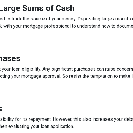
g Large Sums of Cash
ed to track the source of your money. Depositing large amounts 
talk with your mortgage professional to understand how to docum
chases
 your loan eligibility. Any significant purchases can raise conce
ecting your mortgage approval. So resist the temptation to make l
s
ibility for its repayment. However, this also increases your debt
n evaluating your loan application.