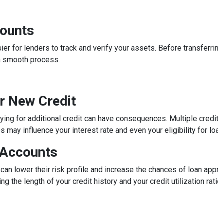
counts
 for lenders to track and verify your assets. Before transferrin
a smooth process.
or New Credit
lying for additional credit can have consequences. Multiple credit 
may influence your interest rate and even your eligibility for lo
 Accounts
can lower their risk profile and increase the chances of loan app
ng the length of your credit history and your credit utilization ra