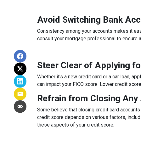
Avoid Switching Bank Ac
Consistency among your accounts makes it easier
consult your mortgage professional to ensure 
Steer Clear of Applying f
Whether it's a new credit card or a car loan, app
can impact your FICO score. Lower credit scores 
Refrain from Closing Any
Some believe that closing credit card accounts 
credit score depends on various factors, includi
these aspects of your credit score.