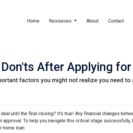
Home
Resources
About
Contact
 Don'ts After Applying f
f important factors you might not realize you need t
eal until the final closing? It's true! Any financial changes betw
 approval. To help you navigate this critical stage successfully, h
ur home loan.