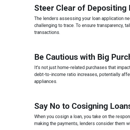
Steer Clear of Depositin
The lenders assessing your loan application ne
challenging to trace. To ensure transparency, 
transactions.
Be Cautious with Big Pur
It's not just home-related purchases that impact
debt-to-income ratio increases, potentially aff
appliances.
Say No to Cosigning Loan
When you cosign a loan, you take on the respons
making the payments, lenders consider them whe