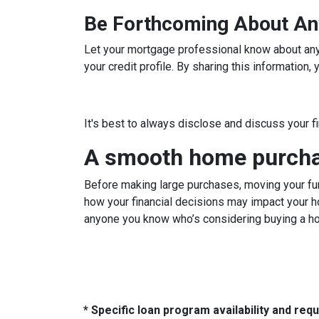
Be Forthcoming About An
Let your mortgage professional know about any c
your credit profile. By sharing this information
It's best to always disclose and discuss your f
A smooth home purchas
Before making large purchases, moving your fun
how your financial decisions may impact your h
anyone you know who’s considering buying a h
* Specific loan program availability and re