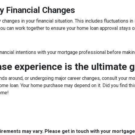
y Financial Changes
hanges in your financial situation. This includes fluctuations i
, you can work together to ensure your home loan approval stays o
inancial intentions with your mortgage professional before making
e experience is the ultimate g
ds around, or undergoing major career changes, consult your mor
ome loan. Your home purchase may depend on it. Did you find this
ome!
quirements may vary. Please get in touch with your mortgag