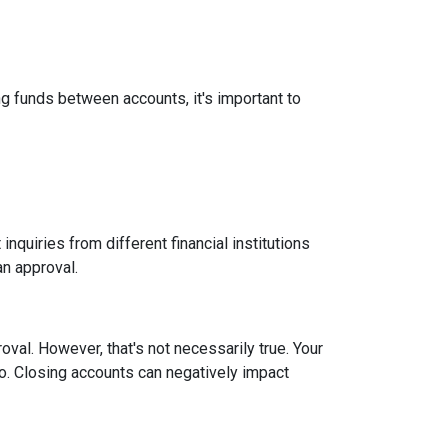
g funds between accounts, it's important to
inquiries from different financial institutions
an approval.
roval.
However, that's not necessarily true.
Your
tio. Closing accounts can negatively impact