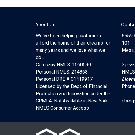
About Us
Conta
We've been helping customers
5559 
afford the home of their dreams for
101
many years and we love what we
Mesa,
do...
Company NMLS: 1660690
Speak
Personal NMLS: 214868
NMLS
Personal DRE # 01419917
Licen
Licensed by the Dept. of Financial
Phone
Protection and Innovation under the
CRMLA. Not Available in New York.
dberg
NMLS Consumer Access