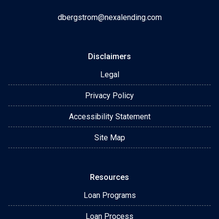
dbergstrom@nexalending.com
Disclaimers
Legal
Privacy Policy
Accessibility Statement
Site Map
Resources
Loan Programs
Loan Process