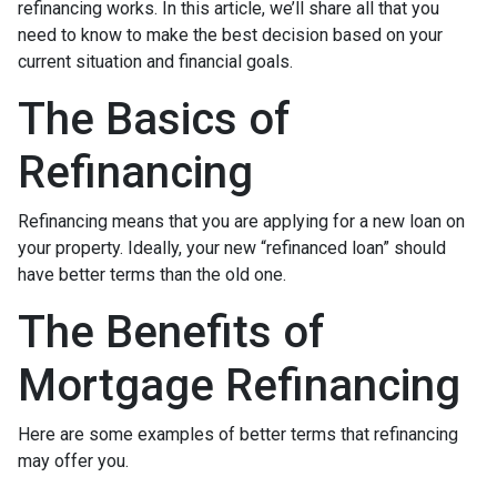
refinancing works. In this article, we’ll share all that you
need to know to make the best decision based on your
current situation and financial goals.
The Basics of
Refinancing
Refinancing means that you are applying for a new loan on
your property. Ideally, your new “refinanced loan” should
have better terms than the old one.
The Benefits of
Mortgage Refinancing
Here are some examples of better terms that refinancing
may offer you.