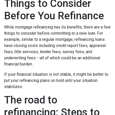
Things to Consider
Before You Refinance
While mortgage refinancing has its benefits, there are a few
things to consider before committing to a new loan. For
example, similar to a regular mortgage, refinancing loans
have closing costs including credit report fees, appraisal
fees, title services, lender fees, survey fees, and
underwriting fees --all of which could be an additional
financial burden.
If your financial situation is not stable, it might be better to
put your refinancing plans on hold until your situation
stabilizes.
The road to
refinancing: Steps to