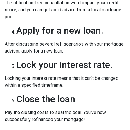
The obligation-free consultation won’t impact your credit
score, and you can get solid advice from a local mortgage
pro.
Apply for a new loan.
After discussing several refi scenarios with your mortgage
advisor, apply for a new loan.
Lock your interest rate.
Locking your interest rate means that it can’t be changed
within a specified timeframe.
Close the loan
Pay the closing costs to seal the deal. You’ve now
successfully refinanced your mortgage!