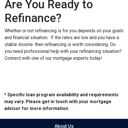
Are You Ready to
Refinance?
Whether or not refinancing is for you depends on your goals
and financial situation. If the rates are low and you have a
stable income. then refinancing is worth considering. Do
you need professional help with your refinancing situation?
Connect with one of our mortgage experts today!
* Specific loan program availability and requirements
may vary. Please get in touch with your mortgage
advisor for more information.
About Us