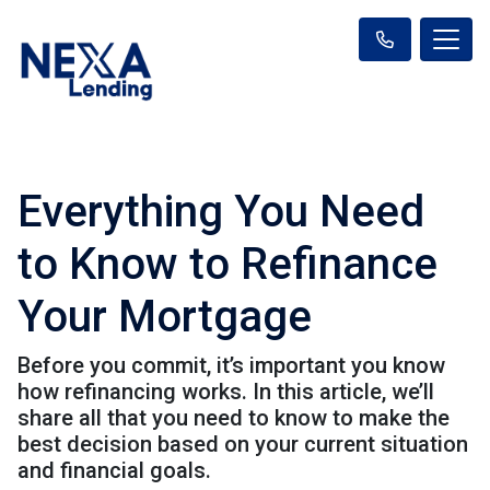
Everything You Need
to Know to Refinance
Your Mortgage
Before you commit, it’s important you know
how refinancing works. In this article, we’ll
share all that you need to know to make the
best decision based on your current situation
and financial goals.