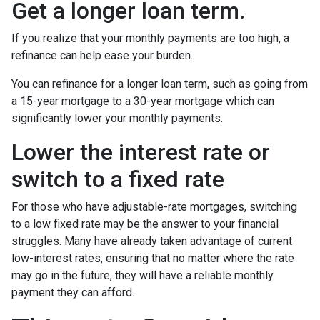
Get a longer loan term.
If you realize that your monthly payments are too high, a
refinance can help ease your burden.
You can refinance for a longer loan term, such as going from
a 15-year mortgage to a 30-year mortgage which can
significantly lower your monthly payments.
Lower the interest rate or
switch to a fixed rate
For those who have adjustable-rate mortgages, switching
to a low fixed rate may be the answer to your financial
struggles. Many have already taken advantage of current
low-interest rates, ensuring that no matter where the rate
may go in the future, they will have a reliable monthly
payment they can afford.