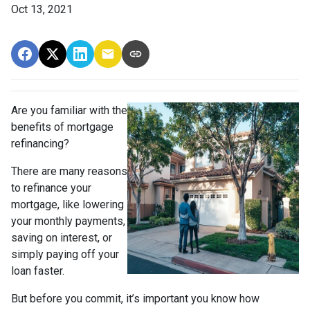
Oct 13, 2021
Are you familiar with the
benefits of mortgage
refinancing?
There are many reasons
to refinance your
mortgage, like lowering
your monthly payments,
saving on interest, or
simply paying off your
loan faster.
But before you commit, it’s important you know how