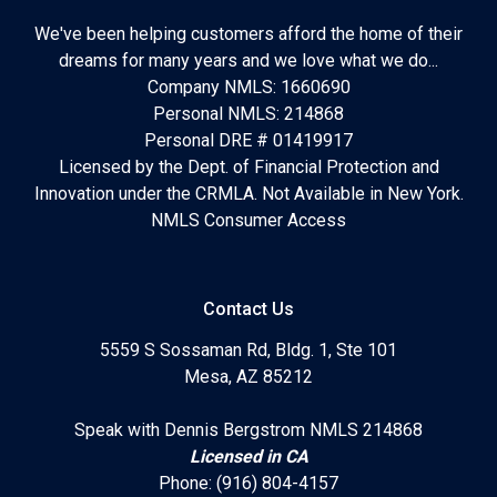
We've been helping customers afford the home of their
dreams for many years and we love what we do...
Company NMLS: 1660690
Personal NMLS: 214868
Personal DRE # 01419917
Licensed by the Dept. of Financial Protection and
Innovation under the CRMLA. Not Available in New York.
NMLS Consumer Access
Contact Us
5559 S Sossaman Rd, Bldg. 1, Ste 101
Mesa, AZ 85212
Speak with Dennis Bergstrom NMLS 214868
Licensed in CA
Phone: (916) 804-4157