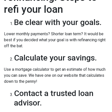
refi your loan
Be clear with your goals.
Lower monthly payments? Shorter loan term? It would be
best if you decided what your goal is with refinancing right
off the bat.
Calculate your savings.
Use a mortgage calculator to get an estimate of how much
you can save. We have one on our website that calculates
down to the penny!
Contact a trusted loan
advisor.