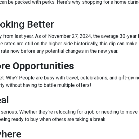
 can be packed with perks. Here's why shopping for a home durin
oking Better
 from last year. As of November 27, 2024, the average 30-year 
rates are still on the higher side historically, this dip can make
r rate now before any potential changes in the new year.
re Opportunities
 Why? People are busy with travel, celebrations, and gift-giving
y without having to battle multiple offers!
eal
e serious. Whether they’re relocating for a job or needing to move 
being ready to buy when others are taking a break.
where