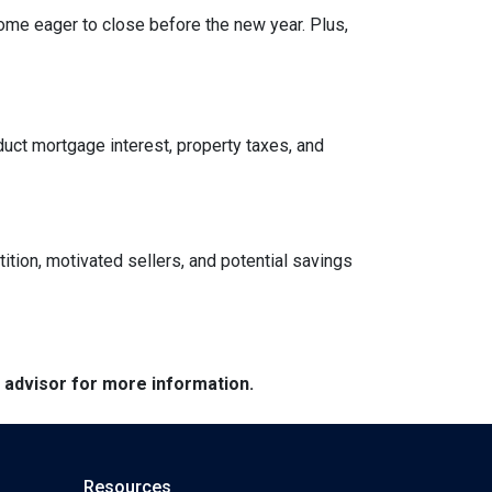
ome eager to close before the new year. Plus,
ct mortgage interest, property taxes, and
tition, motivated sellers, and potential savings
e advisor for more information.
Resources