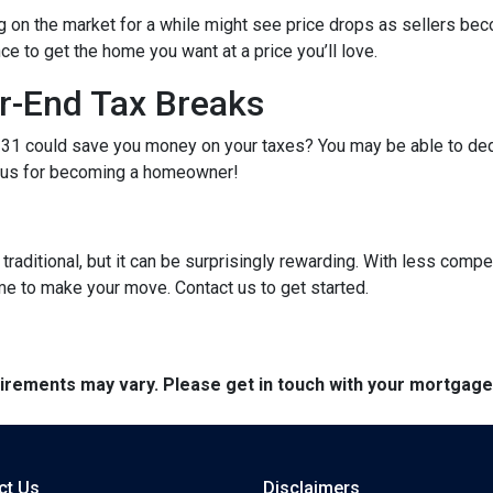
g on the market for a while might see price drops as sellers bec
e to get the home you want at a price you’ll love.
r-End Tax Breaks
1 could save you money on your taxes? You may be able to dedu
bonus for becoming a homeowner!
raditional, but it can be surprisingly rewarding. With less compe
me to make your move. Contact us to get started.
quirements may vary. Please get in touch with your mortgag
ct Us
Disclaimers