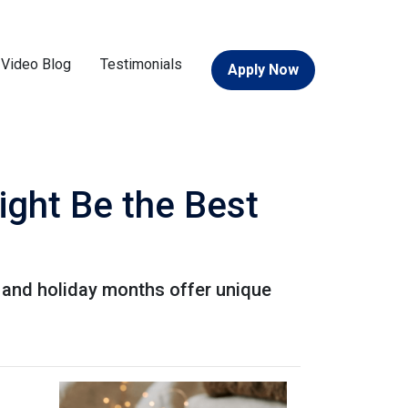
Video Blog
Testimonials
Apply Now
ight Be the Best
ll and holiday months offer unique