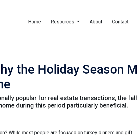
Home
Resources
About
Contact
Why the Holiday Season M
me
nally popular for real estate transactions, the fa
me during this period particularly beneficial.
on? While most people are focused on turkey dinners and gift