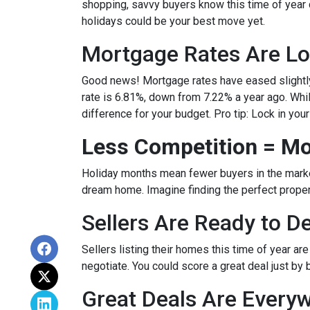
shopping, savvy buyers know this time of year
holidays could be your best move yet.
Mortgage Rates Are Lo
Good news! Mortgage rates have eased slightly
rate is 6.81%, down from 7.22% a year ago. While 
difference for your budget. Pro tip: Lock in you
Less Competition = Mo
Holiday months mean fewer buyers in the market.
dream home. Imagine finding the perfect propert
Sellers Are Ready to D
Sellers listing their homes this time of year ar
negotiate. You could score a great deal just by 
Great Deals Are Every