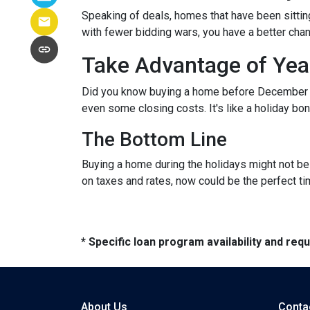
Speaking of deals, homes that have been sittin
with fewer bidding wars, you have a better chanc
Take Advantage of Yea
Did you know buying a home before December 3
even some closing costs. It's like a holiday 
The Bottom Line
Buying a home during the holidays might not be t
on taxes and rates, now could be the perfect ti
* Specific loan program availability and re
About Us
Conta