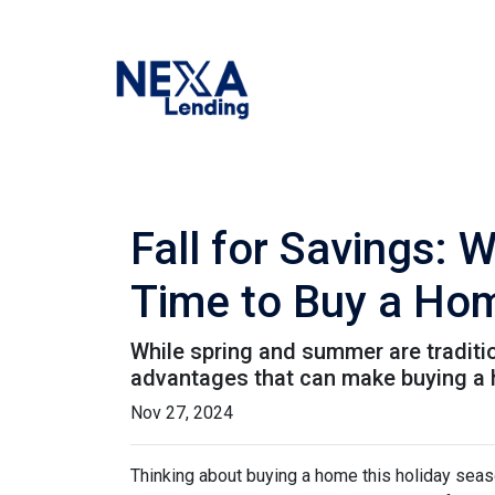
Fall for Savings: 
Time to Buy a Ho
While spring and summer are traditio
advantages that can make buying a ho
Nov 27, 2024
Thinking about buying a home this holiday seas