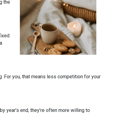
g the
fixed
 a
. For you, that means less competition for your
by year’s end, they’re often more willing to