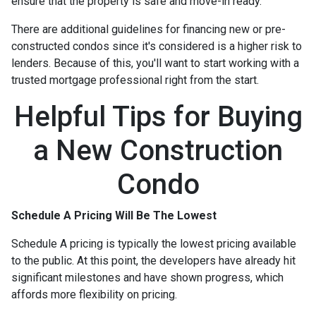
ensure that the property is safe and move-in ready.
There are additional guidelines for financing new or pre-
constructed condos since it's considered is a higher risk to
lenders. Because of this, you'll want to start working with a
trusted mortgage professional right from the start.
Helpful Tips for Buying
a New Construction
Condo
Schedule A Pricing Will Be The Lowest
Schedule A pricing is typically the lowest pricing available
to the public. At this point, the developers have already hit
significant milestones and have shown progress, which
affords more flexibility on pricing.