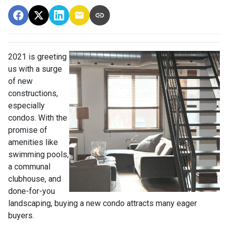
2021 is greeting
us with a surge
of new
constructions,
especially
condos. With the
promise of
amenities like
swimming pools,
a communal
clubhouse, and
done-for-you
landscaping, buying a new condo attracts many eager
buyers.