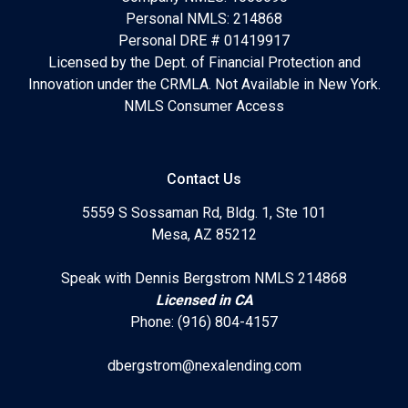
Personal NMLS: 214868
Personal DRE # 01419917
Licensed by the Dept. of Financial Protection and
Innovation under the CRMLA. Not Available in New York.
NMLS Consumer Access
Contact Us
5559 S Sossaman Rd, Bldg. 1, Ste 101
Mesa, AZ 85212
Speak with Dennis Bergstrom NMLS 214868
Licensed in CA
Phone: (916) 804-4157
dbergstrom@nexalending.com