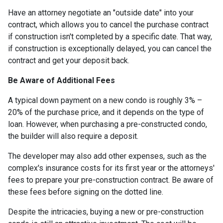
Have an attorney negotiate an "outside date" into your
contract, which allows you to cancel the purchase contract
if construction isn't completed by a specific date. That way,
if construction is exceptionally delayed, you can cancel the
contract and get your deposit back.
Be Aware of Additional Fees
A typical down payment on a new condo is roughly 3% –
20% of the purchase price, and it depends on the type of
loan. However, when purchasing a pre-constructed condo,
the builder will also require a deposit.
The developer may also add other expenses, such as the
complex's insurance costs for its first year or the attorneys'
fees to prepare your pre-construction contract. Be aware of
these fees before signing on the dotted line.
Despite the intricacies, buying a new or pre-construction