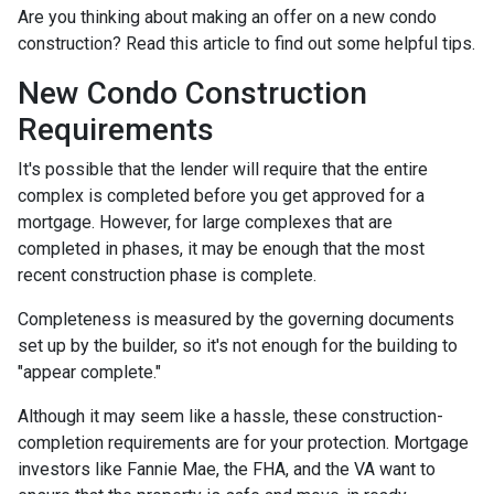
Are you thinking about making an offer on a new condo
construction? Read this article to find out some helpful tips.
New Condo Construction
Requirements
It's possible that the lender will require that the entire
complex is completed before you get approved for a
mortgage. However, for large complexes that are
completed in phases, it may be enough that the most
recent construction phase is complete.
Completeness is measured by the governing documents
set up by the builder, so it's not enough for the building to
"appear complete."
Although it may seem like a hassle, these construction-
completion requirements are for your protection. Mortgage
investors like Fannie Mae, the FHA, and the VA want to