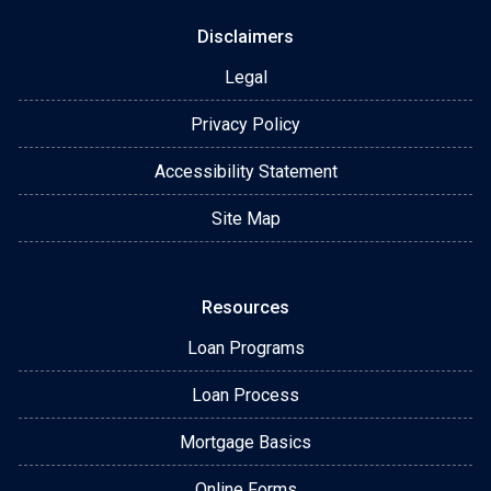
Disclaimers
Legal
Privacy Policy
Accessibility Statement
Site Map
Resources
Loan Programs
Loan Process
Mortgage Basics
Online Forms