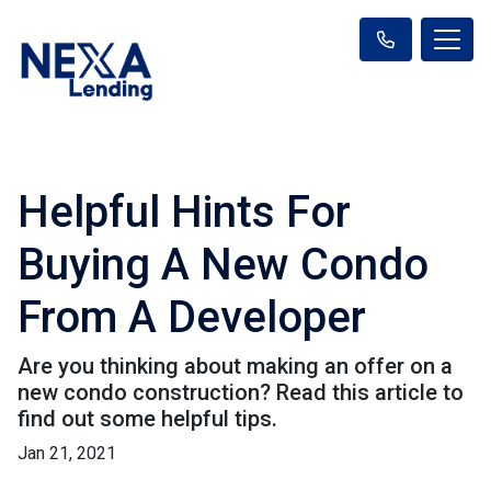
Helpful Hints For
Buying A New Condo
From A Developer
Are you thinking about making an offer on a
new condo construction? Read this article to
find out some helpful tips.
Jan 21, 2021