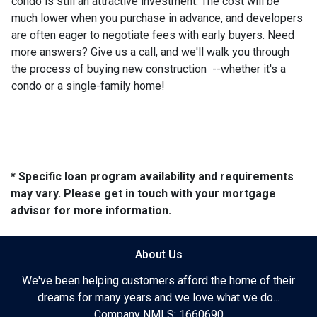
condo is still an attractive investment. The cost will be
much lower when you purchase in advance, and developers
are often eager to negotiate fees with early buyers. Need
more answers? Give us a call, and we'll walk you through
the process of buying new construction --whether it's a
condo or a single-family home!
* Specific loan program availability and requirements
may vary. Please get in touch with your mortgage
advisor for more information.
About Us
We've been helping customers afford the home of their
dreams for many years and we love what we do...
Company NMLS: 1660690