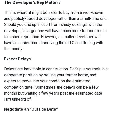
The Developer's Rep Matters
This is where it might be safer to buy from a well-known
and publicly-traded developer rather than a small-time one.
Should you end up in court from shady dealings with the
developer, a larger one will have much more to lose from a
tarnished reputation. However, a smaller developer will
have an easier time dissolving their LLC and fleeing with
the money.
Expect Delays
Delays are inevitable in construction. Don't put yourself in a
desperate position by selling your former home, and
expect to move into your condo on the estimated
completion date. Sometimes the delays can be a few
months but waiting a few years past the estimated date
isn't unheard of.
Negotiate an "Outside Date"