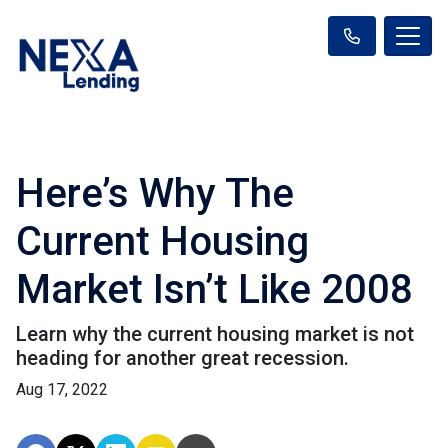
Here’s Why The
Current Housing
Market Isn’t Like 2008
Learn why the current housing market is not
heading for another great recession.
Aug 17, 2022