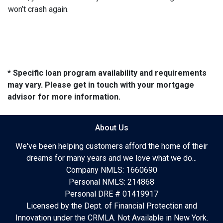
won’t crash again.
* Specific loan program availability and requirements
may vary. Please get in touch with your mortgage
advisor for more information.
About Us
We've been helping customers afford the home of their
dreams for many years and we love what we do...
Company NMLS: 1660690
Personal NMLS: 214868
Personal DRE # 01419917
Licensed by the Dept. of Financial Protection and
Innovation under the CRMLA. Not Available in New York.