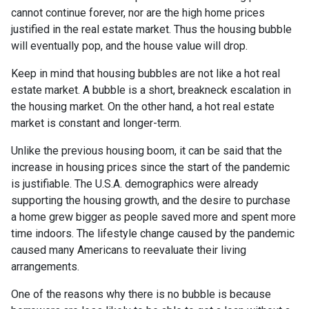
cannot continue forever, nor are the high home prices
justified in the real estate market. Thus the housing bubble
will eventually pop, and the house value will drop.
Keep in mind that housing bubbles are not like a hot real
estate market. A bubble is a short, breakneck escalation in
the housing market. On the other hand, a hot real estate
market is constant and longer-term.
Unlike the previous housing boom, it can be said that the
increase in housing prices since the start of the pandemic
is justifiable. The U.S.A. demographics were already
supporting the housing growth, and the desire to purchase
a home grew bigger as people saved more and spent more
time indoors. The lifestyle change caused by the pandemic
caused many Americans to reevaluate their living
arrangements.
One of the reasons why there is no bubble is because