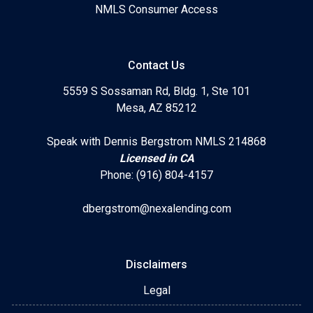
NMLS Consumer Access
Contact Us
5559 S Sossaman Rd, Bldg. 1, Ste 101
Mesa, AZ 85212
Speak with Dennis Bergstrom NMLS 214868
Licensed in CA
Phone: (916) 804-4157
dbergstrom@nexalending.com
Disclaimers
Legal