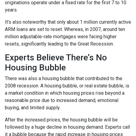
originations operate under a fixed rate for the first 7 to 10
years.
It’s also noteworthy that only about 1 million currently active
ARM loans are set to reset. Whereas, in 2007, around ten
million adjustable-rate mortgages were facing higher
resets, significantly leading to the Great Recession.
Experts Believe There’s No
Housing Bubble
There was also a housing bubble that contributed to the
2008 recession. A housing bubble, or real estate bubble, is
a market condition in which housing prices rise beyond a
reasonable price due to increased demand, emotional
buying, and limited supply.
After the increased prices, the housing bubble will be
followed by a huge decline in housing demand. Experts call
it a bubble because the rapid increase in housing prices