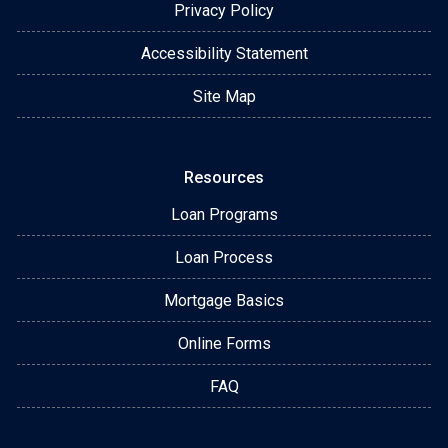
Privacy Policy
Accessibility Statement
Site Map
Resources
Loan Programs
Loan Process
Mortgage Basics
Online Forms
FAQ