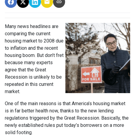
Many news headlines are
comparing the current
housing market to 2008 due
to inflation and the recent
housing boom. But don’t fret
because many experts
agree that the Great
Recession is unlikely to be
repeated in this current
market.
One of the main reasons is that America’s housing market
is in far better health now, thanks to the new lending
regulations triggered by the Great Recession. Basically, the
newly established rules put today’s borrowers on a more
solid footing.