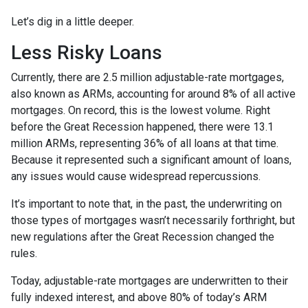
Let’s dig in a little deeper.
Less Risky Loans
Currently, there are 2.5 million adjustable-rate mortgages,
also known as ARMs, accounting for around 8% of all active
mortgages. On record, this is the lowest volume. Right
before the Great Recession happened, there were 13.1
million ARMs, representing 36% of all loans at that time.
Because it represented such a significant amount of loans,
any issues would cause widespread repercussions.
It’s important to note that, in the past, the underwriting on
those types of mortgages wasn’t necessarily forthright, but
new regulations after the Great Recession changed the
rules.
Today, adjustable-rate mortgages are underwritten to their
fully indexed interest, and above 80% of today’s ARM