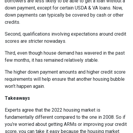
borrowers are less likely to be able to get a loan without a
down payment, except for certain USDA & VA loans. Now,
down payments can typically be covered by cash or other
credits.
Second, qualifications involving expectations around credit
scores are stricter nowadays.
Third, even though house demand has wavered in the past
few months, it has remained relatively stable.
The higher down payment amounts and higher credit score
requirements will help ensure that another housing bubble
won’t happen again.
Takeaways
Experts agree that the 2022 housing market is
fundamentally different compared to the one in 2008. So if
you’re worried about getting ARMs or improving your credit
score, you can take it easy because the housing market