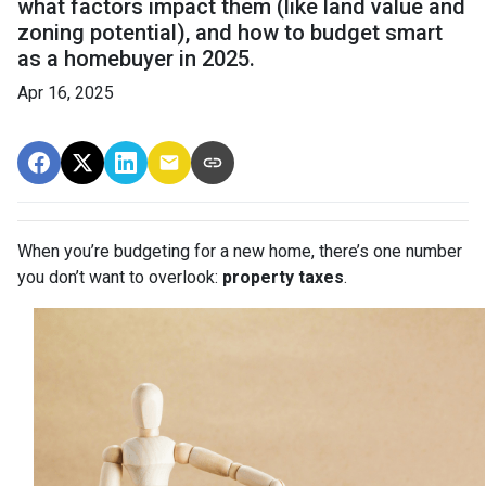
what factors impact them (like land value and
zoning potential), and how to budget smart
as a homebuyer in 2025.
Apr 16, 2025
When you’re budgeting for a new home, there’s one number
you don’t want to overlook:
property taxes
.