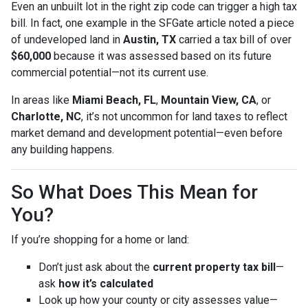
Even an unbuilt lot in the right zip code can trigger a high tax
bill. In fact, one example in the SFGate article noted a piece
of undeveloped land in
Austin, TX
carried a tax bill of over
$60,000
because it was assessed based on its future
commercial potential—not its current use.
In areas like
Miami Beach, FL
,
Mountain View, CA
, or
Charlotte, NC
, it’s not uncommon for land taxes to reflect
market demand and development potential—even before
any building happens.
So What Does This Mean for
You?
If you’re shopping for a home or land:
Don’t just ask about the
current property tax bill
—
ask
how it’s calculated
Look up how your county or city assesses value—