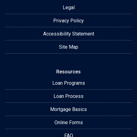
Legal
Privacy Policy
Accessibility Statement
Site Map
Resources
Loan Programs
Loan Process
Mortgage Basics
Online Forms
FAQ