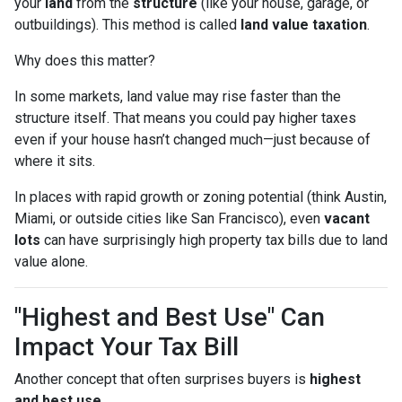
your
land
from the
structure
(like your house, garage, or
outbuildings). This method is called
land value taxation
.
Why does this matter?
In some markets, land value may rise faster than the
structure itself. That means you could pay higher taxes
even if your house hasn’t changed much—just because of
where it sits.
In places with rapid growth or zoning potential (think Austin,
Miami, or outside cities like San Francisco), even
vacant
lots
can have surprisingly high property tax bills due to land
value alone.
"Highest and Best Use" Can
Impact Your Tax Bill
Another concept that often surprises buyers is
highest
and best use
.