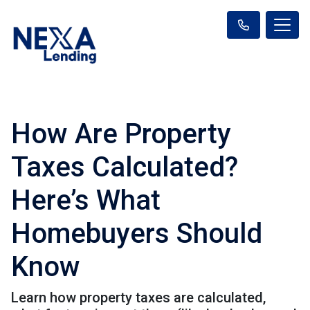
How Are Property
Taxes Calculated?
Here’s What
Homebuyers Should
Know
Learn how property taxes are calculated,