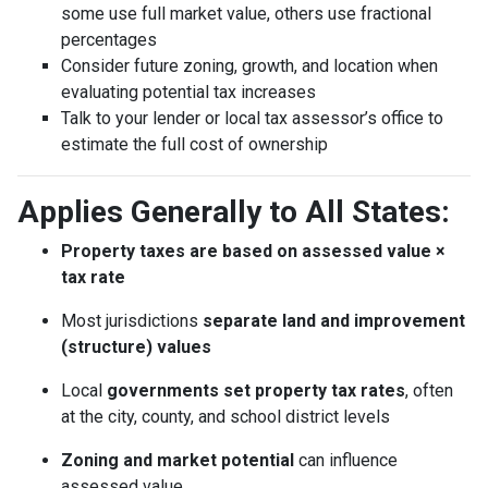
some use full market value, others use fractional
percentages
Consider future zoning, growth, and location when
evaluating potential tax increases
Talk to your lender or local tax assessor’s office to
estimate the full cost of ownership
Applies Generally to All States:
Property taxes are based on assessed value ×
tax rate
Most jurisdictions
separate land and improvement
(structure) values
Local
governments set property tax rates
, often
at the city, county, and school district levels
Zoning and market potential
can influence
assessed value