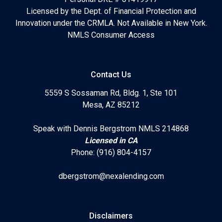
Licensed by the Dept. of Financial Protection and
Innovation under the CRMLA. Not Available in New York.
NMLS Consumer Access
Contact Us
5559 S Sossaman Rd, Bldg. 1, Ste 101
Mesa, AZ 85212
Speak with Dennis Bergstrom NMLS 214868
Licensed in CA
Phone: (916) 804-4157
dbergstrom@nexalending.com
Disclaimers