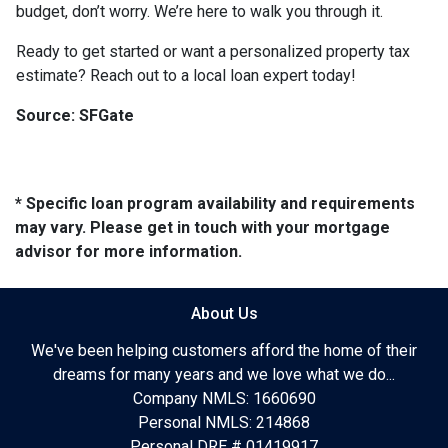
budget, don’t worry. We’re here to walk you through it.
Ready to get started or want a personalized property tax
estimate? Reach out to a local loan expert today!
Source: SFGate
* Specific loan program availability and requirements
may vary. Please get in touch with your mortgage
advisor for more information.
About Us
We've been helping customers afford the home of their
dreams for many years and we love what we do...
Company NMLS: 1660690
Personal NMLS: 214868
Personal DRE # 01419917