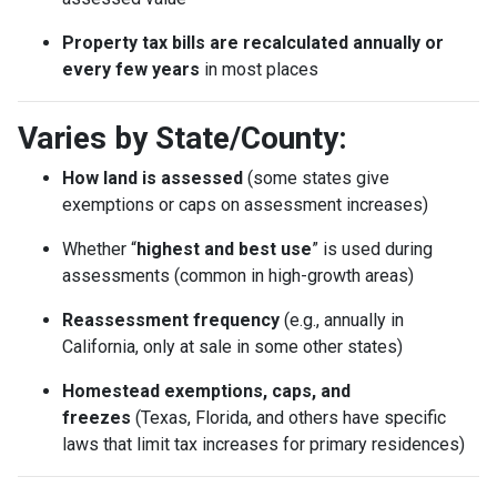
Property tax bills are recalculated annually or
every few years
in most places
Varies by State/County:
How land is assessed
(some states give
exemptions or caps on assessment increases)
Whether “
highest and best use
” is used during
assessments (common in high-growth areas)
Reassessment frequency
(e.g., annually in
California, only at sale in some other states)
Homestead exemptions, caps, and
freezes
(Texas, Florida, and others have specific
laws that limit tax increases for primary residences)