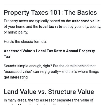
Property Taxes 101: The Basics
Property taxes are typically based on the
assessed value
of your home and the
local tax rate
set by your city, county,
or municipality.
Here’s the classic formula:
Assessed Value x Local Tax Rate = Annual Property
Tax
Sounds simple enough, right? But the details behind that
"assessed value" can vary greatly—and that’s where things
get interesting.
Land Value vs. Structure Value
In many areas, the tax assessor separates the value of