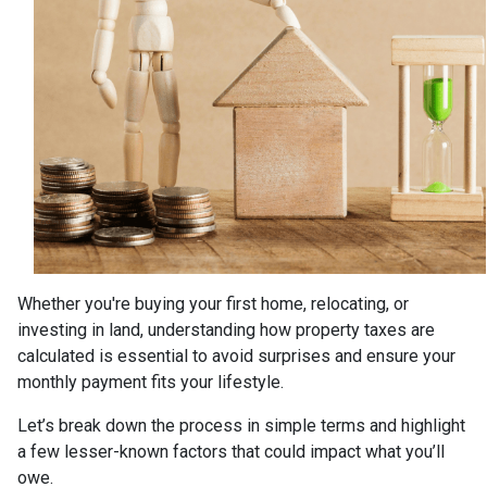
Whether you're buying your first home, relocating, or
investing in land, understanding how property taxes are
calculated is essential to avoid surprises and ensure your
monthly payment fits your lifestyle.
Let’s break down the process in simple terms and highlight
a few lesser-known factors that could impact what you’ll
owe.