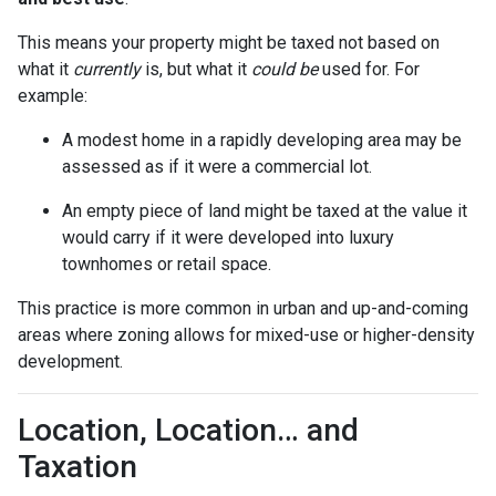
This means your property might be taxed not based on
what it
currently
is, but what it
could be
used for. For
example:
A modest home in a rapidly developing area may be
assessed as if it were a commercial lot.
An empty piece of land might be taxed at the value it
would carry if it were developed into luxury
townhomes or retail space.
This practice is more common in urban and up-and-coming
areas where zoning allows for mixed-use or higher-density
development.
Location, Location… and
Taxation