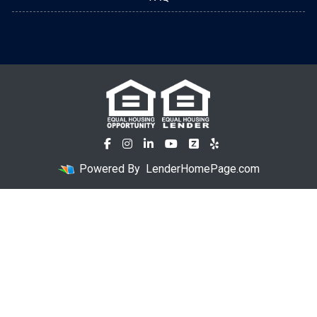
Powered By
LenderHomePage.com