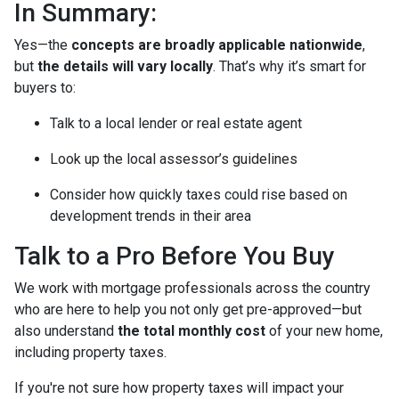
In Summary:
Yes—the
concepts are broadly applicable nationwide
,
but
the details will vary locally
. That’s why it’s smart for
buyers to:
Talk to a local lender or real estate agent
Look up the local assessor’s guidelines
Consider how quickly taxes could rise based on
development trends in their area
Talk to a Pro Before You Buy
We work with mortgage professionals across the country
who are here to help you not only get pre-approved—but
also understand
the total monthly cost
of your new home,
including property taxes.
If you're not sure how property taxes will impact your