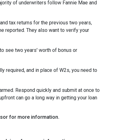
ority of underwriters follow Fannie Mae and
nd tax returns for the previous two years,
e reported. They also want to verify your
to see two years' worth of bonus or
y required, and in place of W2s, you need to
alarmed. Respond quickly and submit at once to
pfront can go a long way in getting your loan
visor for more information.