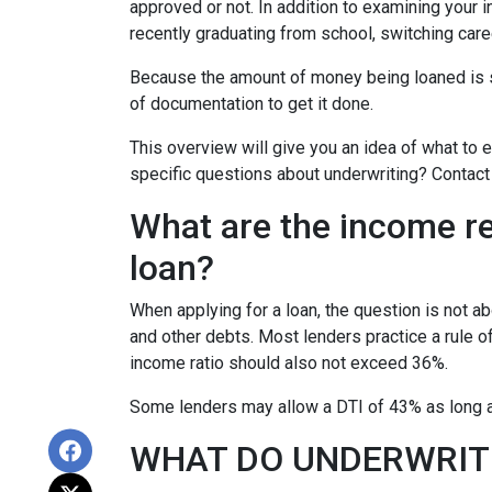
approved or not. In addition to examining your i
recently graduating from school, switching care
Because the amount of money being loaned is su
of documentation to get it done.
This overview will give you an idea of what to e
specific questions about underwriting? Contact
What are the income r
loan?
When applying for a loan, the question is not 
and other debts. Most lenders practice a rule 
income ratio should also not exceed 36%.
Some lenders may allow a DTI of 43% as long as
WHAT DO UNDERWRIT