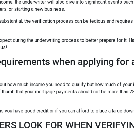
ncome, the underwriter will also dive into significant events such
ers, or starting a new business.
bstantial, the verification process can be tedious and requires
xpect during the underwriting process to better prepare for it. H
 us!
equirements when applying for 
about how much income you need to qualify but how much of your
of thumb that your mortgage payments should not be more than 28
 you have good credit or if you can afford to place a large do
ERS LOOK FOR WHEN VERIFYI