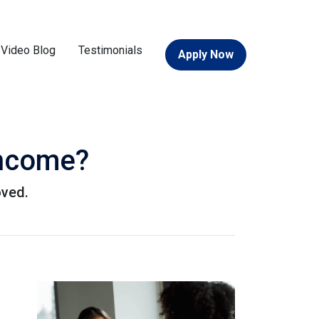
Video Blog
Testimonials
Apply Now
Income?
oved.