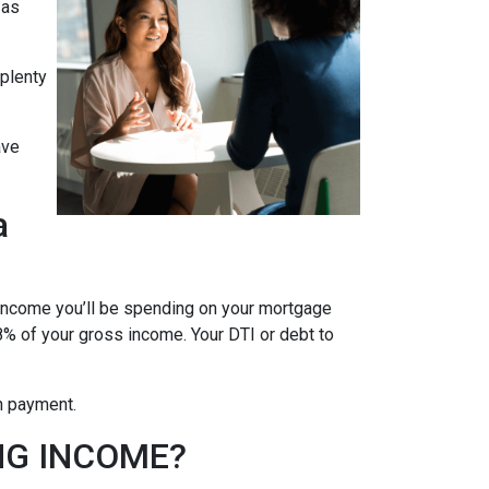
 as
 plenty
ave
a
 income you’ll be spending on your mortgage
% of your gross income. Your DTI or debt to
wn payment.
NG INCOME?