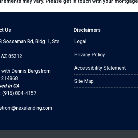
quirements may vary. Please get in touch with your mortgag
ct Us
Disclaimers
S Sossaman Rd, Bldg. 1, Ste
Legal
Privacy Policy
 AZ 85212
Accessibility Statement
 with Dennis Bergstrom
 214868
Site Map
sed in CA
: (916) 804-4157
strom@nexalending.com