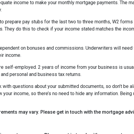
equate income to make your monthly mortgage payments. The maj
y.
o prepare pay stubs for the last two to three months, W2 forms a
s. They do this to check if your income stated matches the incom
is dependent on bonuses and commissions. Underwriters will need 
eir income.
re self-employed. 2 years of income from your business is usuall
 and personal and business tax returns.
ack with questions about your submitted documents, so don’t be 
 your income, so there’s no need to hide any information. Being u
uirements may vary. Please get in touch with the mortgage ad