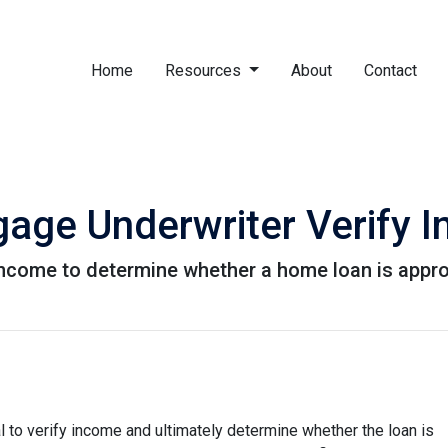
Home
Resources
About
Contact
age Underwriter Verify 
 income to determine whether a home loan is appr
 to verify income and ultimately determine whether the loan is