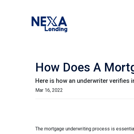
How Does A Mortg
Here is how an underwriter verifies
Mar 16, 2022
The mortgage underwriting process is essential