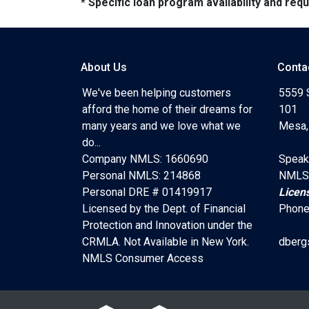
* Specific loan program availability and re
About Us
Conta
We've been helping customers
5559 
afford the home of their dreams for
101
many years and we love what we
Mesa,
do...
Company NMLS: 1660690
Speak
Personal NMLS: 214868
NMLS
Personal DRE # 01419917
Licen
Licensed by the Dept. of Financial
Phone
Protection and Innovation under the
CRMLA. Not Available in New York.
dberg
NMLS Consumer Access