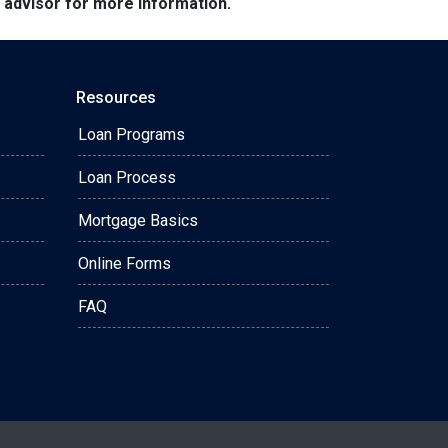
e advisor for more information.
Resources
Loan Programs
Loan Process
Mortgage Basics
Online Forms
FAQ