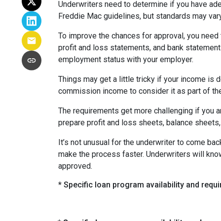
Underwriters need to determine if you have ad
Freddie Mac guidelines, but standards may var
To improve the chances for approval, you need t
profit and loss statements, and bank statement
employment status with your employer.
Things may get a little tricky if your income 
commission income to consider it as part of th
The requirements get more challenging if you a
prepare profit and loss sheets, balance sheets,
It’s not unusual for the underwriter to come b
make the process faster. Underwriters will know
approved.
* Specific loan program availability and req