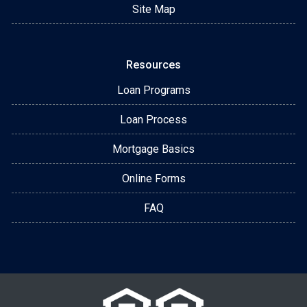
Site Map
Resources
Loan Programs
Loan Process
Mortgage Basics
Online Forms
FAQ