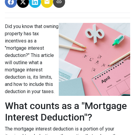
Did you know that owning
property has tax
incentives as a
"mortgage interest
deduction?" This article
will outline what a
mortgage interest
deduction is, its limits,
and how to include this
deduction in your taxes.
What counts as a "Mortgage
Interest Deduction"?
The mortgage interest deduction is a portion of your