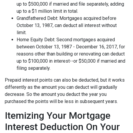
up to $500,000 if married and file separately, adding
up to a $1 million limit in total.
Grandfathered Debt: Mortgages acquired before
October 13, 1987, can deduct all interest without
limit.
Home Equity Debt: Second mortgages acquired
between October 13, 1987 - December 16, 2017, for
reasons other than building or renovating can deduct
up to $100,000 in interest--or $50,000 if married and
filing separately.
Prepaid interest points can also be deducted, but it works
differently as the amount you can deduct will gradually
decrease. So the amount you deduct the year you
purchased the points will be less in subsequent years.
Itemizing Your Mortgage
Interest Deduction On Your