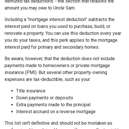
itemized tax deductions --the section that reduces the
amount you may owe to Uncle Sam.
Including a "mortgage interest deduction" subtracts the
interest paid on loans you used to purchase, build, or
renovate a property. You can use this deduction every year
you do your taxes, and this perk applies to the mortgage
interest paid for primary and secondary homes.
Be aware, however, that the deduction does not include
payments made to homeowners or private mortgage
insurance (PMI). But several other property-owning
expenses are tax-deductible, such as your:
Title insurance
Down payments or deposits
Extra payments made to the principal
Interest accrued on a reverse mortgage.
This list isn't definitive and should not be mistaken as