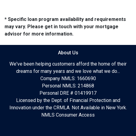
* Specific loan program availability and requirements
may vary. Please get in touch with your mortgage
advisor for more information.
About Us
We've been helping customers afford the home of their
dreams for many years and we love what we do...
Company NMLS: 1660690
Personal NMLS: 214868
Personal DRE # 01419917
Licensed by the Dept. of Financial Protection and
Innovation under the CRMLA. Not Available in New York.
NMLS Consumer Access