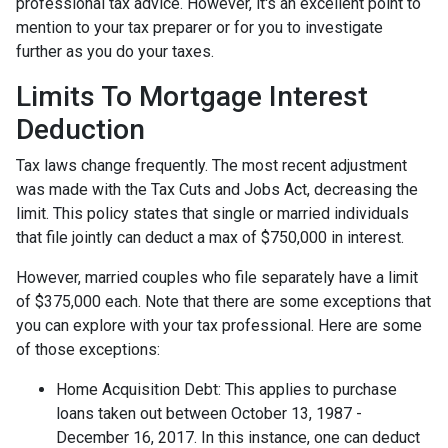
professional tax advice. However, it's an excellent point to
mention to your tax preparer or for you to investigate
further as you do your taxes.
Limits To Mortgage Interest
Deduction
Tax laws change frequently. The most recent adjustment
was made with the Tax Cuts and Jobs Act, decreasing the
limit. This policy states that single or married individuals
that file jointly can deduct a max of $750,000 in interest.
However, married couples who file separately have a limit
of $375,000 each. Note that there are some exceptions that
you can explore with your tax professional. Here are some
of those exceptions:
Home Acquisition Debt: This applies to purchase
loans taken out between October 13, 1987 -
December 16, 2017. In this instance, one can deduct