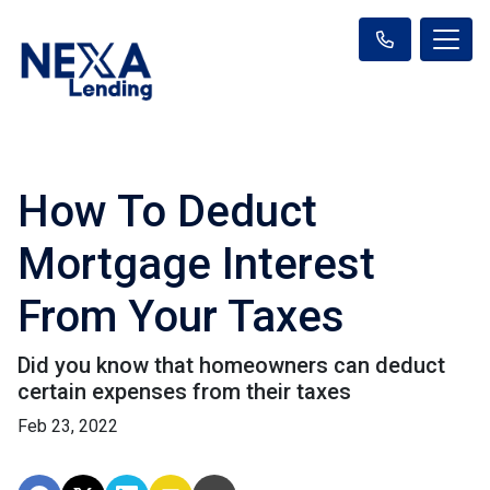
How To Deduct
Mortgage Interest
From Your Taxes
Did you know that homeowners can deduct
certain expenses from their taxes
Feb 23, 2022