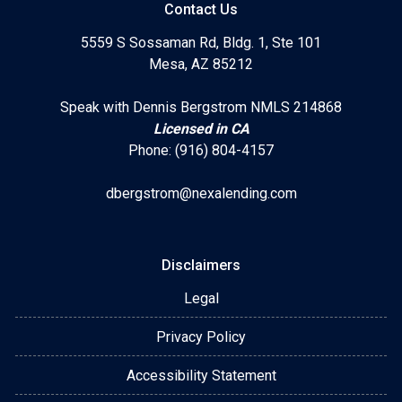
Contact Us
5559 S Sossaman Rd, Bldg. 1, Ste 101
Mesa, AZ 85212
Speak with Dennis Bergstrom NMLS 214868
Licensed in CA
Phone: (916) 804-4157
dbergstrom@nexalending.com
Disclaimers
Legal
Privacy Policy
Accessibility Statement