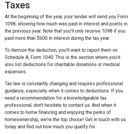
Taxes
At the beginning of the year, your lender will send you Form
1098, showing how much was paid in interest and points in
the previous year. Note that you'll only receive 1098 if you
paid more than $600 in interest during the tax year.
To itemize the deduction, you'll want to report them on
Schedule A, Form 1040. This is the section where you'd
also list deductions for charitable donations or medical
expenses.
Tax law is constantly changing and requires professional
guidance, especially when it comes to deductions. If you
need a recommendation for a knowledgeable tax
professional, don't hesitate to contact us. And when it
comes to home financing and enjoying the perks of
homeownership, we're the top choice! Get in touch with us
today and find out how much you qualify for.