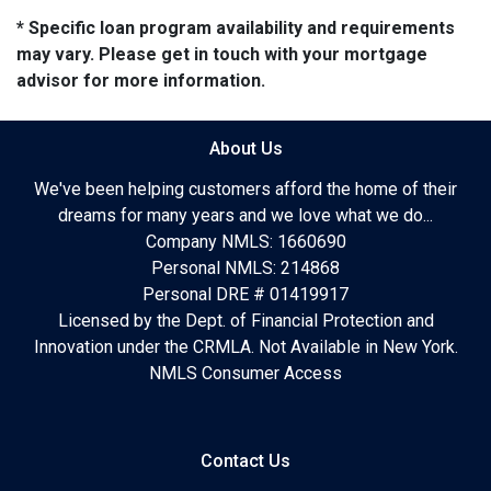
* Specific loan program availability and requirements
may vary. Please get in touch with your mortgage
advisor for more information.
About Us
We've been helping customers afford the home of their
dreams for many years and we love what we do...
Company NMLS: 1660690
Personal NMLS: 214868
Personal DRE # 01419917
Licensed by the Dept. of Financial Protection and
Innovation under the CRMLA. Not Available in New York.
NMLS Consumer Access
Contact Us