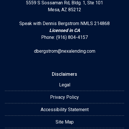
5559 S Sossaman Rd, Bldg. 1, Ste 101
Mesa, AZ 85212
Speak with Dennis Bergstrom NMLS 214868
Licensed in CA
Phone: (916) 804-4157
dbergstrom@nexalending.com
Disclaimers
Legal
Privacy Policy
Accessibility Statement
Site Map