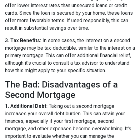
offer lower interest rates than unsecured loans or credit
cards. Since the loan is secured by your home, these loans
offer more favorable terms. If used responsibly, this can
result in substantial savings over time.
3. Tax Benefits:
In some cases, the interest on a second
mortgage may be tax-deductible, similar to the interest on a
primary mortgage. This can offer additional financial relief,
although it’s crucial to consult a tax advisor to understand
how this might apply to your specific situation.
The Bad: Disadvantages of a
Second Mortgage
1. Additional Debt:
Taking out a second mortgage
increases your overall debt burden. This can strain your
finances, especially if your first mortgage, second
mortgage, and other expenses become overwhelming. It's
important to evaluate whether you can manage the