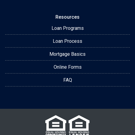
Resources
Loan Programs
Loan Process
Mortgage Basics
Online Forms
FAQ