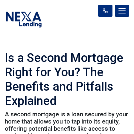
Is a Second Mortgage
Right for You? The
Benefits and Pitfalls
Explained
A second mortgage is a loan secured by your
home that allows you to tap into its equity,
offering potential benefits like access to