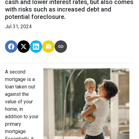
cash and lower interest rates, but also comes
with risks such as increased debt and
potential foreclosure.
Jul 31, 2024
A second
mortgage is a
loan taken out
against the
value of your
home, in
addition to your
primary
mortgage.
Essentially, it