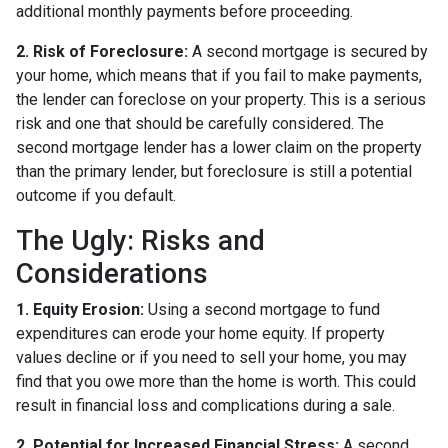
additional monthly payments before proceeding.
2. Risk of Foreclosure:
A second mortgage is secured by
your home, which means that if you fail to make payments,
the lender can foreclose on your property. This is a serious
risk and one that should be carefully considered. The
second mortgage lender has a lower claim on the property
than the primary lender, but foreclosure is still a potential
outcome if you default.
The Ugly: Risks and
Considerations
1. Equity Erosion:
Using a second mortgage to fund
expenditures can erode your home equity. If property
values decline or if you need to sell your home, you may
find that you owe more than the home is worth. This could
result in financial loss and complications during a sale.
2. Potential for Increased Financial Stress:
A second