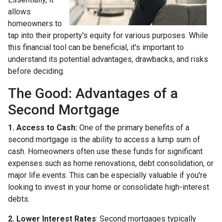
allows
homeowners to
tap into their property's equity for various purposes. While
this financial tool can be beneficial, it's important to
understand its potential advantages, drawbacks, and risks
before deciding.
The Good: Advantages of a
Second Mortgage
1. Access to Cash:
One of the primary benefits of a
second mortgage is the ability to access a lump sum of
cash. Homeowners often use these funds for significant
expenses such as home renovations, debt consolidation, or
major life events. This can be especially valuable if you're
looking to invest in your home or consolidate high-interest
debts.
2. Lower Interest Rates
: Second mortgages typically