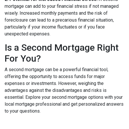
mortgage can add to your financial stress if not managed
wisely. Increased monthly payments and the risk of
foreclosure can lead to a precarious financial situation,
particularly if your income fluctuates or if you face
unexpected expenses.
Is a Second Mortgage Right
For You?
A second mortgage can be a powerful financial tool,
offering the opportunity to access funds for major
expenses or investments. However, weighing the
advantages against the disadvantages and risks is
essential. Explore your second mortgage options with your
local mortgage professional and get personalized answers
to your questions.