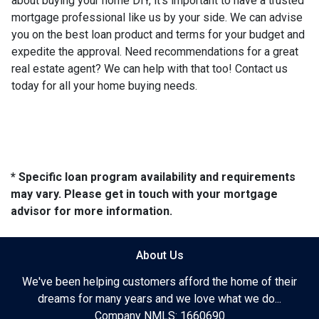
about buying your home DIY, it's important to have a trusted
mortgage professional like us by your side. We can advise
you on the best loan product and terms for your budget and
expedite the approval. Need recommendations for a great
real estate agent? We can help with that too! Contact us
today for all your home buying needs.
* Specific loan program availability and requirements
may vary. Please get in touch with your mortgage
advisor for more information.
About Us
We've been helping customers afford the home of their
dreams for many years and we love what we do...
Company NMLS: 1660690