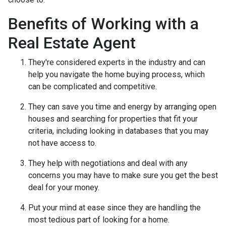
Benefits of Working with a
Real Estate Agent
They're considered experts in the industry and can
help you navigate the home buying process, which
can be complicated and competitive.
They can save you time and energy by arranging open
houses and searching for properties that fit your
criteria, including looking in databases that you may
not have access to.
They help with negotiations and deal with any
concerns you may have to make sure you get the best
deal for your money.
Put your mind at ease since they are handling the
most tedious part of looking for a home.