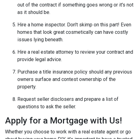
out of the contract if something goes wrong or it's not
as it should be.
Hire a home inspector. Don't skimp on this part! Even
homes that look great cosmetically can have costly
issues lying beneath.
Hire a real estate attorney to review your contract and
provide legal advice.
Purchase a title insurance policy should any previous
owners surface and contest ownership of the
property.
Request seller disclosers and prepare a list of
questions to ask the seller.
Apply for a Mortgage with Us!
Whether you choose to work with a real estate agent or go