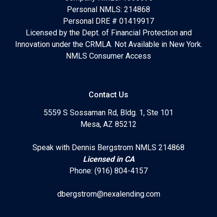
Personal NMLS: 214868
Personal DRE # 01419917
Licensed by the Dept. of Financial Protection and
Innovation under the CRMLA. Not Available in New York.
NMLS Consumer Access
Contact Us
5559 S Sossaman Rd, Bldg. 1, Ste 101
Mesa, AZ 85212
Speak with Dennis Bergstrom NMLS 214868
Licensed in CA
Phone: (916) 804-4157
dbergstrom@nexalending.com