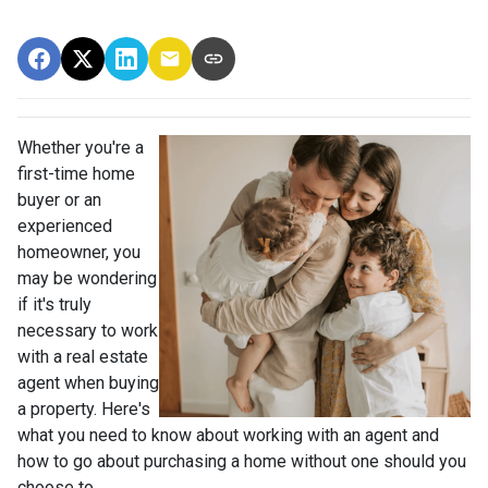
Whether you're a
first-time home
buyer or an
experienced
homeowner, you
may be wondering
if it's truly
necessary to work
with a real estate
agent when buying
a property. Here's
what you need to know about working with an agent and
how to go about purchasing a home without one should you
choose to.