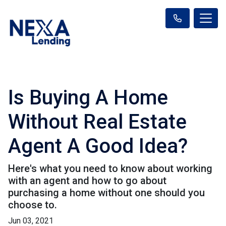
Is Buying A Home
Without Real Estate
Agent A Good Idea?
Here's what you need to know about working
with an agent and how to go about
purchasing a home without one should you
choose to.
Jun 03, 2021