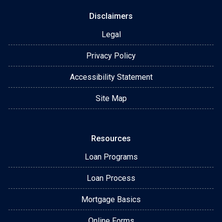
Disclaimers
Legal
Privacy Policy
Accessibility Statement
Site Map
Resources
Loan Programs
Loan Process
Mortgage Basics
Online Forms