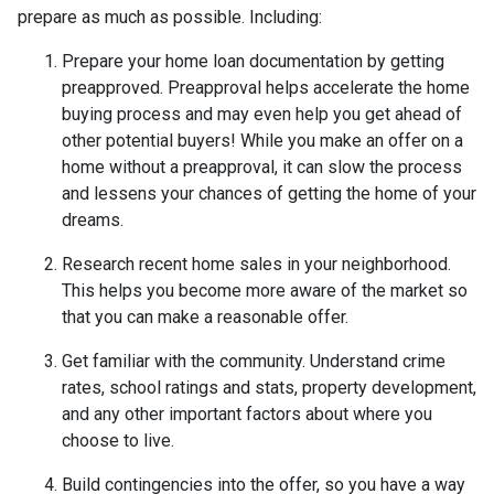
prepare as much as possible. Including:
Prepare your home loan documentation by getting
preapproved. Preapproval helps accelerate the home
buying process and may even help you get ahead of
other potential buyers! While you make an offer on a
home without a preapproval, it can slow the process
and lessens your chances of getting the home of your
dreams.
Research recent home sales in your neighborhood.
This helps you become more aware of the market so
that you can make a reasonable offer.
Get familiar with the community. Understand crime
rates, school ratings and stats, property development,
and any other important factors about where you
choose to live.
Build contingencies into the offer, so you have a way