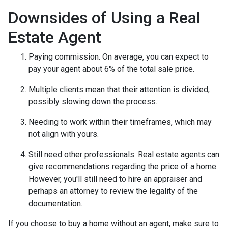
Downsides of Using a Real
Estate Agent
Paying commission. On average, you can expect to
pay your agent about 6% of the total sale price.
Multiple clients mean that their attention is divided,
possibly slowing down the process.
Needing to work within their timeframes, which may
not align with yours.
Still need other professionals. Real estate agents can
give recommendations regarding the price of a home.
However, you'll still need to hire an appraiser and
perhaps an attorney to review the legality of the
documentation.
If you choose to buy a home without an agent, make sure to