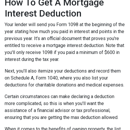
How To Get A Mortgage
Interest Deduction
Your lender will send you Form 1098 at the beginning of the
year stating how much you paid in interest and points in the
previous year. It's an official document that proves you're
entitled to receive a mortgage interest deduction. Note that
you'll only receive 1098 if you paid a minimum of $600 in
interest during the tax year.
Next, you'll also itemize your deductions and record them
on Schedule A, Form 1040, where you also list your
deductions for charitable donations and medical expenses.
Certain circumstances can make declaring a deduction
more complicated, so this is when you'll want the
assistance of a financial advisor or tax professional,
ensuring that you are getting the max deduction allowed.
When it comes to the benefits of owning property, the list