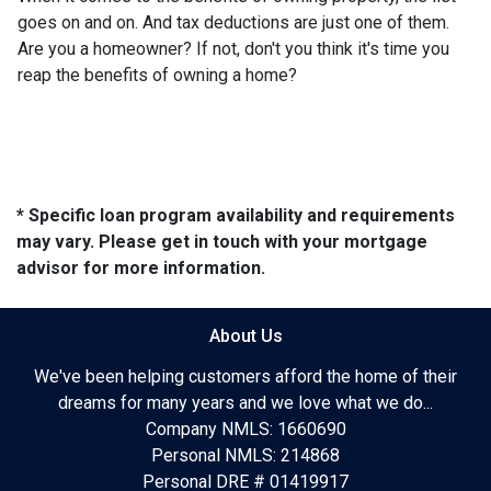
goes on and on. And tax deductions are just one of them.
Are you a homeowner? If not, don't you think it's time you
reap the benefits of owning a home?
* Specific loan program availability and requirements
may vary. Please get in touch with your mortgage
advisor for more information.
About Us
We've been helping customers afford the home of their
dreams for many years and we love what we do...
Company NMLS: 1660690
Personal NMLS: 214868
Personal DRE # 01419917