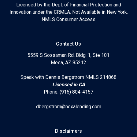
Licensed by the Dept. of Financial Protection and
Innovation under the CRMLA. Not Available in New York.
NMLS Consumer Access
Contact Us
5559 S Sossaman Rd, Bldg. 1, Ste 101
Mesa, AZ 85212
Speak with Dennis Bergstrom NMLS 214868
Licensed in CA
Phone: (916) 804-4157
dbergstrom@nexalending.com
Disclaimers