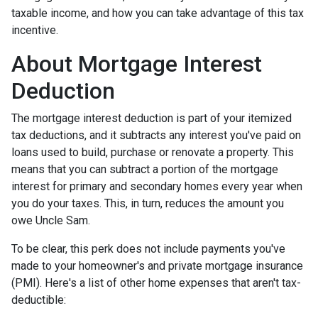
taxable income, and how you can take advantage of this tax
incentive.
About Mortgage Interest
Deduction
The mortgage interest deduction is part of your itemized
tax deductions, and it subtracts any interest you've paid on
loans used to build, purchase or renovate a property. This
means that you can subtract a portion of the mortgage
interest for primary and secondary homes every year when
you do your taxes. This, in turn, reduces the amount you
owe Uncle Sam.
To be clear, this perk does not include payments you've
made to your homeowner's and private mortgage insurance
(PMI). Here's a list of other home expenses that aren't tax-
deductible: