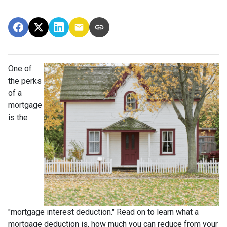
One of
the perks
of a
mortgage
is the
"mortgage interest deduction." Read on to learn what a
mortgage deduction is, how much you can reduce from your