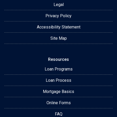
Legal
Privacy Policy
Accessibility Statement
Site Map
Resources
Loan Programs
Loan Process
Mortgage Basics
Online Forms
FAQ