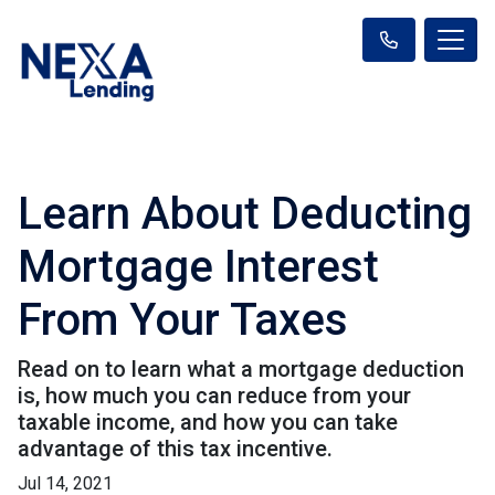
Learn About Deducting
Mortgage Interest
From Your Taxes
Read on to learn what a mortgage deduction
is, how much you can reduce from your
taxable income, and how you can take
advantage of this tax incentive.
Jul 14, 2021