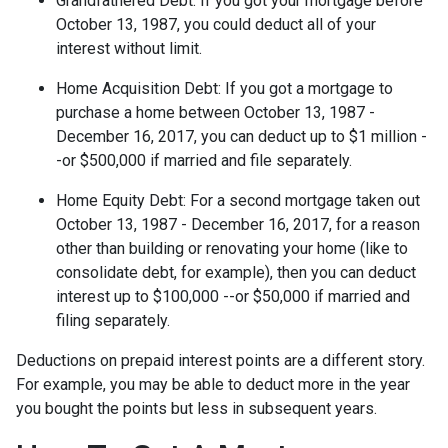
Grandfathered Debt
: If you got your mortgage before
October 13, 1987, you could deduct all of your
interest without limit.
Home Acquisition Debt
: If you got a mortgage to
purchase a home between October 13, 1987 -
December 16, 2017, you can deduct up to $1 million -
-or $500,000 if married and file separately.
Home Equity Debt
: For a second mortgage taken out
October 13, 1987 - December 16, 2017, for a reason
other than building or renovating your home (like to
consolidate debt, for example), then you can deduct
interest up to $100,000 --or $50,000 if married and
filing separately.
Deductions on prepaid interest points are a different story.
For example, you may be able to deduct more in the year
you bought the points but less in subsequent years.