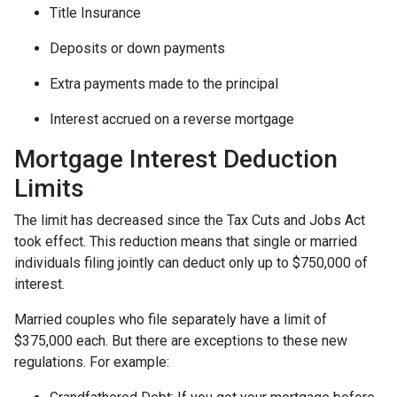
Title Insurance
Deposits or down payments
Extra payments made to the principal
Interest accrued on a reverse mortgage
Mortgage Interest Deduction
Limits
The limit has decreased since the Tax Cuts and Jobs Act
took effect. This reduction means that single or married
individuals filing jointly can deduct only up to $750,000 of
interest.
Married couples who file separately have a limit of
$375,000 each. But there are exceptions to these new
regulations. For example: