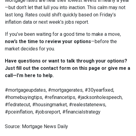
Mortgage rates are near their lowest levels in nearly a year
—but don’t let that lull you into inaction. This calm may not
last long. Rates could shift quickly based on Friday’s
inflation data or next week’s jobs report.
If you’ve been waiting for a good time to make a move,
now’s the time to review your options
—before the
market decides for you.
Have questions or want to talk through your options?
Just fill out the contact form on this page or give me a
call—I’m here to help.
#mortgageupdates, #mortgagerates, #30yearfixed,
#homebuyingtips, #refinancetips, #jacksonholespeech,
#fedratecut, #housingmarket, #realestatenews,
#pceinflation, #jobsreport, #financialstrategy
Source: Mortgage News Daily