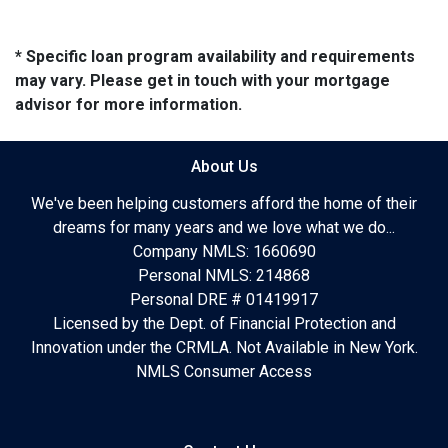
* Specific loan program availability and requirements
may vary. Please get in touch with your mortgage
advisor for more information.
About Us
We've been helping customers afford the home of their
dreams for many years and we love what we do...
Company NMLS: 1660690
Personal NMLS: 214868
Personal DRE # 01419917
Licensed by the Dept. of Financial Protection and
Innovation under the CRMLA. Not Available in New York.
NMLS Consumer Access