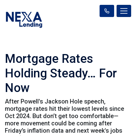
Mortgage Rates
Holding Steady… For
Now
After Powell's Jackson Hole speech,
mortgage rates hit their lowest levels since
Oct 2024. But don’t get too comfortable—
more movement could be coming after
Friday’s inflation data and next week's jobs