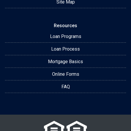
Site Map
Resources
Loan Programs
Loan Process
Mortgage Basics
Online Forms
FAQ