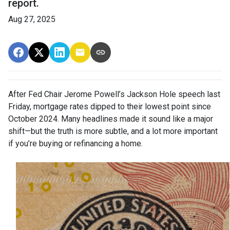
report.
Aug 27, 2025
After Fed Chair Jerome Powell’s Jackson Hole speech last
Friday, mortgage rates dipped to their lowest point since
October 2024. Many headlines made it sound like a major
shift—but the truth is more subtle, and a lot more important
if you’re buying or refinancing a home.