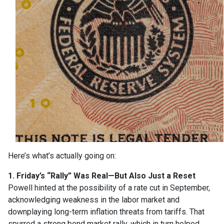
Here’s what’s actually going on:
1. Friday’s “Rally” Was Real—But Also Just a Reset
Powell hinted at the possibility of a rate cut in September,
acknowledging weakness in the labor market and
downplaying long-term inflation threats from tariffs. That
spurred a strong bond market rally, which in turn helped