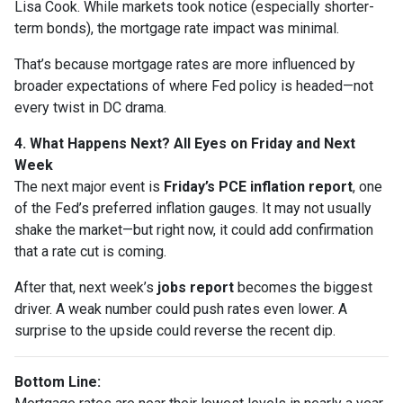
Lisa Cook. While markets took notice (especially shorter-
term bonds), the mortgage rate impact was minimal.
That’s because mortgage rates are more influenced by
broader expectations of where Fed policy is headed—not
every twist in DC drama.
4. What Happens Next? All Eyes on Friday and Next
Week
The next major event is
Friday’s PCE inflation report
, one
of the Fed’s preferred inflation gauges. It may not usually
shake the market—but right now, it could add confirmation
that a rate cut is coming.
After that, next week’s
jobs report
becomes the biggest
driver. A weak number could push rates even lower. A
surprise to the upside could reverse the recent dip.
Bottom Line: