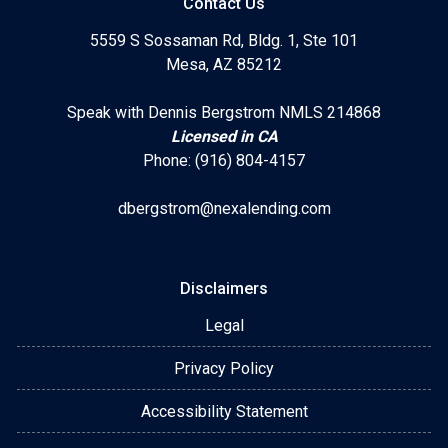
Contact Us
5559 S Sossaman Rd, Bldg. 1, Ste 101
Mesa, AZ 85212
Speak with Dennis Bergstrom NMLS 214868
Licensed in CA
Phone: (916) 804-4157
dbergstrom@nexalending.com
Disclaimers
Legal
Privacy Policy
Accessibility Statement