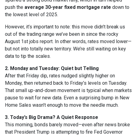
push the
average 30-year fixed mortgage rate
down to
the lowest level of 2025.
However, it’s important to note: this move didn’t break us
out of the trading range we’ve been in since the rocky
August 1st jobs report. In other words, rates moved lower—
but not into totally new territory. We’re still waiting on key
data to tip the scales.
2. Monday and Tuesday: Quiet but Telling
After that Friday dip, rates nudged slightly higher on
Monday, then returned back to Friday’s levels on Tuesday.
That small up-and-down movement is typical when markets
pause to wait for new data. Even a surprising bump in New
Home Sales wasn’t enough to move the needle much.
3. Today’s Big Drama? A Quiet Response
This morning, bonds barely moved—even after news broke
that President Trump is attempting to fire Fed Governor