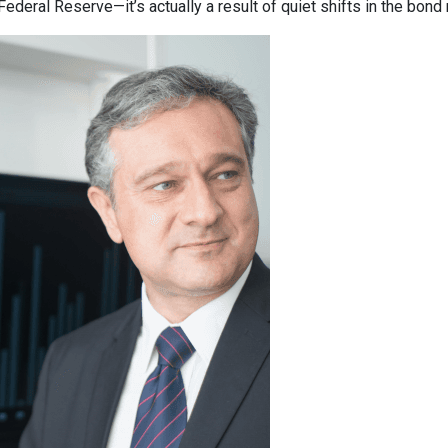
deral Reserve—it’s actually a result of quiet shifts in the bond