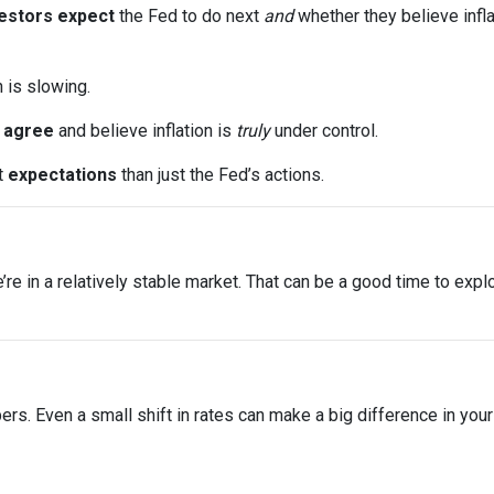
estors expect
the Fed to do next
and
whether they believe infla
n is slowing.
s
agree
and believe inflation is
truly
under control.
t
expectations
than just the Fed’s actions.
 we’re in a relatively stable market. That can be a good time to ex
bers. Even a small shift in rates can make a big difference in yo