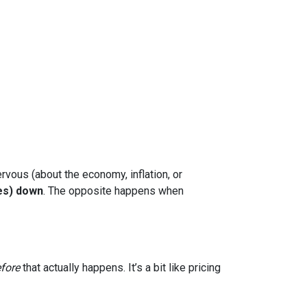
rvous (about the economy, inflation, or
es) down
. The opposite happens when
fore
that actually happens. It’s a bit like pricing