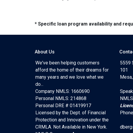
* Specific loan program availability and re
About Us
Conta
We've been helping customers
5559 
afford the home of their dreams for
101
many years and we love what we
Mesa,
do...
Company NMLS: 1660690
Speak
Personal NMLS: 214868
NMLS
Personal DRE # 01419917
Licen
Licensed by the Dept. of Financial
Phone
Protection and Innovation under the
CRMLA. Not Available in New York.
dberg