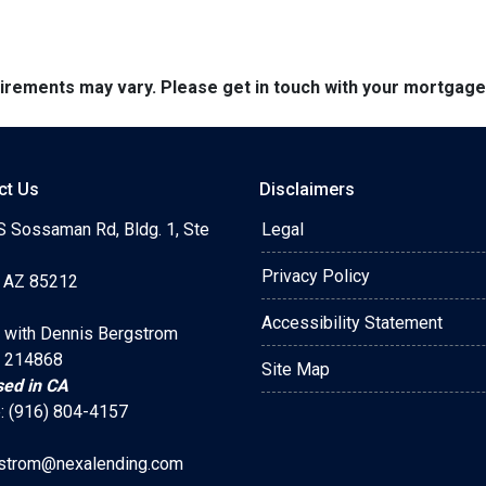
quirements may vary. Please get in touch with your mortgag
ct Us
Disclaimers
S Sossaman Rd, Bldg. 1, Ste
Legal
Privacy Policy
 AZ 85212
Accessibility Statement
 with Dennis Bergstrom
 214868
Site Map
sed in CA
: (916) 804-4157
strom@nexalending.com