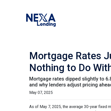
Mortgage Rates J
Nothing to Do With
Mortgage rates dipped slightly to 6
and why lenders adjust pricing ahe
May 07, 2025
As of May 7, 2025, the average 30-year fixed m