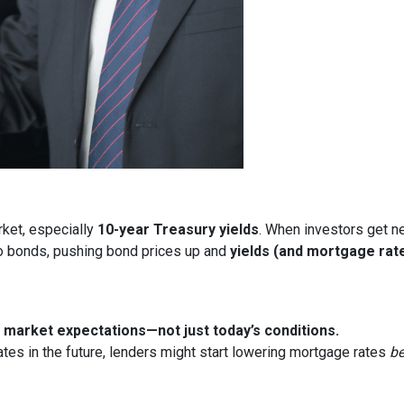
rket, especially
10-year Treasury yields
. When investors get ne
nto bonds, pushing bond prices up and
yields (and mortgage rat
market expectations—not just today’s conditions.
ates in the future, lenders might start lowering mortgage rates
be