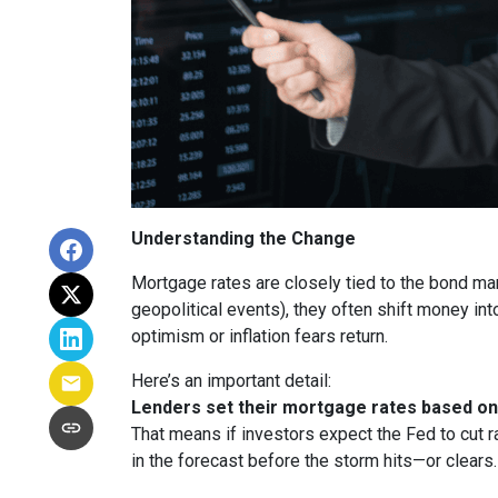
Understanding the Change
Mortgage rates are closely tied to the bond ma
geopolitical events), they often shift money i
optimism or inflation fears return.
Here’s an important detail:
Lenders set their mortgage rates based on 
That means if investors expect the Fed to cut r
in the forecast before the storm hits—or clears.