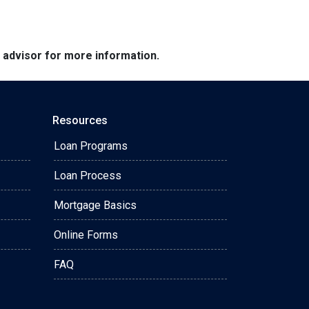
e advisor for more information.
Resources
Loan Programs
Loan Process
Mortgage Basics
Online Forms
FAQ