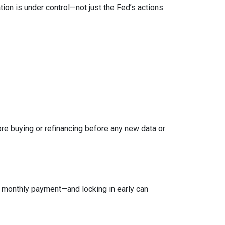
tion is under control—not just the Fed’s actions
plore buying or refinancing before any new data or
ur monthly payment—and locking in early can