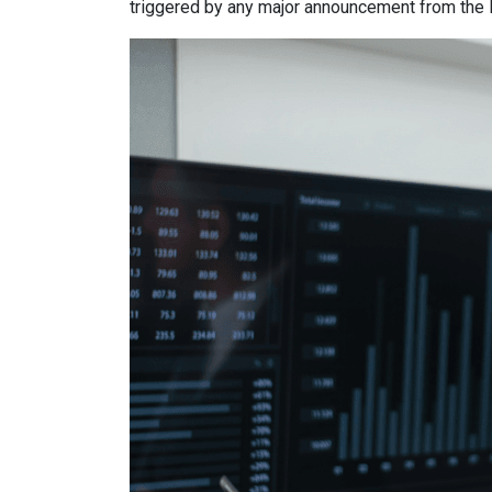
triggered by any major announcement from the Fe