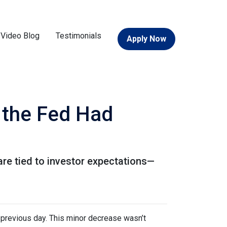
Video Blog
Testimonials
Apply Now
 the Fed Had
are tied to investor expectations—
previous day. This minor decrease wasn’t