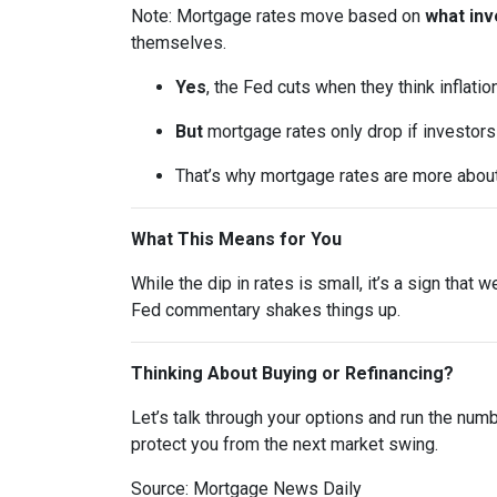
Note: Mortgage rates move based on
what inv
themselves.
Yes
, the Fed cuts when they think inflatio
But
mortgage rates only drop if investor
That’s why mortgage rates are more abou
What This Means for You
While the dip in rates is small, it’s a sign that
Fed commentary shakes things up.
Thinking About Buying or Refinancing?
Let’s talk through your options and run the num
protect you from the next market swing.
Source: Mortgage News Daily