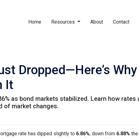
Home
Resources
About
Contact
ust Dropped—Here’s Why
 It
.86% as bond markets stabilized. Learn how rates 
ad of market changes.
ortgage rate has dipped slightly to
6.86%
, down from
6.88%
the 