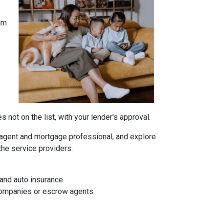
am
not on the list, with your lender's approval.
agent and mortgage professional, and explore
the service providers.
and auto insurance.
 companies or escrow agents.