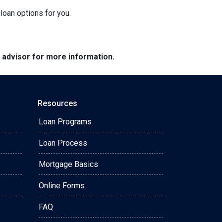
loan options for you.
e advisor for more information.
Resources
Loan Programs
Loan Process
Mortgage Basics
Online Forms
FAQ