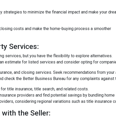
vy strategies to minimize the financial impact and make your dre
e closing costs and make the home-buying process a smoother
ty Services:
 services, but you have the flexibility to explore alternatives.
n estimate for listed services and consider opting for companies 
surance, and closing services. Seek recommendations from your 
nd check the Better Business Bureau for any complaints against 
or title insurance, title search, and related costs.
surance providers and find potential savings by bundling home 
roviders, considering regional variations such as title insurance
with the Seller: