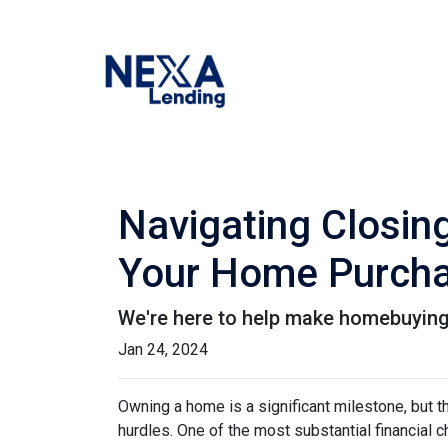
Navigating Closin
Your Home Purch
We're here to help make homebuying 
Jan 24, 2024
Owning a home is a significant milestone, but 
hurdles. One of the most substantial financial 