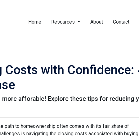
Home
Resources
About
Contact
g Costs with Confidence: 
ase
more afforable! Explore these tips for reducing y
the path to homeownership often comes with its fair share of
challenges is navigating the closing costs associated with buying