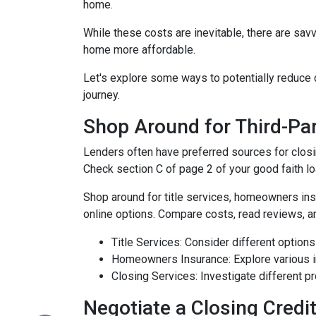
home.
While these costs are inevitable, there are sav
home more affordable.
Let's explore some ways to potentially reduc
journey.
Shop Around for Third-Par
Lenders often have preferred sources for closing
Check section C of page 2 of your good faith loa
Shop around for title services, homeowners in
online options. Compare costs, read reviews, a
Title Services: Consider different options f
Homeowners Insurance: Explore various in
Closing Services: Investigate different p
Negotiate a Closing Credit 