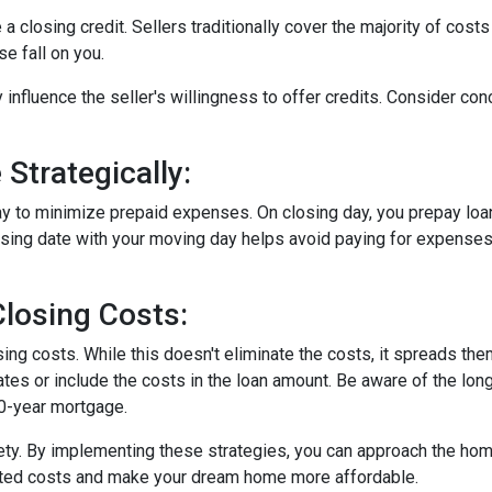
a closing credit. Sellers traditionally cover the majority of costs
e fall on you.
 influence the seller's willingness to offer credits. Consider con
Strategically:
ay to minimize prepaid expenses. On closing day, you prepay loa
closing date with your moving day helps avoid paying for expens
losing Costs:
sing costs. While this doesn't eliminate the costs, it spreads th
tes or include the costs in the loan amount. Be aware of the long
30-year mortgage.
iety. By implementing these strategies, you can approach the h
cted costs and make your dream home more affordable.