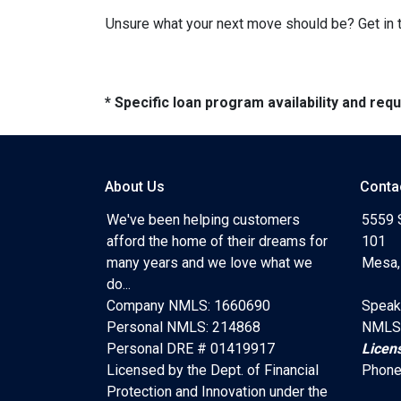
Unsure what your next move should be? Get in t
* Specific loan program availability and re
About Us
Conta
We've been helping customers
5559 
afford the home of their dreams for
101
many years and we love what we
Mesa,
do...
Company NMLS: 1660690
Speak
Personal NMLS: 214868
NMLS
Personal DRE # 01419917
Licen
Licensed by the Dept. of Financial
Phone
Protection and Innovation under the