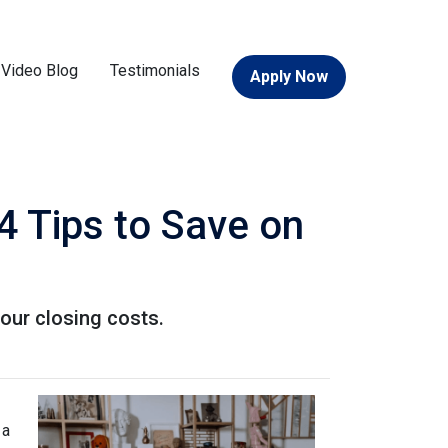
Video Blog
Testimonials
Apply Now
4 Tips to Save on
our closing costs.
 a