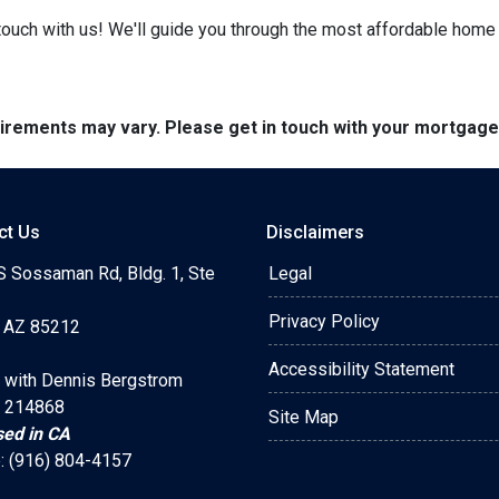
ouch with us! We'll guide you through the most affordable home 
quirements may vary. Please get in touch with your mortgag
ct Us
Disclaimers
S Sossaman Rd, Bldg. 1, Ste
Legal
Privacy Policy
 AZ 85212
Accessibility Statement
 with Dennis Bergstrom
 214868
Site Map
sed in CA
: (916) 804-4157