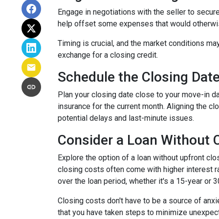
Engage in negotiations with the seller to secure 
help offset some expenses that would otherwis
Timing is crucial, and the market conditions may
exchange for a closing credit.
Schedule the Closing Date 
Plan your closing date close to your move-in d
insurance for the current month. Aligning the 
potential delays and last-minute issues.
Consider a Loan Without C
Explore the option of a loan without upfront clo
closing costs often come with higher interest ra
over the loan period, whether it's a 15-year or 
Closing costs don't have to be a source of anx
that you have taken steps to minimize unexpe