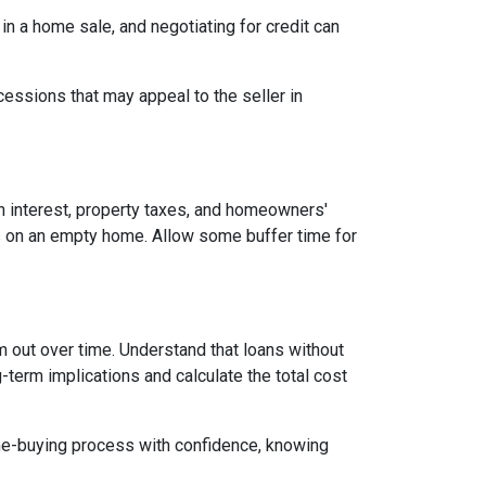
 in a home sale, and negotiating for credit can
cessions that may appeal to the seller in
n interest, property taxes, and homeowners'
es on an empty home. Allow some buffer time for
em out over time. Understand that loans without
-term implications and calculate the total cost
ome-buying process with confidence, knowing