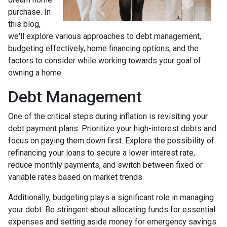
purchase. In
this blog,
we'll explore various approaches to debt management,
budgeting effectively, home financing options, and the
factors to consider while working towards your goal of
owning a home.
Debt Management
One of the critical steps during inflation is revisiting your
debt payment plans. Prioritize your high-interest debts and
focus on paying them down first. Explore the possibility of
refinancing your loans to secure a lower interest rate,
reduce monthly payments, and switch between fixed or
variable rates based on market trends.
Additionally, budgeting plays a significant role in managing
your debt. Be stringent about allocating funds for essential
expenses and setting aside money for emergency savings.