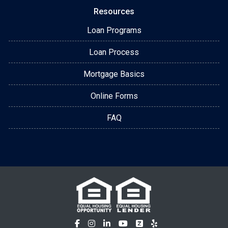
Resources
Loan Programs
Loan Process
Mortgage Basics
Online Forms
FAQ