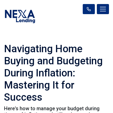
Navigating Home
Buying and Budgeting
During Inflation:
Mastering It for
Success
Here's how to manage your budget during