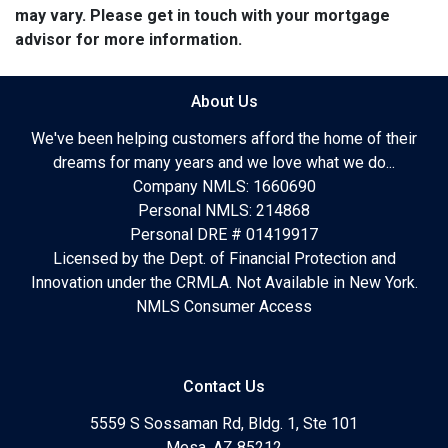
may vary. Please get in touch with your mortgage
advisor for more information.
About Us
We've been helping customers afford the home of their
dreams for many years and we love what we do...
Company NMLS: 1660690
Personal NMLS: 214868
Personal DRE # 01419917
Licensed by the Dept. of Financial Protection and
Innovation under the CRMLA. Not Available in New York.
NMLS Consumer Access
Contact Us
5559 S Sossaman Rd, Bldg. 1, Ste 101
Mesa, AZ 85212