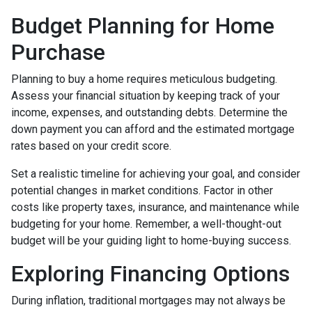
Budget Planning for Home
Purchase
Planning to buy a home requires meticulous budgeting.
Assess your financial situation by keeping track of your
income, expenses, and outstanding debts. Determine the
down payment you can afford and the estimated mortgage
rates based on your credit score.
Set a realistic timeline for achieving your goal, and consider
potential changes in market conditions. Factor in other
costs like property taxes, insurance, and maintenance while
budgeting for your home. Remember, a well-thought-out
budget will be your guiding light to home-buying success.
Exploring Financing Options
During inflation, traditional mortgages may not always be