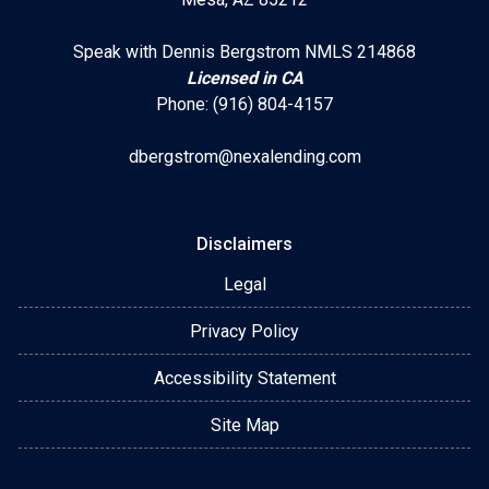
Speak with Dennis Bergstrom NMLS 214868
Licensed in CA
Phone: (916) 804-4157
dbergstrom@nexalending.com
Disclaimers
Legal
Privacy Policy
Accessibility Statement
Site Map