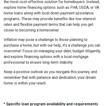
the most cost-effective solution for homebuyers. Instead,
explore home financing options such as FHA, USDA, or VA
home loans along with local down payment assistance
programs. These may provide benefits like low-interest
rates and flexible payment terms that can help you get
closer to becoming a homeowner.
Inflation may pose a challenge to those planning to
purchase a home, but with our help, it's a challenge you can
overcome! Focus on managing your debt, budget diligently,
and explore financing options with a local mortgage
professional to ensure long-term stability.
Keep a positive outlook as you navigate this journey, and
remember that with patience and dedication, your dream
home is within your reach.
* Specific loan program availability and requirements