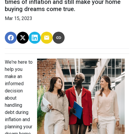
times of inflation and still make your home
buying dreams come true.
Mar 15, 2023
We're here to
help you
make an
informed
decision
about
handling
debt during
inflation and
planning your
dream home