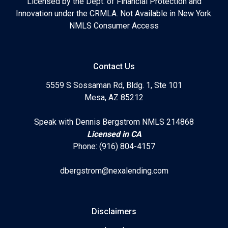
Licensed by the Dept. of Financial Protection and
Innovation under the CRMLA. Not Available in New York.
NMLS Consumer Access
Contact Us
5559 S Sossaman Rd, Bldg. 1, Ste 101
Mesa, AZ 85212
Speak with Dennis Bergstrom NMLS 214868
Licensed in CA
Phone: (916) 804-4157
dbergstrom@nexalending.com
Disclaimers