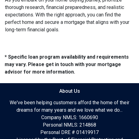
thorough research, financial preparedness, and realistic
expectations. With the right approach, you can find the
perfect home and secure a mortgage that aligns with your
long-term financial goals.
* Specific loan program availability and requirements
may vary. Please get in touch with your mortgage
advisor for more information.
About Us
We've been helping customers afford the home of their
dreams for many years and we love what we do...
Company NMLS: 1660690
Personal NMLS: 214868
Personal DRE # 01419917