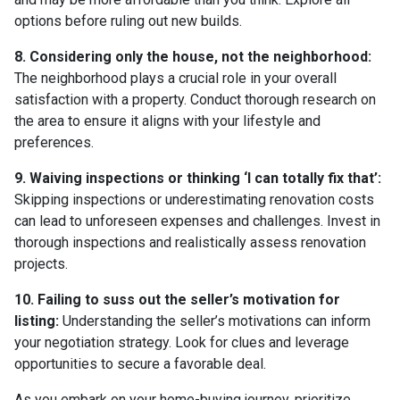
options before ruling out new builds.
8. Considering only the house, not the neighborhood:
The neighborhood plays a crucial role in your overall
satisfaction with a property. Conduct thorough research on
the area to ensure it aligns with your lifestyle and
preferences.
9. Waiving inspections or thinking ‘I can totally fix that’:
Skipping inspections or underestimating renovation costs
can lead to unforeseen expenses and challenges. Invest in
thorough inspections and realistically assess renovation
projects.
10. Failing to suss out the seller’s motivation for
listing:
Understanding the seller’s motivations can inform
your negotiation strategy. Look for clues and leverage
opportunities to secure a favorable deal.
As you embark on your home-buying journey, prioritize