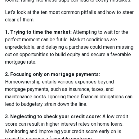
Let’s look at the ten most common pitfalls and how to steer
clear of them.
1. Trying to time the market:
Attempting to wait for the
perfect moment can be futile. Market conditions are
unpredictable, and delaying a purchase could mean missing
out on opportunities to build equity and secure a favorable
mortgage rate.
2. Focusing only on mortgage payments:
Homeownership entails various expenses beyond
mortgage payments, such as insurance, taxes, and
maintenance costs. Ignoring these financial obligations can
lead to budgetary strain down the line.
3. Neglecting to check your credit score:
A low credit
score can result in higher interest rates on home loans.
Monitoring and improving your credit score early on is
crucial to securing a favorable mortgage.