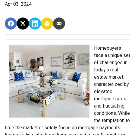
Apr 03, 2024
Homebuyers
face a unique set
of challenges in
today’s real
estate market,
characterized by
elevated
mortgage rates
and fluctuating
conditions. While
the temptation to
time the market or solely focus on mortgage payments
looms, falling into these traps can lead to costly mistakes.