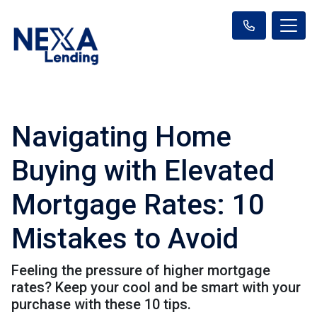
Navigating Home
Buying with Elevated
Mortgage Rates: 10
Mistakes to Avoid
Feeling the pressure of higher mortgage
rates? Keep your cool and be smart with your
purchase with these 10 tips.