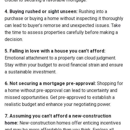
4. Buying rushed or sight unseen:
Rushing into a
purchase or buying a home without inspecting it thoroughly
can lead to buyer’s remorse and unexpected issues. Take
the time to assess properties carefully before making a
decision.
5. Falling in love with a house you can’t afford:
Emotional attachment to a property can cloud judgment.
Stay within your budget to avoid financial strain and ensure
a sustainable investment.
6. Not securing a mortgage pre-approval:
Shopping for
a home without pre-approval can lead to uncertainty and
missed opportunities. Get pre-approved to establish a
realistic budget and enhance your negotiating power.
7. Assuming you can’t afford a new-construction
home:
New-construction homes offer enticing incentives
and may be more affordable than you think. Explore all