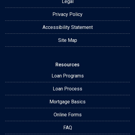
Legal
Privacy Policy
Accessibility Statement
Site Map
Resources
Loan Programs
Loan Process
Mortgage Basics
Online Forms
FAQ