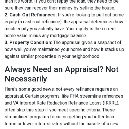
than it's worth. If you can't repay the loan, they need to be
sure they can recover their money by selling the house.
2. Cash-Out Refinances:
If you're looking to pull out some
equity (a cash-out refinance), the appraisal determines how
much equity you actually have. Your equity is the current
home value minus any mortgage balance.
3. Property Condition:
The appraisal gives a snapshot of
how well you've maintained your home and how it stacks up
against similar properties in your neighborhood.
Always Need an Appraisal? Not
Necessarily
Here's some good news: not every refinance requires an
appraisal. Certain programs, like FHA streamline refinances
and VA Interest Rate Reduction Refinance Loans (IRRRL),
often skip this step if you meet specific criteria. These
streamlined programs focus on getting you better loan
terms or lower interest rates without the hassle of a new