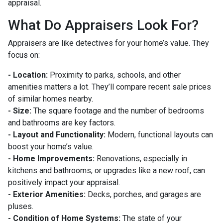
appraisal.
What Do Appraisers Look For?
Appraisers are like detectives for your home’s value. They
focus on:
- Location:
Proximity to parks, schools, and other
amenities matters a lot. They’ll compare recent sale prices
of similar homes nearby.
- Size:
The square footage and the number of bedrooms
and bathrooms are key factors.
- Layout and Functionality:
Modern, functional layouts can
boost your home’s value.
- Home Improvements:
Renovations, especially in
kitchens and bathrooms, or upgrades like a new roof, can
positively impact your appraisal.
- Exterior Amenities:
Decks, porches, and garages are
pluses.
- Condition of Home Systems:
The state of your