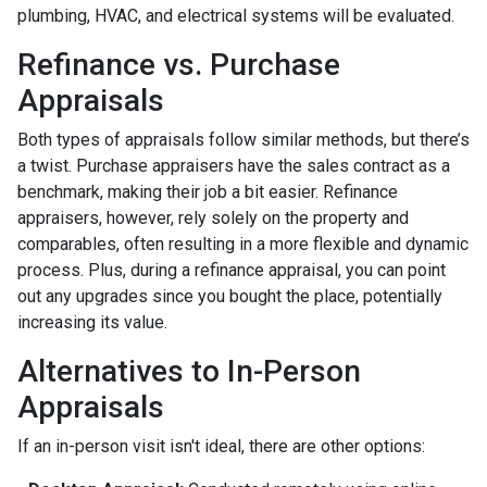
plumbing, HVAC, and electrical systems will be evaluated.
Refinance vs. Purchase
Appraisals
Both types of appraisals follow similar methods, but there’s
a twist. Purchase appraisers have the sales contract as a
benchmark, making their job a bit easier. Refinance
appraisers, however, rely solely on the property and
comparables, often resulting in a more flexible and dynamic
process. Plus, during a refinance appraisal, you can point
out any upgrades since you bought the place, potentially
increasing its value.
Alternatives to In-Person
Appraisals
If an in-person visit isn't ideal, there are other options: