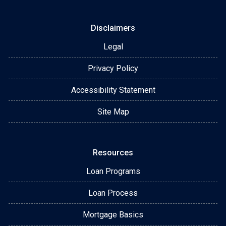
Disclaimers
Legal
Privacy Policy
Accessibility Statement
Site Map
Resources
Loan Programs
Loan Process
Mortgage Basics