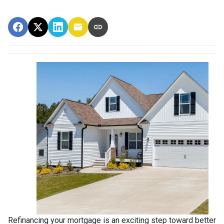
Refinancing your mortgage is an exciting step toward better