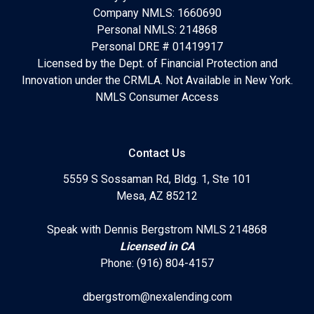
Company NMLS: 1660690
Personal NMLS: 214868
Personal DRE # 01419917
Licensed by the Dept. of Financial Protection and
Innovation under the CRMLA. Not Available in New York.
NMLS Consumer Access
Contact Us
5559 S Sossaman Rd, Bldg. 1, Ste 101
Mesa, AZ 85212
Speak with Dennis Bergstrom NMLS 214868
Licensed in CA
Phone: (916) 804-4157
dbergstrom@nexalending.com