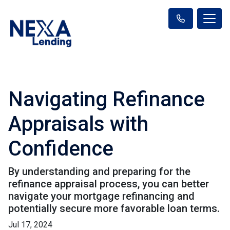
Navigating Refinance
Appraisals with
Confidence
By understanding and preparing for the
refinance appraisal process, you can better
navigate your mortgage refinancing and
potentially secure more favorable loan terms.
Jul 17, 2024