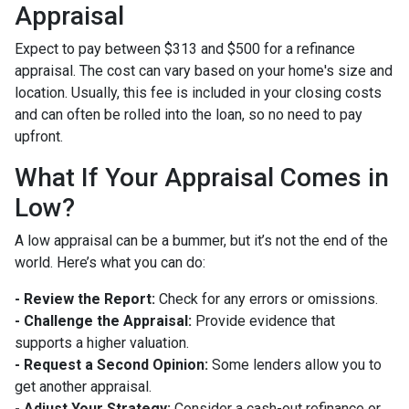
Appraisal
Expect to pay between $313 and $500 for a refinance
appraisal. The cost can vary based on your home's size and
location. Usually, this fee is included in your closing costs
and can often be rolled into the loan, so no need to pay
upfront.
What If Your Appraisal Comes in
Low?
A low appraisal can be a bummer, but it’s not the end of the
world. Here’s what you can do:
- Review the Report:
Check for any errors or omissions.
- Challenge the Appraisal:
Provide evidence that
supports a higher valuation.
- Request a Second Opinion:
Some lenders allow you to
get another appraisal.
- Adjust Your Strategy:
Consider a cash-out refinance or