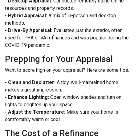
- Desktop Appraisal:
Conducted remotely using online
resources and property records.
- Hybrid Appraisal:
A mix of in-person and desktop
methods.
- Drive-By Appraisal:
Evaluates just the exterior, often
used for FHA or VA refinances and was popular during the
COVID-19 pandemic.
Prepping for Your Appraisal
Want to score high on your appraisal? Here are some tips:
- Clean and Declutter:
A tidy, well-maintained home
makes a great impression.
- Enhance Lighting:
Open window shades and turn on
lights to brighten up your space.
- Adjust the Temperature:
Make sure your home is
comfortably warm or cool.
The Cost of a Refinance