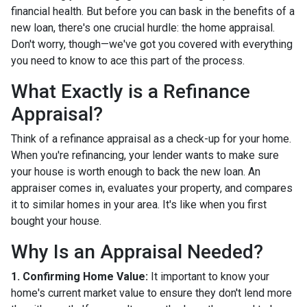
financial health. But before you can bask in the benefits of a
new loan, there's one crucial hurdle: the home appraisal.
Don't worry, though—we've got you covered with everything
you need to know to ace this part of the process.
What Exactly is a Refinance
Appraisal?
Think of a refinance appraisal as a check-up for your home.
When you're refinancing, your lender wants to make sure
your house is worth enough to back the new loan. An
appraiser comes in, evaluates your property, and compares
it to similar homes in your area. It's like when you first
bought your house.
Why Is an Appraisal Needed?
1. Confirming Home Value:
It important to know your
home's current market value to ensure they don't lend more