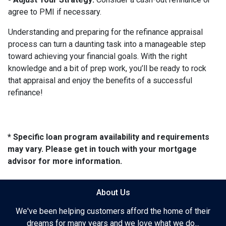
agree to PMI if necessary.
Understanding and preparing for the refinance appraisal
process can turn a daunting task into a manageable step
toward achieving your financial goals. With the right
knowledge and a bit of prep work, you’ll be ready to rock
that appraisal and enjoy the benefits of a successful
refinance!
* Specific loan program availability and requirements
may vary. Please get in touch with your mortgage
advisor for more information.
About Us
We've been helping customers afford the home of their
dreams for many years and we love what we do...