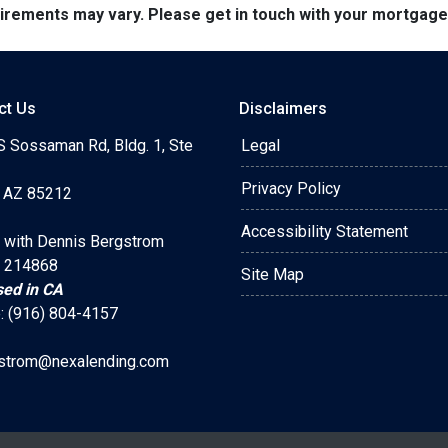
quirements may vary. Please get in touch with your mortgag
ct Us
Disclaimers
S Sossaman Rd, Bldg. 1, Ste
Legal
Privacy Policy
 AZ 85212
Accessibility Statement
 with Dennis Bergstrom
 214868
Site Map
sed in CA
: (916) 804-4157
strom@nexalending.com