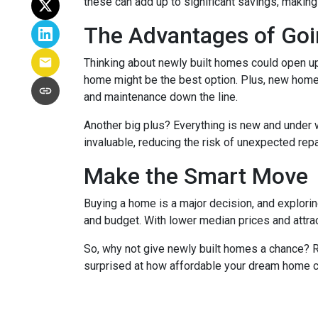
these can add up to significant savings, makin
The Advantages of Go
Thinking about newly built homes could open up
home might be the best option. Plus, new homes
and maintenance down the line.
Another big plus? Everything is new and under 
invaluable, reducing the risk of unexpected repa
Make the Smart Move
Buying a home is a major decision, and exploring
and budget. With lower median prices and attrac
So, why not give newly built homes a chance? R
surprised at how affordable your dream home c