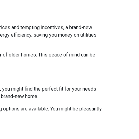
rices and tempting incentives, a brand-new
gy efficiency, saving you money on utilities
ar of older homes. This peace of mind can be
 you might find the perfect fit for your needs
 a brand-new home.
 options are available. You might be pleasantly