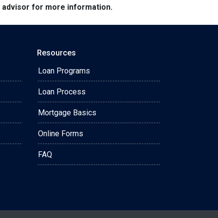
e advisor for more information.
Resources
Loan Programs
Loan Process
Mortgage Basics
Online Forms
FAQ