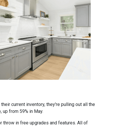
eir current inventory, they're pulling out all the
e, up from 59% in May.
r throw in free upgrades and features. All of