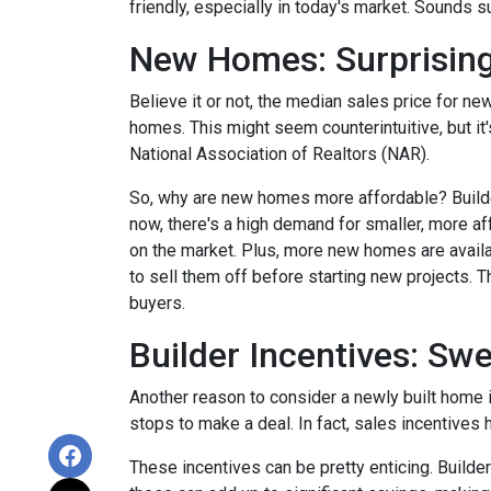
friendly, especially in today's market. Sounds su
New Homes: Surprising
Believe it or not, the median sales price for new
homes. This might seem counterintuitive, but it
National Association of Realtors (NAR).
So, why are new homes more affordable? Builde
now, there's a high demand for smaller, more af
on the market. Plus, more new homes are availa
to sell them off before starting new projects. T
buyers.
Builder Incentives: Sw
Another reason to consider a newly built home is 
stops to make a deal. In fact, sales incentives 
These incentives can be pretty enticing. Builde