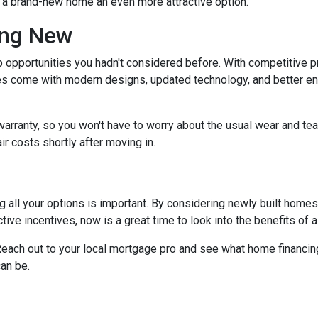
g a brand-new home an even more attractive option.
ing New
 opportunities you hadn't considered before. With competitive p
 come with modern designs, updated technology, and better ener
warranty, so you won't have to worry about the usual wear and te
ir costs shortly after moving in.
 all your options is important. By considering newly built homes,
tive incentives, now is a great time to look into the benefits of
each out to your local mortgage pro and see what home financing
an be.