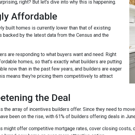
rprising, right? But let's dive into why this is happening.
ly Affordable
ly built homes is currently lower than that of existing
's backed by the latest data from the Census and the
rs are responding to what buyers want and need. Right
fordable homes, so that's exactly what builders are putting
ble now than in the past few years, and builders are eager
his means they're pricing them competitively to attract
eetening the Deal
the array of incentives builders offer. Since they need to move th
have been on the rise, with 61% of builders offering deals in Jun
rs might offer competitive mortgage rates, cover closing costs, o