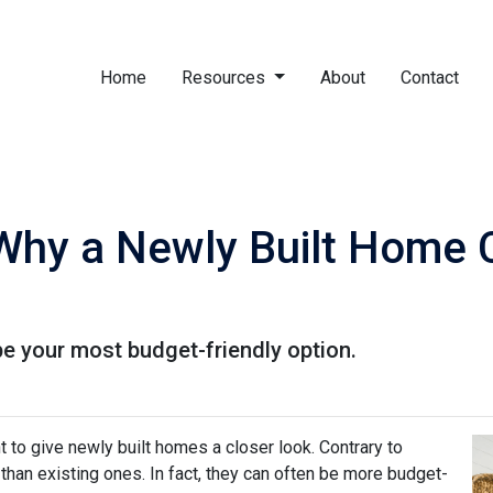
Home
Resources
About
Contact
 Why a Newly Built Home 
e your most budget-friendly option.
t to give newly built homes a closer look. Contrary to
 than existing ones. In fact, they can often be more budget-