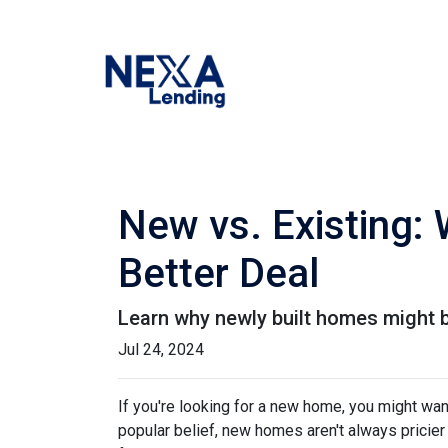
New vs. Existing:
Better Deal
Learn why newly built homes might b
Jul 24, 2024
If you're looking for a new home, you might wan
popular belief, new homes aren't always pricier