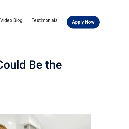
Video Blog
Testimonials
Apply Now
Could Be the