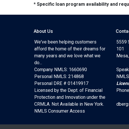
* Specific loan program availability and re
About Us
Conta
We've been helping customers
5559 
afford the home of their dreams for
101
many years and we love what we
Mesa,
do...
Company NMLS: 1660690
Speak
Personal NMLS: 214868
NMLS
Personal DRE # 01419917
Licen
Licensed by the Dept. of Financial
Phone
Protection and Innovation under the
CRMLA. Not Available in New York.
dberg
NMLS Consumer Access