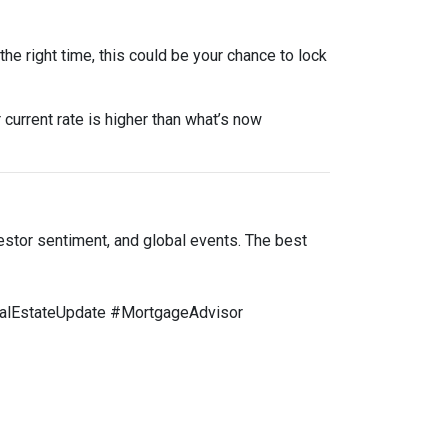
he right time, this could be your chance to lock
 current rate is higher than what’s now
estor sentiment, and global events. The best
lEstateUpdate #MortgageAdvisor