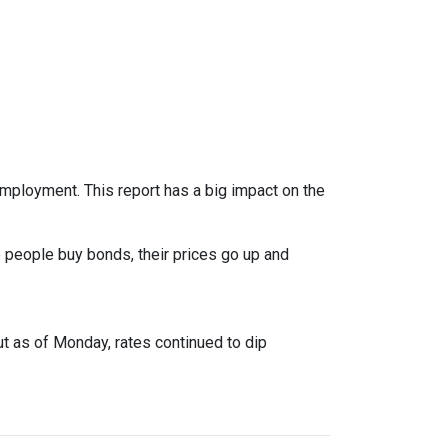
mployment. This report has a big impact on the
 people buy bonds, their prices go up and
ut as of Monday, rates continued to dip