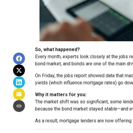
So, what happened?
Every month, experts look closely at the jobs 
bond market, and bonds are one of the main dri
On Friday, the jobs report showed data that ma
yields (which influence mortgage rates) go dow
Why it matters for you:
The market shift was so significant, some lende
because the bond market stayed stable—and ev
As a result, mortgage lenders are now offering