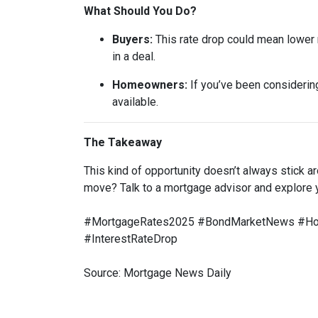
What Should You Do?
Buyers:
This rate drop could mean lower m
in a deal.
Homeowners:
If you’ve been considering
available.
The Takeaway
This kind of opportunity doesn’t always stick 
move? Talk to a mortgage advisor and explore 
#MortgageRates2025 #BondMarketNews #Home
#InterestRateDrop
Source: Mortgage News Daily