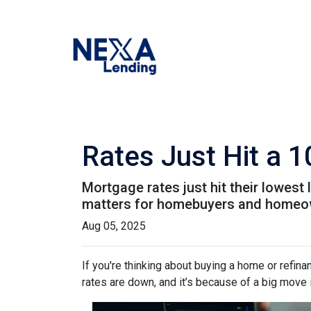
Rates Just Hit a 
Mortgage rates just hit their lowest 
matters for homebuyers and homeo
Aug 05, 2025
If you're thinking about buying a home or refin
rates are down, and it’s because of a big move 