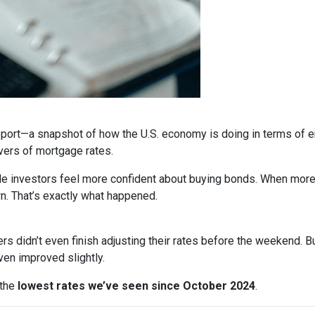
report—a snapshot of how the U.S. economy is doing in terms of e
vers of mortgage rates.
de investors feel more confident about buying bonds. When more
n. That’s exactly what happened.
rs didn’t even finish adjusting their rates before the weekend. B
en improved slightly.
 the
lowest rates we’ve seen since October 2024
.