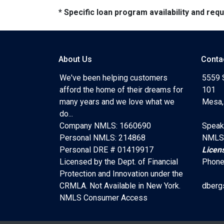
* Specific loan program availability and re
About Us
Conta
We've been helping customers
5559 
afford the home of their dreams for
101
many years and we love what we
Mesa,
do...
Company NMLS: 1660690
Speak
Personal NMLS: 214868
NMLS
Personal DRE # 01419917
Licen
Licensed by the Dept. of Financial
Phone
Protection and Innovation under the
CRMLA. Not Available in New York.
dberg
NMLS Consumer Access