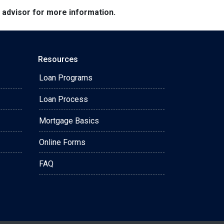
e advisor for more information.
Resources
Loan Programs
Loan Process
Mortgage Basics
Online Forms
FAQ