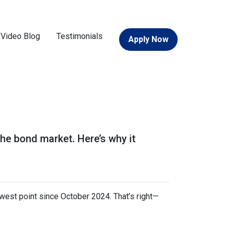
Video Blog
Testimonials
Apply Now
the bond market. Here’s why it
owest point since October 2024. That’s right—