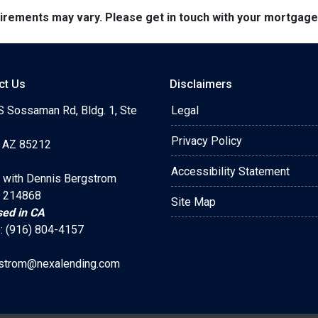
quirements may vary. Please get in touch with your mortgag
ct Us
Disclaimers
S Sossaman Rd, Bldg. 1, Ste
Legal
Privacy Policy
 AZ 85212
Accessibility Statement
 with Dennis Bergstrom
 214868
Site Map
sed in CA
: (916) 804-4157
strom@nexalending.com