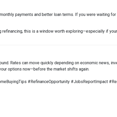
onthly payments and better loan terms. If you were waiting for t
 refinancing, this is a window worth exploring—especially if your
around. Rates can move quickly depending on economic news, inv
your options now—before the market shifts again.
BuyingTips #RefinanceOpportunity #JobsReportImpact #Rea