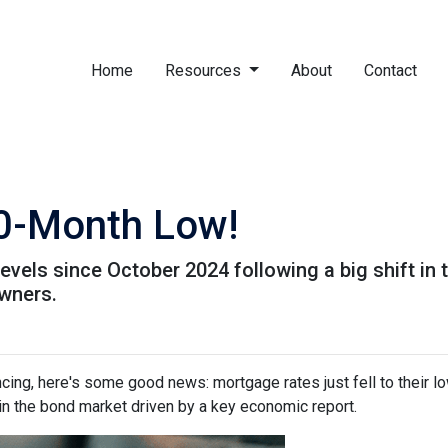
Home
Resources
About
Contact
10-Month Low!
levels since October 2024 following a big shift in 
wners.
ancing, here's some good news: mortgage rates just fell to their l
in the bond market driven by a key economic report.