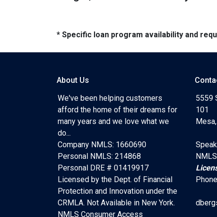
* Specific loan program availability and re
About Us
Conta
We've been helping customers
5559 
afford the home of their dreams for
101
many years and we love what we
Mesa,
do...
Company NMLS: 1660690
Speak
Personal NMLS: 214868
NMLS
Personal DRE # 01419917
Licen
Licensed by the Dept. of Financial
Phone
Protection and Innovation under the
CRMLA. Not Available in New York.
dberg
NMLS Consumer Access