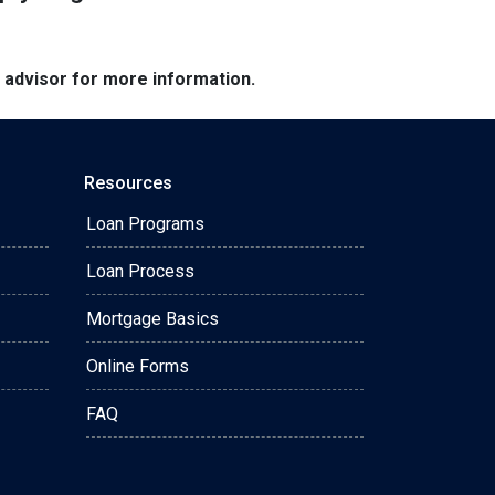
e advisor for more information.
Resources
Loan Programs
Loan Process
Mortgage Basics
Online Forms
FAQ