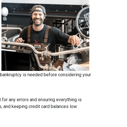
r bankruptcy is needed before considering your
t for any errors and ensuring everything is
s, and keeping credit card balances low.