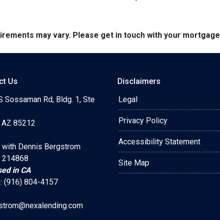
quirements may vary. Please get in touch with your mortgag
ct Us
Disclaimers
S Sossaman Rd, Bldg. 1, Ste
Legal
Privacy Policy
 AZ 85212
Accessibility Statement
 with Dennis Bergstrom
 214868
Site Map
sed in CA
: (916) 804-4157
strom@nexalending.com