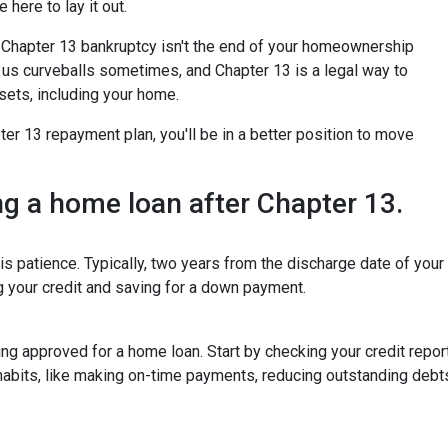
 here to lay it out.
for Chapter 13 bankruptcy isn't the end of your homeownership
ws us curveballs sometimes, and Chapter 13 is a legal way to
sets, including your home.
r 13 repayment plan, you'll be in a better position to move
ing a home loan after Chapter 13.
is patience. Typically, two years from the discharge date of you
ng your credit and saving for a down payment.
tting approved for a home loan. Start by checking your credit repor
 habits, like making on-time payments, reducing outstanding debt