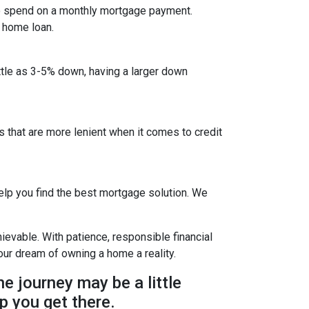
to spend on a monthly mortgage payment.
a home loan.
ittle as 3-5% down, having a larger down
that are more lenient when it comes to credit
lp you find the best mortgage solution. We
evable. With patience, responsible financial
ur dream of owning a home a reality.
he journey may be a little
p you get there.