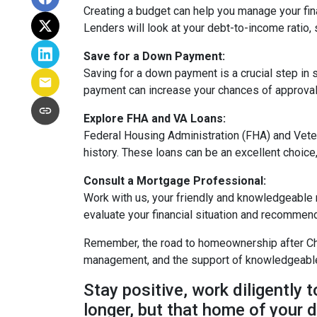
Creating a budget can help you manage your fi
Lenders will look at your debt-to-income ratio, 
Save for a Down Payment:
Saving for a down payment is a crucial step in s
payment can increase your chances of approval 
Explore FHA and VA Loans:
Federal Housing Administration (FHA) and Vete
history. These loans can be an excellent choice,
Consult a Mortgage Professional:
Work with us, your friendly and knowledgeable
evaluate your financial situation and recommend 
Remember, the road to homeownership after Chap
management, and the support of knowledgeable p
Stay positive, work diligently 
longer, but that home of your d