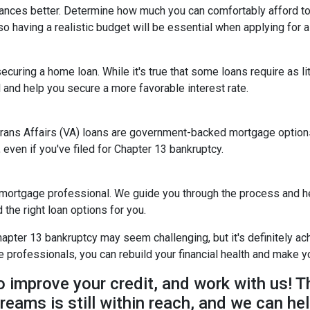
nances better. Determine how much you can comfortably afford 
so having a realistic budget will be essential when applying for 
ecuring a home loan. While it's true that some loans require as l
and help you secure a more favorable interest rate.
rans Affairs (VA) loans are government-backed mortgage options 
 even if you've filed for Chapter 13 bankruptcy.
 mortgage professional. We guide you through the process and he
the right loan options for you.
ter 13 bankruptcy may seem challenging, but it's definitely achi
rofessionals, you can rebuild your financial health and make yo
to improve your credit, and work with us! T
reams is still within reach, and we can hel