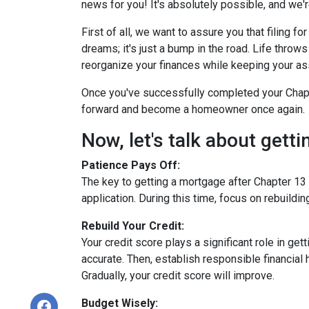
news for you! It's absolutely possible, and we're
First of all, we want to assure you that filing 
dreams; it's just a bump in the road. Life thro
reorganize your finances while keeping your as
Once you've successfully completed your Chapte
forward and become a homeowner once again.
Now, let's talk about gett
Patience Pays Off:
The key to getting a mortgage after Chapter 13 
application. During this time, focus on rebuildi
Rebuild Your Credit:
Your credit score plays a significant role in ge
accurate. Then, establish responsible financial
Gradually, your credit score will improve.
Budget Wisely: