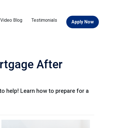
Video Blog
Testimonials
Apply Now
rtgage After
o help! Learn how to prepare for a