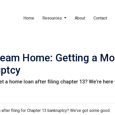
Home
Resources
About
Contact
ream Home: Getting a Mo
uptcy
a home loan after filing chapter 13? We're here t
after filing for Chapter 13 bankruptcy? We've got some good