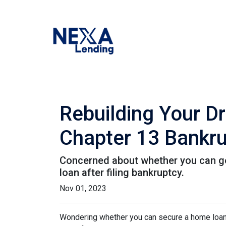
Rebuilding Your D
Chapter 13 Bankr
Concerned about whether you can get 
loan after filing bankruptcy.
Nov 01, 2023
Wondering whether you can secure a home loan 