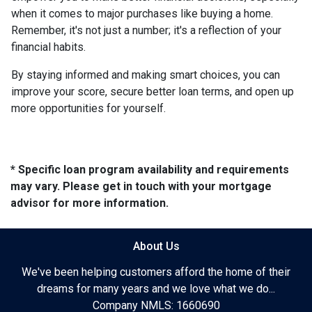
when it comes to major purchases like buying a home.
Remember, it's not just a number; it's a reflection of your
financial habits.
By staying informed and making smart choices, you can
improve your score, secure better loan terms, and open up
more opportunities for yourself.
* Specific loan program availability and requirements
may vary. Please get in touch with your mortgage
advisor for more information.
About Us
We've been helping customers afford the home of their
dreams for many years and we love what we do...
Company NMLS: 1660690