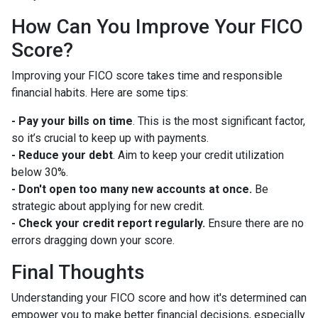
How Can You Improve Your FICO
Score?
Improving your FICO score takes time and responsible
financial habits. Here are some tips:
- Pay your bills on time
. This is the most significant factor,
so it’s crucial to keep up with payments.
- Reduce your debt
. Aim to keep your credit utilization
below 30%.
- Don't open too many new accounts at once.
Be
strategic about applying for new credit.
- Check your credit report regularly.
Ensure there are no
errors dragging down your score.
Final Thoughts
Understanding your FICO score and how it's determined can
empower you to make better financial decisions, especially