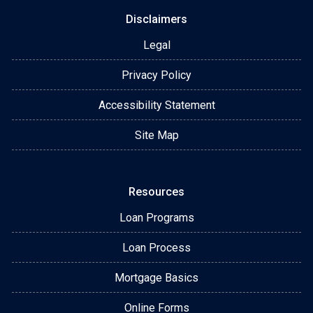
Disclaimers
Legal
Privacy Policy
Accessibility Statement
Site Map
Resources
Loan Programs
Loan Process
Mortgage Basics
Online Forms