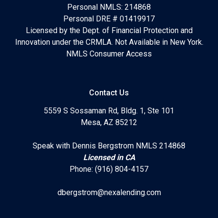
Personal NMLS: 214868
Personal DRE # 01419917
Licensed by the Dept. of Financial Protection and
Innovation under the CRMLA. Not Available in New York.
NMLS Consumer Access
Contact Us
5559 S Sossaman Rd, Bldg. 1, Ste 101
Mesa, AZ 85212
Speak with Dennis Bergstrom NMLS 214868
Licensed in CA
Phone: (916) 804-4157
dbergstrom@nexalending.com