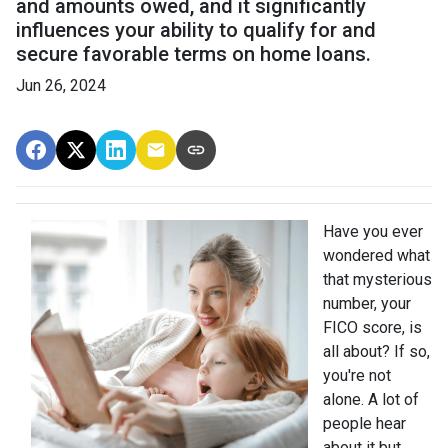
and amounts owed, and it significantly
influences your ability to qualify for and
secure favorable terms on home loans.
Jun 26, 2024
Have you ever
wondered what
that mysterious
number, your
FICO score, is
all about? If so,
you're not
alone. A lot of
people hear
about it but