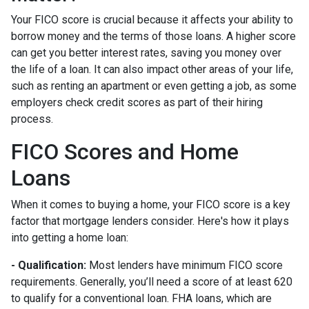
Your FICO score is crucial because it affects your ability to
borrow money and the terms of those loans. A higher score
can get you better interest rates, saving you money over
the life of a loan. It can also impact other areas of your life,
such as renting an apartment or even getting a job, as some
employers check credit scores as part of their hiring
process.
FICO Scores and Home
Loans
When it comes to buying a home, your FICO score is a key
factor that mortgage lenders consider. Here's how it plays
into getting a home loan:
- Qualification:
Most lenders have minimum FICO score
requirements. Generally, you’ll need a score of at least 620
to qualify for a conventional loan. FHA loans, which are