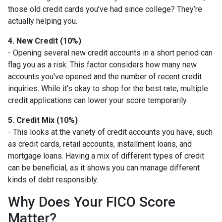
those old credit cards you’ve had since college? They’re
actually helping you.
4. New Credit (10%)
- Opening several new credit accounts in a short period can
flag you as a risk. This factor considers how many new
accounts you've opened and the number of recent credit
inquiries. While it's okay to shop for the best rate, multiple
credit applications can lower your score temporarily.
5. Credit Mix (10%)
- This looks at the variety of credit accounts you have, such
as credit cards, retail accounts, installment loans, and
mortgage loans. Having a mix of different types of credit
can be beneficial, as it shows you can manage different
kinds of debt responsibly.
Why Does Your FICO Score
Matter?