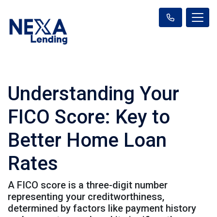
Understanding Your
FICO Score: Key to
Better Home Loan
Rates
A FICO score is a three-digit number
representing your creditworthiness,
determined by factors like payment history