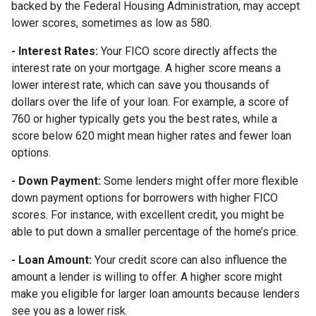
backed by the Federal Housing Administration, may accept
lower scores, sometimes as low as 580.
- Interest Rates:
Your FICO score directly affects the
interest rate on your mortgage. A higher score means a
lower interest rate, which can save you thousands of
dollars over the life of your loan. For example, a score of
760 or higher typically gets you the best rates, while a
score below 620 might mean higher rates and fewer loan
options.
- Down Payment:
Some lenders might offer more flexible
down payment options for borrowers with higher FICO
scores. For instance, with excellent credit, you might be
able to put down a smaller percentage of the home’s price.
- Loan Amount:
Your credit score can also influence the
amount a lender is willing to offer. A higher score might
make you eligible for larger loan amounts because lenders
see you as a lower risk.