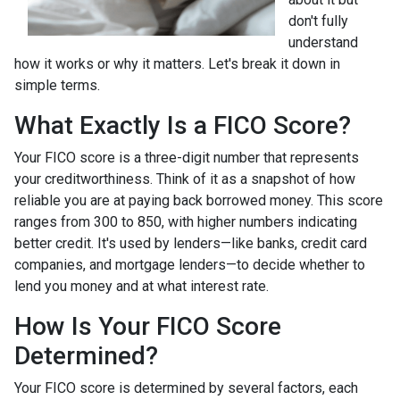
don't fully
understand
how it works or why it matters. Let's break it down in
simple terms.
What Exactly Is a FICO Score?
Your FICO score is a three-digit number that represents
your creditworthiness. Think of it as a snapshot of how
reliable you are at paying back borrowed money. This score
ranges from 300 to 850, with higher numbers indicating
better credit. It's used by lenders—like banks, credit card
companies, and mortgage lenders—to decide whether to
lend you money and at what interest rate.
How Is Your FICO Score
Determined?
Your FICO score is determined by several factors, each