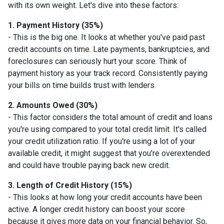
with its own weight. Let's dive into these factors:
1. Payment History (35%)
- This is the big one. It looks at whether you've paid past
credit accounts on time. Late payments, bankruptcies, and
foreclosures can seriously hurt your score. Think of
payment history as your track record. Consistently paying
your bills on time builds trust with lenders.
2. Amounts Owed (30%)
- This factor considers the total amount of credit and loans
you're using compared to your total credit limit. It's called
your credit utilization ratio. If you're using a lot of your
available credit, it might suggest that you're overextended
and could have trouble paying back new credit.
3. Length of Credit History (15%)
- This looks at how long your credit accounts have been
active. A longer credit history can boost your score
because it gives more data on your financial behavior. So,