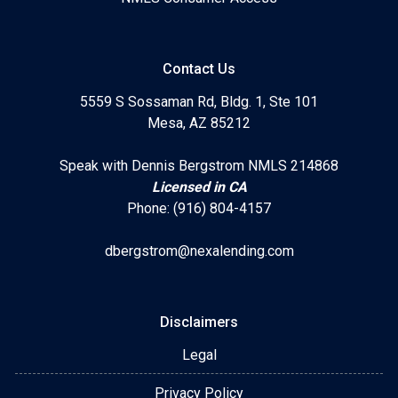
Contact Us
5559 S Sossaman Rd, Bldg. 1, Ste 101
Mesa, AZ 85212
Speak with Dennis Bergstrom NMLS 214868
Licensed in CA
Phone: (916) 804-4157
dbergstrom@nexalending.com
Disclaimers
Legal
Privacy Policy