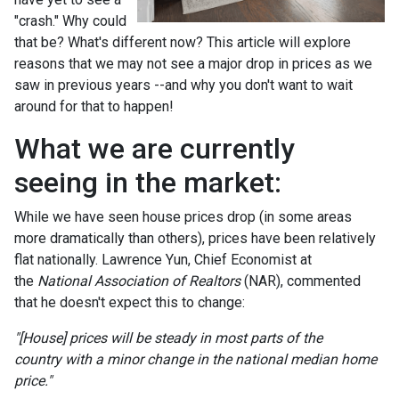
"crash." Why could
that be? What's different now? This article will explore
reasons that we may not see a major drop in prices as we
saw in previous years --and why you don't want to wait
around for that to happen!
What we are currently
seeing in the market:
While we have seen house prices drop (in some areas
more dramatically than others), prices have been relatively
flat nationally. Lawrence Yun, Chief Economist at
the
National Association of Realtors
(NAR), commented
that he doesn't expect this to change:
"[House] prices will be steady in most parts of the
country with a minor change in the national median home
price."