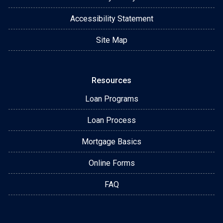
Accessibility Statement
Site Map
Resources
Loan Programs
Loan Process
Mortgage Basics
Online Forms
FAQ