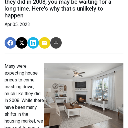
they did in 2008, you may be waiting for a
long time. Here's why that's unlikely to
happen.
Apr 05, 2023
Many were
expecting house
prices to come
crashing down,
much like they did
in 2008. While there
have been many
shifts in the
housing market, we
have yet to see a