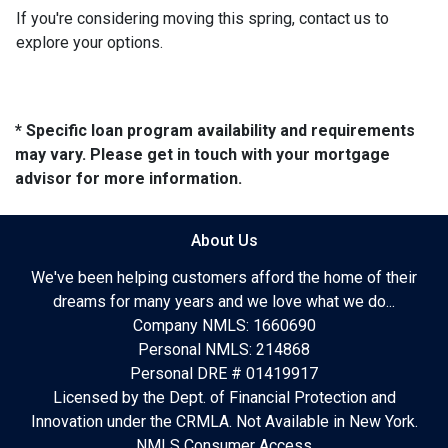
If you're considering moving this spring, contact us to
explore your options.
* Specific loan program availability and requirements
may vary. Please get in touch with your mortgage
advisor for more information.
About Us
We've been helping customers afford the home of their
dreams for many years and we love what we do...
Company NMLS: 1660690
Personal NMLS: 214868
Personal DRE # 01419917
Licensed by the Dept. of Financial Protection and
Innovation under the CRMLA. Not Available in New York.
NMLS Consumer Access