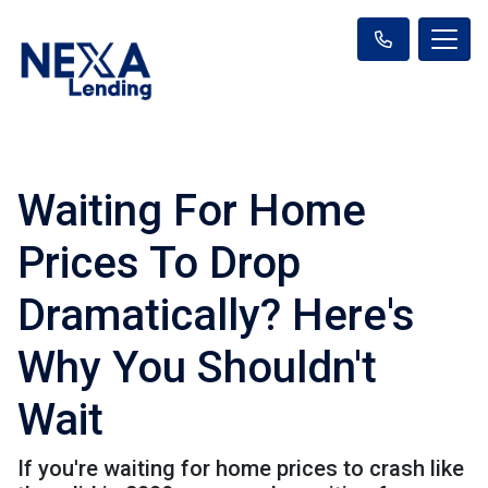
Waiting For Home
Prices To Drop
Dramatically? Here's
Why You Shouldn't
Wait
If you're waiting for home prices to crash like