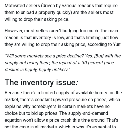
Motivated sellers (driven by various reasons that require
them to unload a property quickly) are the sellers most
willing to drop their asking price.
However, most sellers aren't budging too much. The main
reason is that inventory is low, and that's limiting just how
they are willing to drop their asking price, according to Yun:
"Will some markets see a price decline? Yes. [But] with the
supply not being there, the repeat of a 30 percent price
decline is highly, highly unlikely."
The inventory issue
:
Because there's a limited supply of available homes on the
market, there's constant upward pressure on prices, which
explains why homebuyers in certain markets have no
choice but to bid up prices. The supply-and-demand
equation won't allow a price crash this time around. That's
not the case in all markets, which is why it's essential to