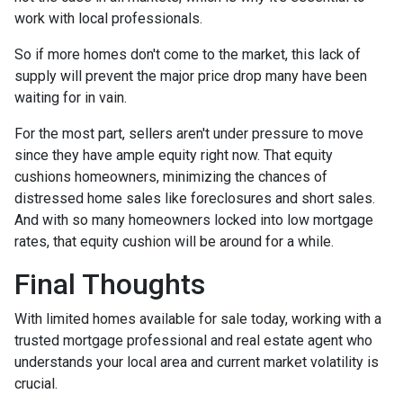
work with local professionals.
So if more homes don't come to the market, this lack of
supply will prevent the major price drop many have been
waiting for in vain.
For the most part, sellers aren't under pressure to move
since they have ample equity right now. That equity
cushions homeowners, minimizing the chances of
distressed home sales like foreclosures and short sales.
And with so many homeowners locked into low mortgage
rates, that equity cushion will be around for a while.
Final Thoughts
With limited homes available for sale today, working with a
trusted mortgage professional and real estate agent who
understands your local area and current market volatility is
crucial.