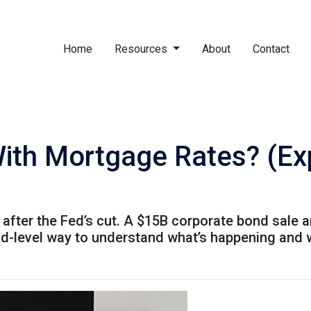
Home
Resources
About
Contact
ith Mortgage Rates? (Expl
after the Fed’s cut. A $15B corporate bond sale 
kid-level way to understand what’s happening and 