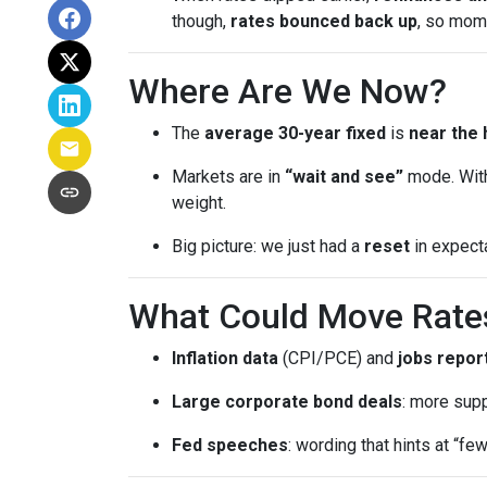
though,
rates bounced back up
, so mom
Where Are We Now?
The
average 30-year fixed
is
near the 
Markets are in
“wait and see”
mode. With
weight.
Big picture: we just had a
reset
in expect
What Could Move Rate
Inflation data
(CPI/PCE) and
jobs repor
Large corporate bond deals
: more supp
Fed speeches
: wording that hints at “fe