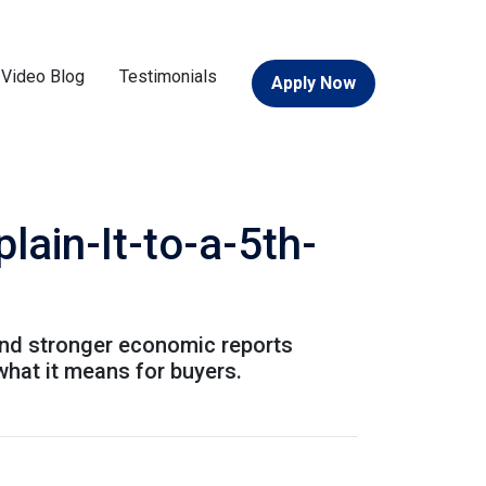
Video Blog
Testimonials
Apply Now
ain-It-to-a-5th-
and stronger economic reports
what it means for buyers.