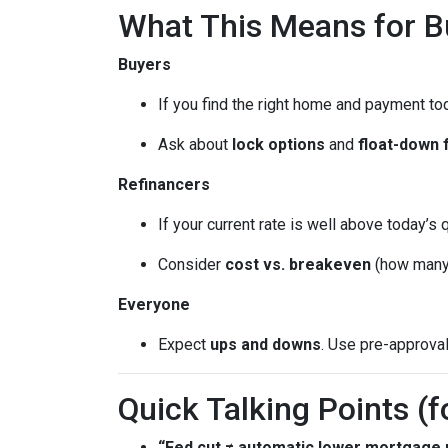
What This Means for 
Buyers
If you find the right home and payment to
Ask about
lock options
and
float-down 
Refinancers
If your current rate is well above today’s 
Consider
cost vs. breakeven
(how many 
Everyone
Expect
ups and downs
. Use pre-approva
Quick Talking Points (f
“Fed cut ≠ automatic lower mortgage r