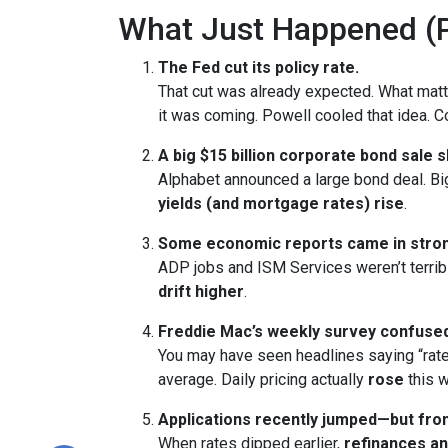
What Just Happened (P
The Fed cut its policy rate.
That cut was already expected. What ma
it was coming. Powell cooled that idea.
A big $15 billion corporate bond sale 
Alphabet announced a large bond deal. Big 
yields (and mortgage rates) rise
.
Some economic reports came in stron
ADP jobs and ISM Services weren’t terrib
drift higher
.
Freddie Mac’s weekly survey confused
You may have seen headlines saying “rate
average. Daily pricing actually
rose
this w
Applications recently jumped—but from
When rates dipped earlier,
refinances a