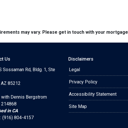
quirements may vary. Please get in touch with your mortgag
ct Us
Disclaimers
S Sossaman Rd, Bldg. 1, Ste
Legal
Privacy Policy
 AZ 85212
Accessibility Statement
 with Dennis Bergstrom
 214868
Site Map
sed in CA
: (916) 804-4157