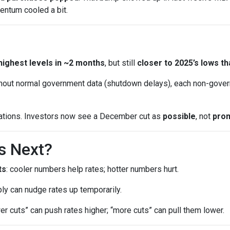
entum cooled a bit.
highest levels in ~2 months
, but still
closer to 2025’s lows th
out normal government data (shutdown delays), each non-gover
ations. Investors now see a December cut as
possible
, not
pro
s Next?
ts
: cooler numbers help rates; hotter numbers hurt.
ly can nudge rates up temporarily.
wer cuts” can push rates higher; “more cuts” can pull them lower.