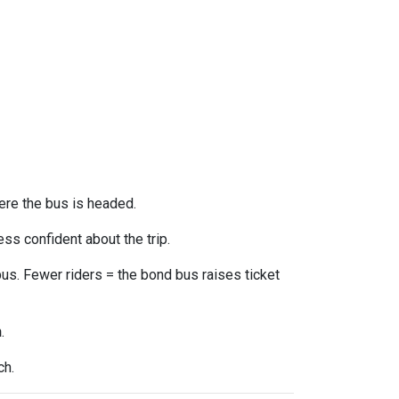
ere the bus is headed.
ss confident about the trip.
us. Fewer riders = the bond bus raises ticket
n
.
ch.