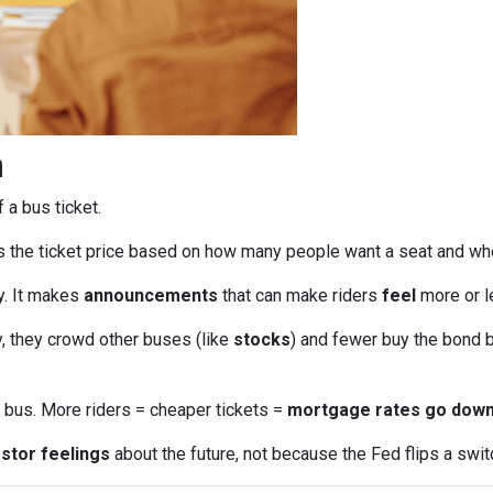
n
f a bus ticket.
s the ticket price based on how many people want a seat and wh
ly. It makes
announcements
that can make riders
feel
more or le
, they crowd other buses (like
stocks
) and fewer buy the bond b
bus. More riders = cheaper tickets =
mortgage rates go dow
stor feelings
about the future, not because the Fed flips a swit