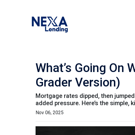
What’s Going On W
Grader Version)
Mortgage rates dipped, then jumped 
added pressure. Here’s the simple, 
Nov 06, 2025