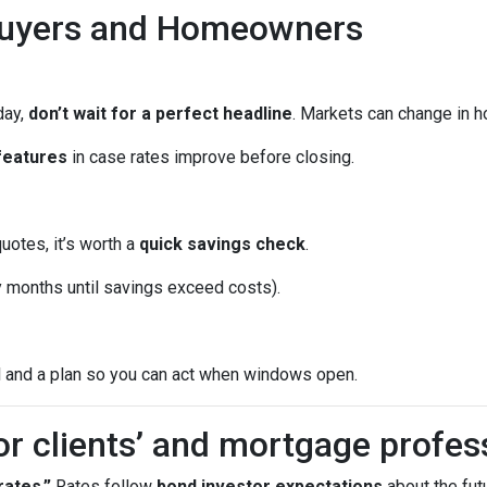
Buyers and Homeowners
day,
don’t wait for a perfect headline
. Markets can change in h
features
in case rates improve before closing.
quotes, it’s worth a
quick savings check
.
months until savings exceed costs).
l and a plan so you can act when windows open.
or clients’ and mortgage profes
ates.”
Rates follow
bond investor expectations
about the futu