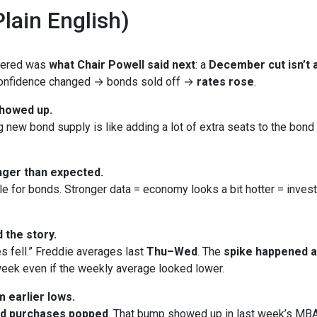
lain English)
ttered was
what Chair Powell said next
: a
December cut isn’t a
 Confidence changed → bonds sold off →
rates rose
.
showed up.
new bond supply is like adding a lot of extra seats to the bond bu
ger than expected.
le for bonds. Stronger data = economy looks a bit hotter = inves
 the story.
s fell.” Freddie averages last
Thu–Wed
. The
spike happened 
eek even if the weekly average looked lower.
 earlier lows.
nd purchases popped
. That bump showed up in last week’s MBA 