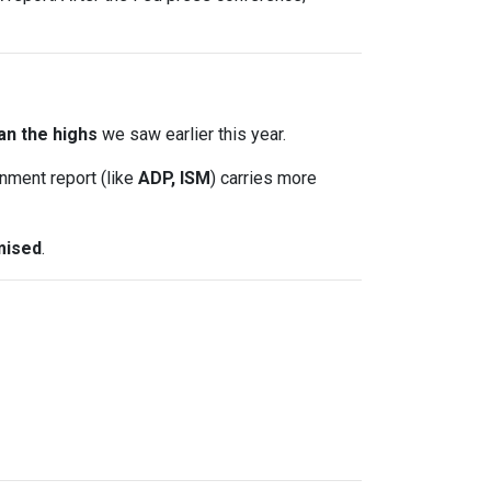
an the highs
we saw earlier this year.
nment report (like
ADP, ISM
) carries more
mised
.