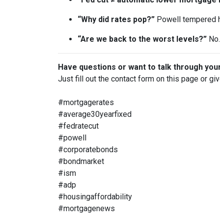
“Why did rates pop?”
Powell tempered h
“Are we back to the worst levels?”
No. 
Have questions or want to talk through you
Just fill out the contact form on this page or gi
#mortgagerates
#average30yearfixed
#fedratecut
#powell
#corporatebonds
#bondmarket
#ism
#adp
#housingaffordability
#mortgagenews