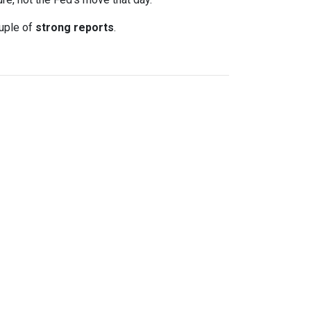
uple of
strong reports
.