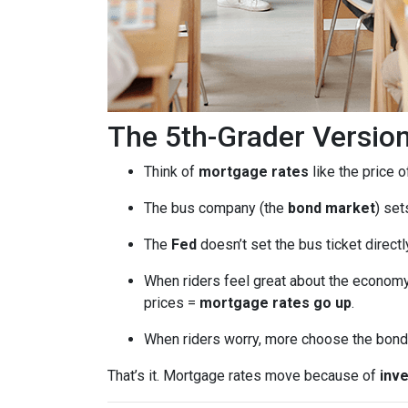
The 5th-Grader Versio
Think of
mortgage rates
like the price o
The bus company (the
bond market
) set
The
Fed
doesn’t set the bus ticket direct
When riders feel great about the economy
prices =
mortgage rates go up
.
When riders worry, more choose the bond 
That’s it. Mortgage rates move because of
inve