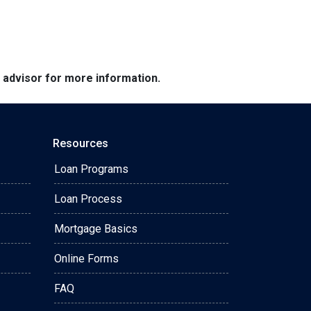
e advisor for more information.
Resources
Loan Programs
Loan Process
Mortgage Basics
Online Forms
FAQ