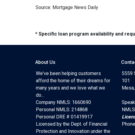
Source: Mortgage News Daily
* Specific loan program availability and re
About Us
Conta
We've been helping customers
5559 
afford the home of their dreams for
101
many years and we love what we
Mesa,
do...
Company NMLS: 1660690
Speak
Personal NMLS: 214868
NMLS
Personal DRE # 01419917
Licen
Licensed by the Dept. of Financial
Phone
Protection and Innovation under the