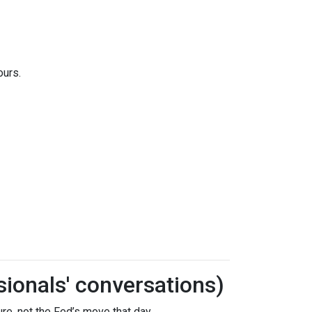
ours.
sionals' conversations)
re, not the Fed’s move that day.