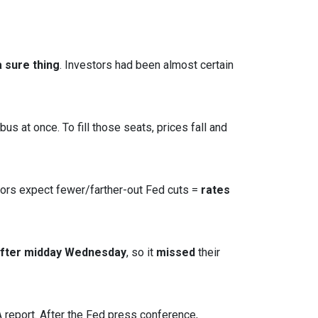
 sure thing
. Investors had been almost certain
s at once. To fill those seats, prices fall and
tors expect fewer/farther-out Fed cuts =
rates
after midday Wednesday
, so it
missed
their
report. After the Fed press conference,