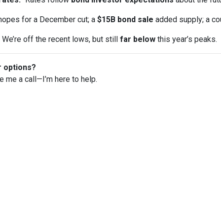
opes for a December cut; a
$15B bond sale
added supply; a co
We’re off the recent lows, but still
far below
this year’s peaks.
r options?
ve me a call—I’m here to help.