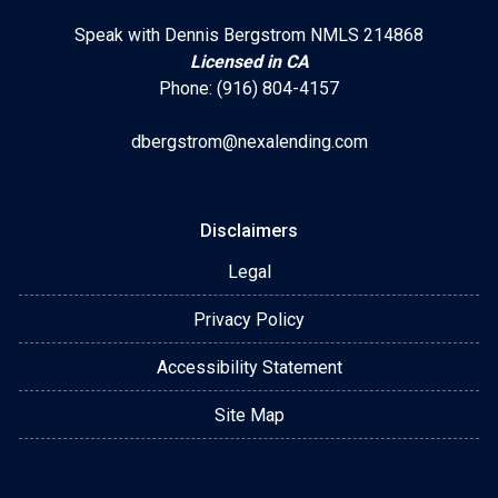
Speak with Dennis Bergstrom NMLS 214868
Licensed in CA
Phone: (916) 804-4157
dbergstrom@nexalending.com
Disclaimers
Legal
Privacy Policy
Accessibility Statement
Site Map