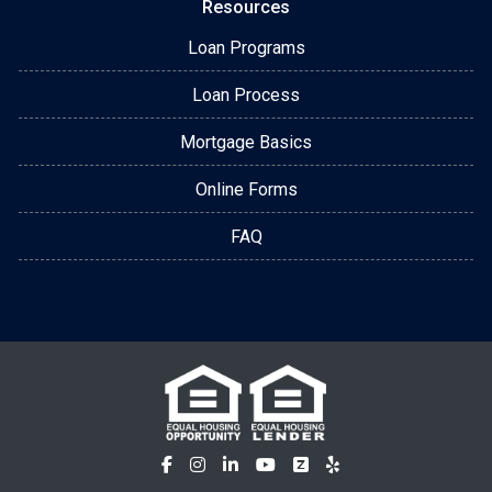
Resources
Loan Programs
Loan Process
Mortgage Basics
Online Forms
FAQ