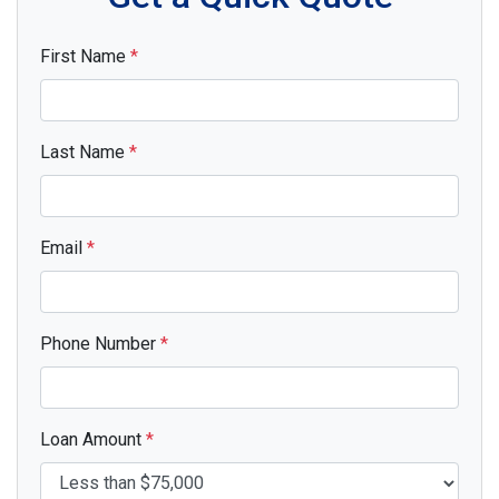
First Name
*
Last Name
*
Email
*
Phone Number
*
Loan Amount
*