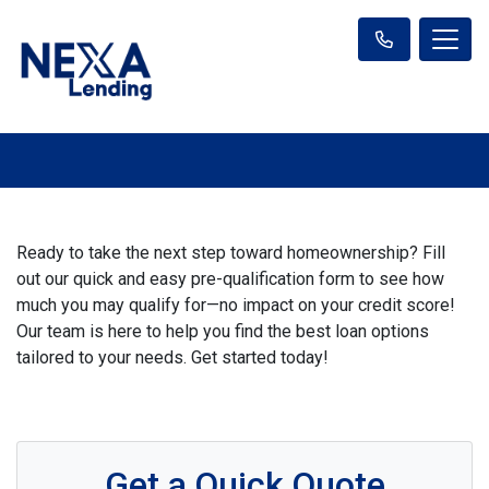
Ready to take the next step toward homeownership? Fill
out our quick and easy pre-qualification form to see how
much you may qualify for—no impact on your credit score!
Our team is here to help you find the best loan options
tailored to your needs. Get started today!
Get a Quick Quote