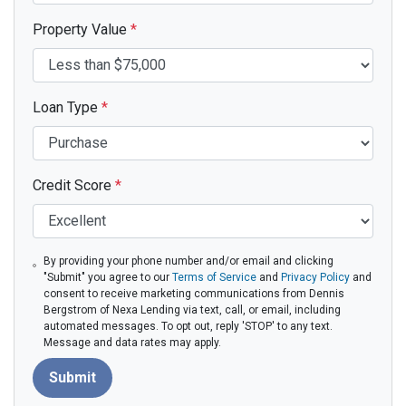
Property Value
*
Loan Type
*
Credit Score
*
By providing your phone number and/or email and clicking
"Submit" you agree to our
Terms of Service
and
Privacy Policy
and
consent to receive marketing communications from Dennis
Bergstrom of Nexa Lending via text, call, or email, including
automated messages. To opt out, reply 'STOP' to any text.
Message and data rates may apply.
Submit