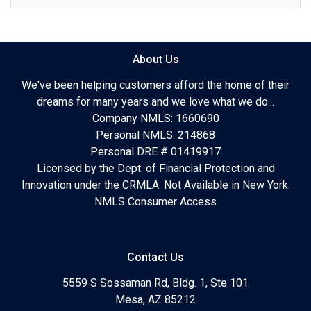
About Us
We've been helping customers afford the home of their
dreams for many years and we love what we do...
Company NMLS: 1660690
Personal NMLS: 214868
Personal DRE # 01419917
Licensed by the Dept. of Financial Protection and
Innovation under the CRMLA. Not Available in New York.
NMLS Consumer Access
Contact Us
5559 S Sossaman Rd, Bldg. 1, Ste 101
Mesa, AZ 85212