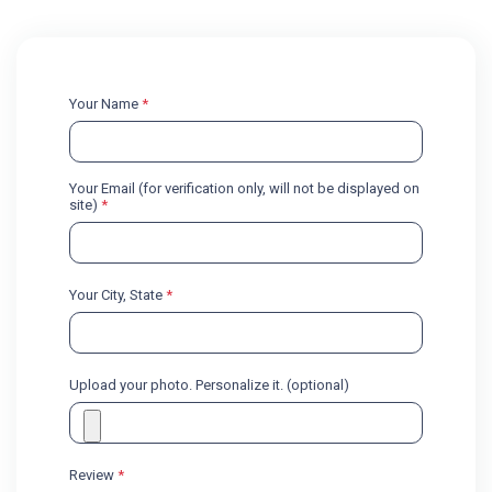
Your Name
*
Your Email (for verification only, will not be displayed on
site)
*
Your City, State
*
Upload your photo. Personalize it. (optional)
Review
*