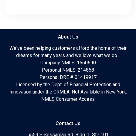
About Us
We've been helping customers afford the home of their
dreams for many years and we love what we do...
Company NMLS: 1660690
Personal NMLS: 214868
Personal DRE # 01419917
Licensed by the Dept. of Financial Protection and
Innovation under the CRMLA. Not Available in New York.
NMLS Consumer Access
Contact Us
5559 S Sossaman Rd, Bldg. 1, Ste 101