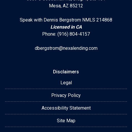
Mesa, AZ 85212
Speak with Dennis Bergstrom NMLS 214868
Licensed in CA
Phone: (916) 804-4157
dbergstrom@nexalending.com
Disclaimers
Legal
Privacy Policy
Accessibility Statement
Site Map