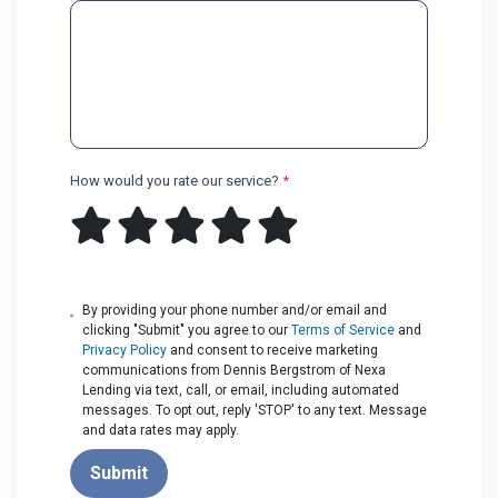
How would you rate our service?
*
By providing your phone number and/or email and
clicking "Submit" you agree to our
Terms of Service
and
Privacy Policy
and consent to receive marketing
communications from Dennis Bergstrom of Nexa
Lending via text, call, or email, including automated
messages. To opt out, reply 'STOP' to any text. Message
and data rates may apply.
Submit