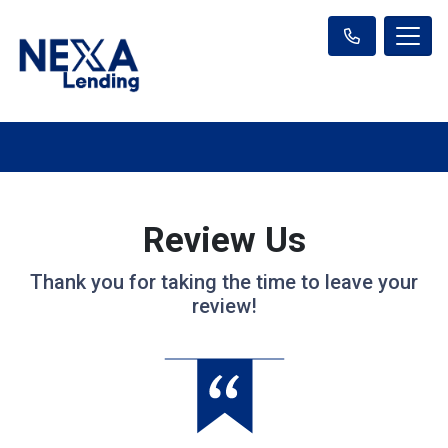
Review Us
Thank you for taking the time to leave your
review!