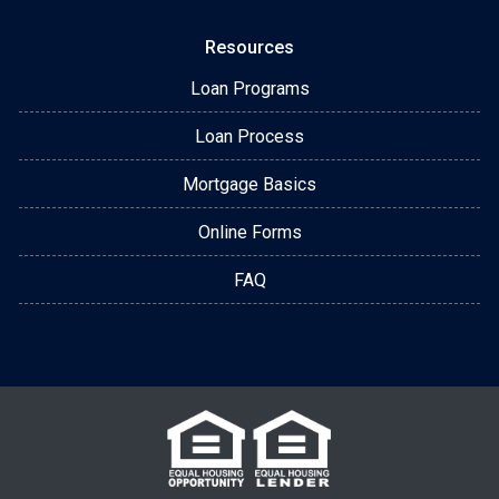
Resources
Loan Programs
Loan Process
Mortgage Basics
Online Forms
FAQ