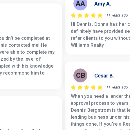
AA
Amy A.
11 years ago
Hi Dennis, Donna has her c
definitely have provided s
ouldn't be completed at
refer clients to you withou
ennis contacted me! He
Williams Realty
 were able to complete my
zed by the level of
upled with his knowledge
ely recommend him to
CB
Cesar B.
11 years ago
When you need a lender tha
approval process to years
Dennis Bergstrom is that le
lending business under his 
things done. If you're a Re