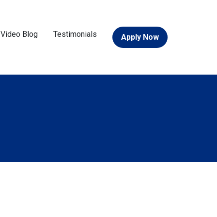
Video Blog
Testimonials
Apply Now