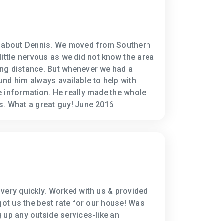
h about Dennis. We moved from Southern
little nervous as we did not know the area
ng distance. But whenever we had a
nd him always available to help with
 information. He really made the whole
s. What a great guy! June 2016
very quickly. Worked with us & provided
got us the best rate for our house! Was
 up any outside services-like an