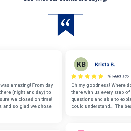
KB
Krista B.
10 years ago
s was amazing! From day
Oh my goodness! Where do I
there (night and day) to
there with us every step of
sure we closed on time!
questions and able to expl
s and so glad we chose
could understand... The be