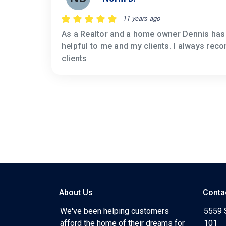
11 years ago
As a Realtor and a home owner Dennis has 
helpful to me and my clients. I always re
clients
About Us
Conta
We've been helping customers
5559 
afford the home of their dreams for
101