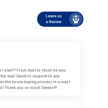
Leave us
a Review
 start?! From start to finish he was
 the way! Quick to respond to any
ain the house buying process in a way I
st! Thank you so much Dennis!!!