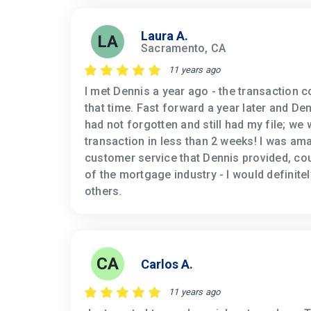
Laura A.
LA
Sacramento, CA
11 years ago
I met Dennis a year ago - the transaction c
that time. Fast forward a year later and D
had not forgotten and still had my file; we
transaction in less than 2 weeks! I was ama
customer service that Dennis provided, co
of the mortgage industry - I would definit
others.
CA
Carlos A.
11 years ago