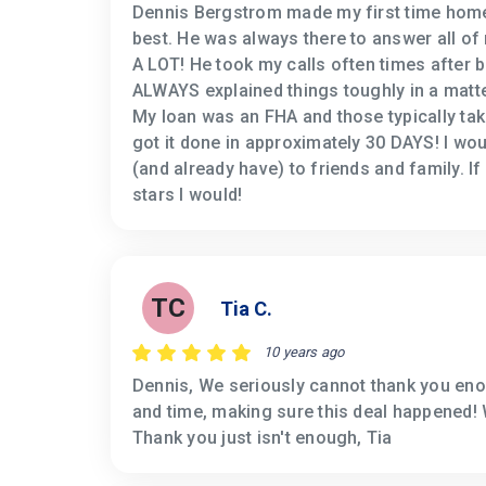
Dennis Bergstrom made my first time home
best. He was always there to answer all of
A LOT! He took my calls often times after 
ALWAYS explained things toughly in a matte
My loan was an FHA and those typically tak
got it done in approximately 30 DAYS! I w
(and already have) to friends and family. If
stars I would!
TC
Tia C.
10 years ago
Dennis, We seriously cannot thank you eno
and time, making sure this deal happened! 
Thank you just isn't enough, Tia