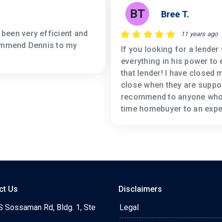
BT
Bree T.
been very efficient and
11 years ago
commend Dennis to my
If you looking for a lender
everything in his power to
that lender! I have closed
close when they are suppos
recommend to anyone who i
time homebuyer to an expe
ct Us
Disclaimers
S Sossaman Rd, Bldg. 1, Ste
Legal