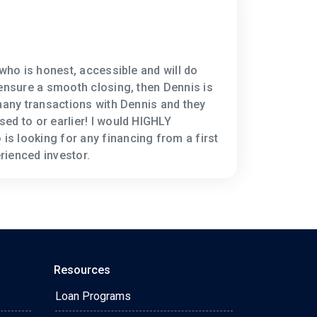
 who is honest, accessible and will do
 ensure a smooth closing, then Dennis is
 many transactions with Dennis and they
ed to or earlier! I would HIGHLY
s looking for any financing from a first
rienced investor.
Resources
Loan Programs