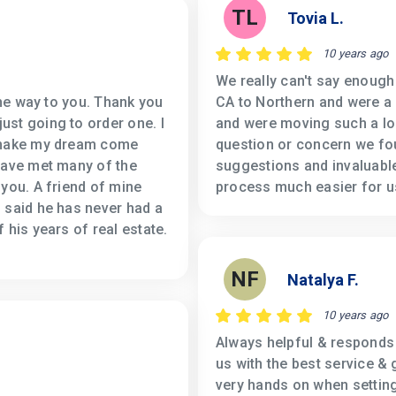
TL
Tovia L.
10 years ago
We really can't say enoug
the way to you. Thank you
CA to Northern and were a 
st going to order one. I
and were moving such a lo
o make my dream come
question or concern we fou
have met many of the
suggestions and invaluable
 you. A friend of mine
process much easier for u
 said he has never had a
 his years of real estate.
NF
Natalya F.
10 years ago
Always helpful & responds 
us with the best service & 
very hands on when setting