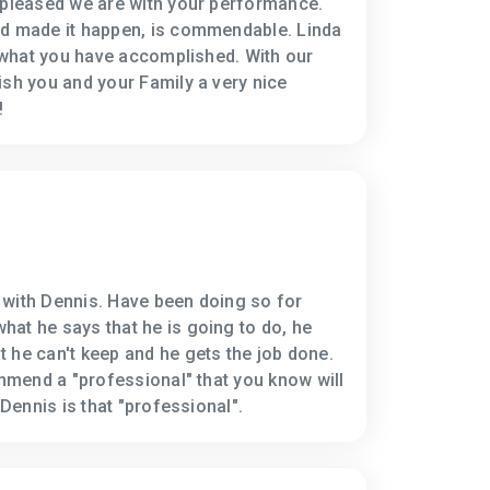
 pleased we are with your performance.
nd made it happen, is commendable. Linda
h what you have accomplished. With our
ish you and your Family a very nice
!
 with Dennis. Have been doing so for
at he says that he is going to do, he
 he can't keep and he gets the job done.
ommend a "professional" that you know will
 Dennis is that "professional".