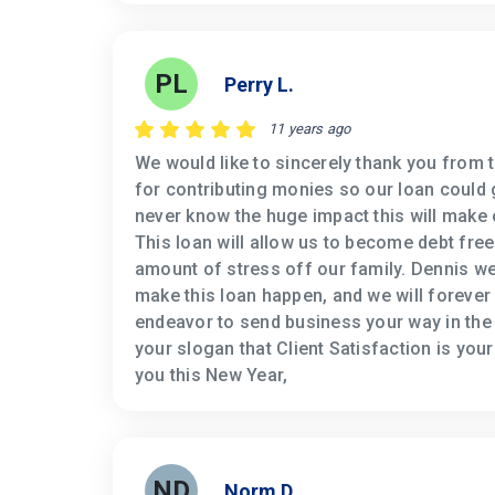
PL
Perry L.
11 years ago
We would like to sincerely thank you from 
for contributing monies so our loan could 
never know the huge impact this will make o
This loan will allow us to become debt fre
amount of stress off our family. Dennis w
make this loan happen, and we will forever 
endeavor to send business your way in the 
your slogan that Client Satisfaction is you
you this New Year,
ND
Norm D.