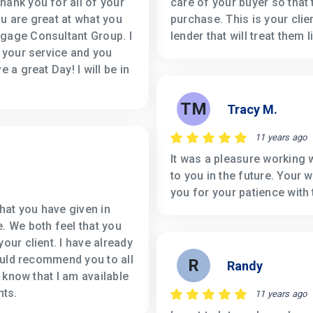
hank you for all of your
care of your buyer so that
ou are great at what you
purchase. This is your clie
tgage Consultant Group. I
lender that will treat them 
h your service and you
 a great Day! I will be in
TM
Tracy M.
11 years ago
It was a pleasure working w
to you in the future. Your
you for your patience with 
that you have given in
. We both feel that you
our client. I have already
hould recommend you to all
R
Randy
n know that I am available
nts.
11 years ago