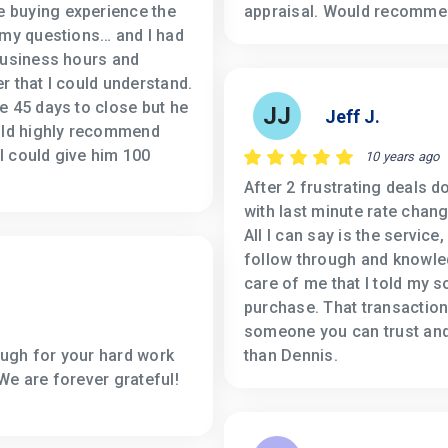
 buying experience the
appraisal. Would recommen
 my questions… and I had
business hours and
r that I could understand.
e 45 days to close but he
JJ
Jeff J.
ould highly recommend
 I could give him 100
10 years ago
After 2 frustrating deals d
with last minute rate chang
All I can say is the servic
follow through and knowle
care of me that I told my s
purchase. That transaction
someone you can trust and 
ugh for your hard work
than Dennis.
We are forever grateful!