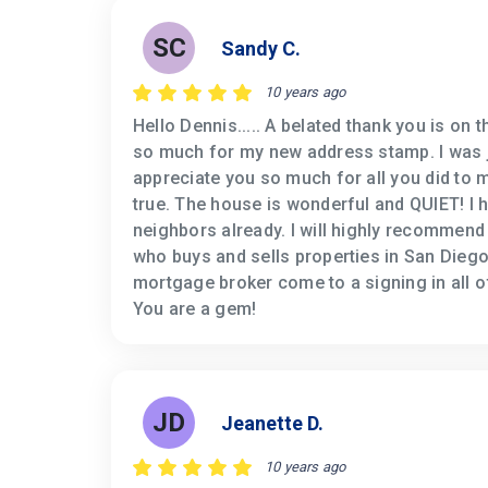
SC
Sandy C.
10 years ago
Hello Dennis..... A belated thank you is on 
so much for my new address stamp. I was ju
appreciate you so much for all you did t
true. The house is wonderful and QUIET! I 
neighbors already. I will highly recommend
who buys and sells properties in San Diego
mortgage broker come to a signing in all of
You are a gem!
JD
Jeanette D.
10 years ago