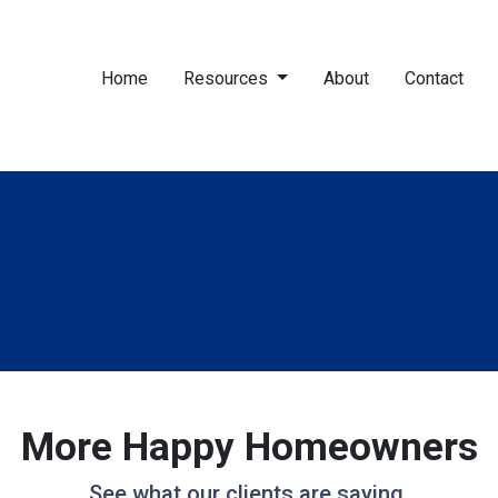
Home
Resources
About
Contact
More Happy Homeowners
See what our clients are saying.