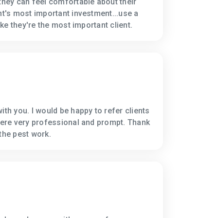
 they can feel comfortable about their
nt's most important investment...use a
like they're the most important client.
ith you. I would be happy to refer clients
 were very professional and prompt. Thank
the pest work.