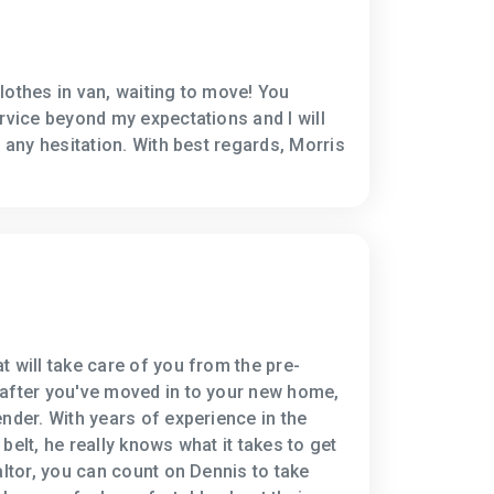
lothes in van, waiting to move! You
ervice beyond my expectations and I will
t any hesitation. With best regards, Morris
t will take care of you from the pre-
 after you've moved in to your new home,
nder. With years of experience in the
belt, he really knows what it takes to get
altor, you can count on Dennis to take