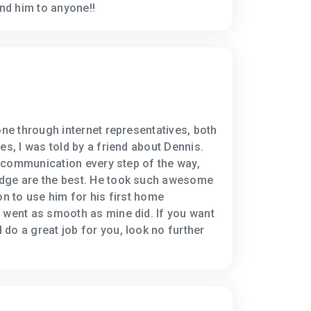
d him to anyone!!
one through internet representatives, both
es, I was told by a friend about Dennis.
e, communication every step of the way,
dge are the best. He took such awesome
on to use him for his first home
 went as smooth as mine did. If you want
do a great job for you, look no further