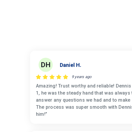
DH
Daniel H.
9 years ago
Amazing! Trust worthy and reliable! Denni
1, he was the steady hand that was always 
answer any questions we had and to make 
The process was super smooth with Denni
him!”