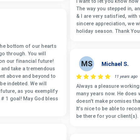
I want to let you know how
The way you stepped in, a
& I are very satisfied, wit
sincere appreciation, we w
holiday season. Thank You
the bottom of our hearts
go through. You will
n our financial future!
MS
Michael S.
e and take a tremendous
ent above and beyond to
11 years ago
be indebted. We will
Always a pleasure working
future, as you exemplify
many years now. He does wh
r # 1 goal! May God bless
doesn't make promises that
It's nice to be able to rec
be there for your client(s).