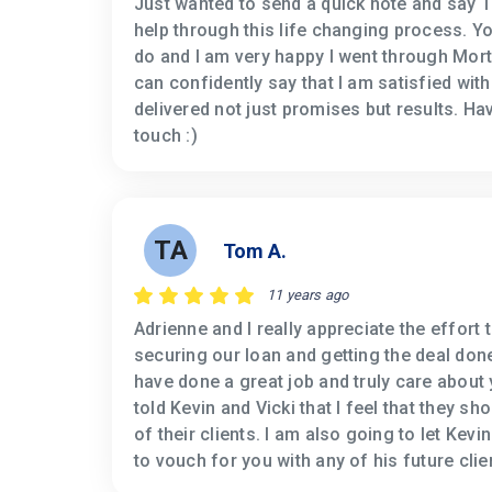
Just wanted to send a quick note and say T
help through this life changing process. Y
do and I am very happy I went through Mor
can confidently say that I am satisfied wit
delivered not just promises but results. Have
touch :)
TA
Tom A.
11 years ago
Adrienne and I really appreciate the effort 
securing our loan and getting the deal done
have done a great job and truly care about y
told Kevin and Vicki that I feel that they s
of their clients. I am also going to let Kevi
to vouch for you with any of his future clie